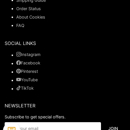
Shipping Guide
Order Status
About Cookies
FAQ
SOCIAL LINKS
Instagram
Facebook
Pinterest
YouTube
TikTok
NEWSLETTER
Subscribe to get special offers.
JOIN