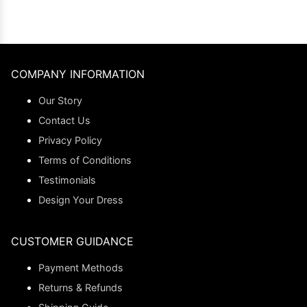
COMPANY INFORMATION
Our Story
Contact Us
Privacy Policy
Terms of Conditions
Testimonials
Design Your Dress
CUSTOMER GUIDANCE
Payment Methods
Returns & Refunds