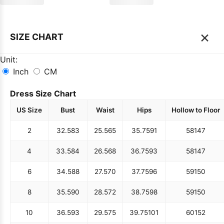
×
SIZE CHART
Unit:
Inch
CM
Dress Size Chart
US Size
Bust
Waist
Hips
Hollow to Floor
2
32.5
83
25.5
65
35.75
91
58
147
4
33.5
84
26.5
68
36.75
93
58
147
6
34.5
88
27.5
70
37.75
96
59
150
8
35.5
90
28.5
72
38.75
98
59
150
10
36.5
93
29.5
75
39.75
101
60
152