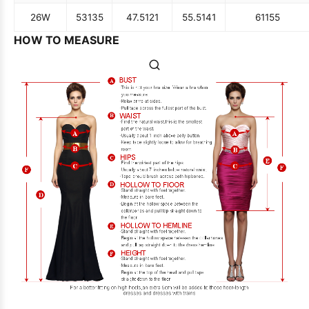
26W
53
135
47.5
121
55.5
141
61
155
HOW TO MEASURE