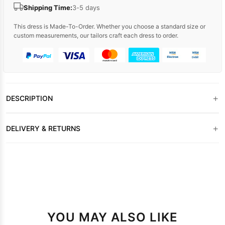
Shipping Time:
3-5 days
This dress is Made-To-Order. Whether you choose a standard size or
custom measurements, our tailors craft each dress to order.
+
DESCRIPTION
+
DELIVERY & RETURNS
YOU MAY ALSO LIKE