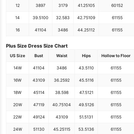
12
38
97
31
79
41.25
105
60
152
14
39.5
100
32.5
83
42.75
109
61
155
16
41
104
34
86
44.25
112
61
155
Plus Size Dress Size Chart
US Size
Bust
Waist
Hips
Hollow to Floor
14W
41
104
34
86
43.5
110
61
155
16W
43
109
36.25
92
45.5
116
61
155
18W
45
114
38.5
98
47.5
121
61
155
20W
47
119
40.75
104
49.5
126
61
155
22W
49
124
43
109
51.5
131
61
155
24W
51
130
45.25
115
53.5
136
61
155