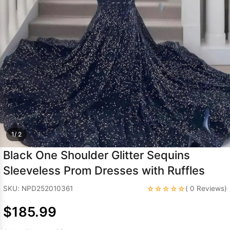
Sleeve Prom
Dresses
Prom
Dresses
Prom
Dresses
Lace
Wedding Dress
1/ 2
Black One Shoulder Glitter Sequins
Sleeveless Prom Dresses with Ruffles
☆☆☆☆☆
SKU: NPD252010361
( 0 Reviews)
$185.99