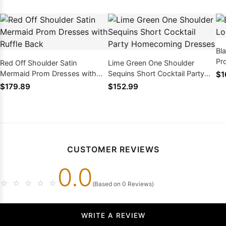
Bla
Pr
Red Off Shoulder Satin
Lime Green One Shoulder
Mermaid Prom Dresses with
Sequins Short Cocktail Party
$1
Ruffle Back
Homecoming Dresses
$179.89
$152.99
CUSTOMER REVIEWS
0.0
☆
☆
☆
☆
☆
(Based on 0 Reviews)
WRITE A REVIEW