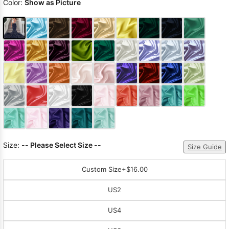
Color:
Show as Picture
Size:
-- Please Select Size --
Size Guide
Custom Size
+$16.00
US2
US4