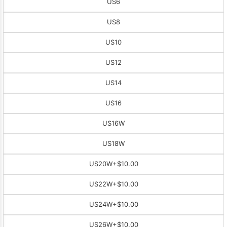
US6
US8
US10
US12
US14
US16
US16W
US18W
US20W
+$10.00
US22W
+$10.00
US24W
+$10.00
US26W
+$10.00