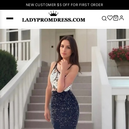
NEW CUSTOMER $5 OFF FOR FIRST ORDER
Popular
Right Now
🔥
V Neck Prom
Dress
🔥
Lace-
up Wedding
Dresses
Sleeveless
Homecoming
Dress
Lace
Wedding
SEARCH
Dresses
Pink
Prom Dress
Green Prom
Dress
Long