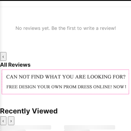
No reviews yet. Be the first to write a review!
‹
All Reviews
Recently Viewed
‹
›