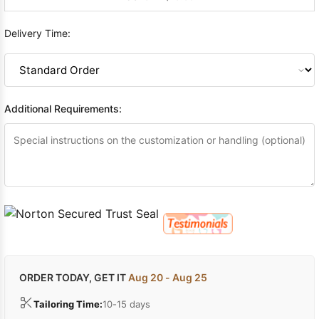
Delivery Time:
Additional Requirements:
ORDER TODAY, GET IT
Aug 20 - Aug 25
Tailoring Time:
10-15 days