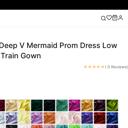
 Deep V Mermaid Prom Dress Low
ess
Lace Wedding Dresses
Pink Prom Dress
Green
ding Dress
 Train Gown
☆☆☆☆☆
( 0 Reviews)