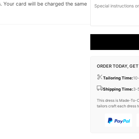
. Your card will be charged the same
ORDER TODAY, GET
Tailoring Time:
10
Shipping Time:
3-
This dress is Made-To-O
tailors craft each dress t