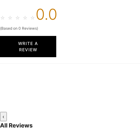
0.0
☆
☆
☆
☆
☆
(Based on 0 Reviews)
WRITE A
REVIEW
‹
All Reviews