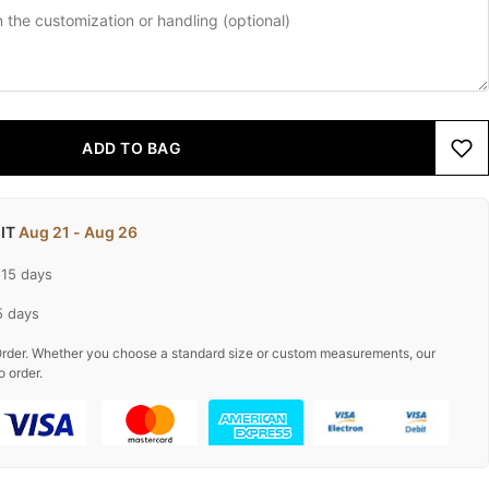
ADD TO BAG
 IT
Aug 21 - Aug 26
-15 days
5 days
rder. Whether you choose a standard size or custom measurements, our
o order.