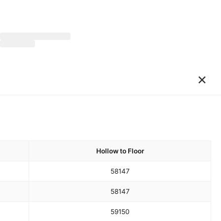
×
Hollow to Floor
58
147
58
147
59
150