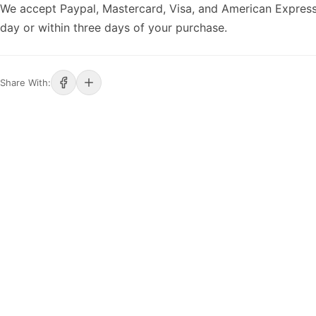
We accept Paypal, Mastercard, Visa, and American Express
day or within three days of your purchase.
Share With: