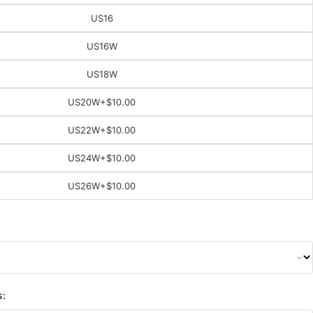
US16
US16W
US18W
US20W
+$10.00
US22W
+$10.00
US24W
+$10.00
US26W
+$10.00
s: