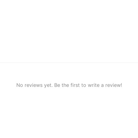
No reviews yet. Be the first to write a review!