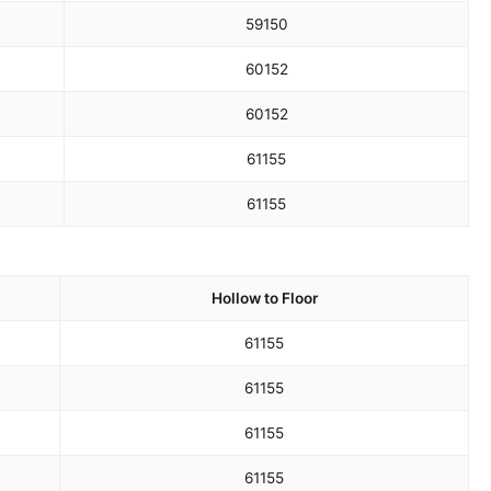
59
150
60
152
60
152
61
155
61
155
Hollow to Floor
61
155
61
155
61
155
61
155