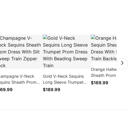
Orange Halter Sequ
Sheath Prom Dress
ampagne V-Neck
Gold V-Neck Sequins
Slit Sweep Train
quins Sheath Prom
Long Sleeve Trumpet
$169.99
Backless 2026
ess With Slit Sweep
Prom Dress With
69.99
$189.99
ain Zipper Back
Beading Sweep Train