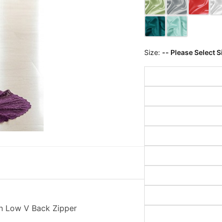
Size:
-- Please Select S
n Low V Back Zipper