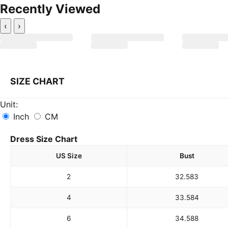
Recently Viewed
‹
›
SIZE CHART
Unit:
Inch
CM
Dress Size Chart
US Size
Bust
2
32.5
83
4
33.5
84
6
34.5
88