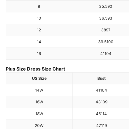
8
35.5
90
10
36.5
93
12
38
97
14
39.5
100
16
41
104
Plus Size Dress Size Chart
US Size
Bust
14W
41
104
16W
43
109
18W
45
114
20W
47
119