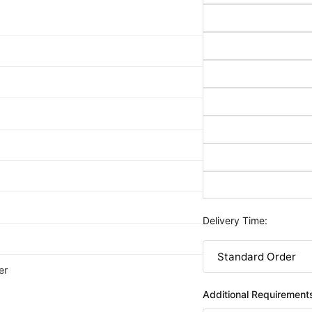
Delivery Time:
er
Additional Requirement