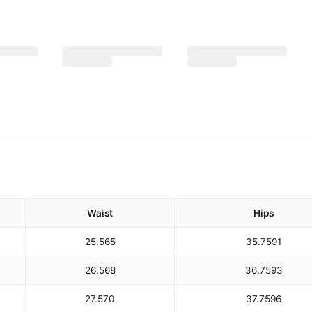
Waist
Hips
25.5
65
35.75
91
26.5
68
36.75
93
27.5
70
37.75
96