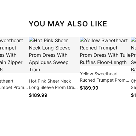
YOU MAY ALSO LIKE
Yellow Sweetheart
Ruched Trumpet Prom
etheart
Hot Pink Sheer Neck
Ch
Dress With Tulle Ruffles
rumpet Prom
Long Sleeve Prom Dress
Se
$189.99
Floor-Length
h Sweep Train
With Appliques Sweep
Dr
$189.99
$1
ck 2026
Train
Tr