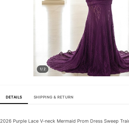
1/ 2
DETAILS
SHIPPING & RETURN
2026 Purple Lace V-neck Mermaid Prom Dress Sweep Trai