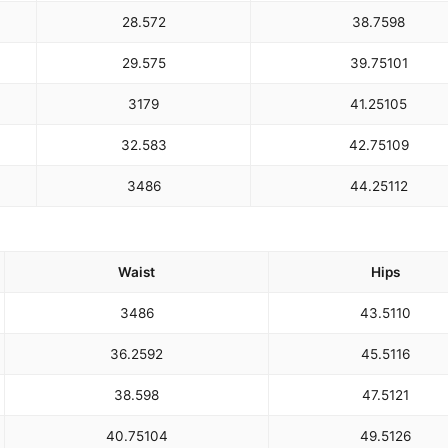
28.5
72
38.75
98
29.5
75
39.75
101
31
79
41.25
105
32.5
83
42.75
109
34
86
44.25
112
Waist
Hips
34
86
43.5
110
36.25
92
45.5
116
38.5
98
47.5
121
40.75
104
49.5
126