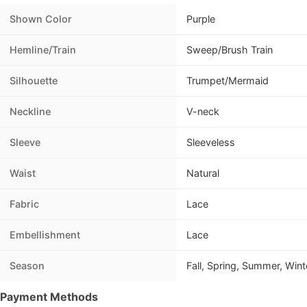
Shown Color
Purple
Hemline/Train
Sweep/Brush Train
Silhouette
Trumpet/Mermaid
Neckline
V-neck
Sleeve
Sleeveless
Waist
Natural
Fabric
Lace
Embellishment
Lace
Season
Fall, Spring, Summer, Wint
Payment Methods