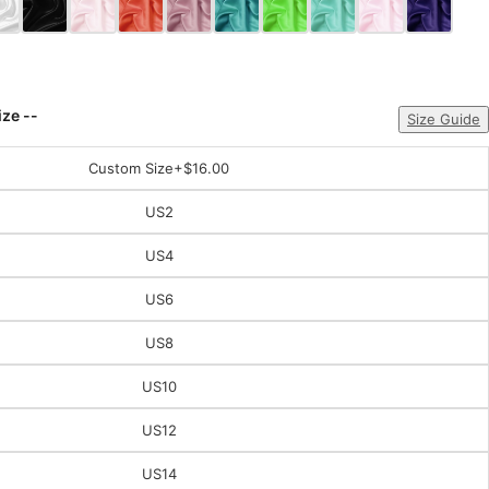
ize --
Size Guide
Custom Size
+$16.00
US2
US4
US6
US8
US10
US12
US14