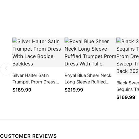
Silver Halter Satin
Royal Blue Sheer Neck
Trumpet Prom Dress
Long Sleeve Ruffled
Black Swe
With Lace Bodice
Trumpet Prom Dress
Sequins T
$189.99
$219.99
Backless
With Tulle
Dress Wit
$169.99
Zipper Ba
CUSTOMER REVIEWS