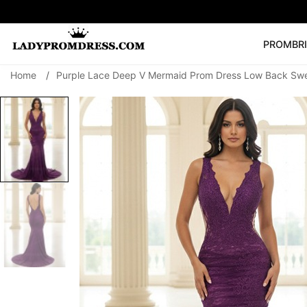
PROM
BR
Home
/
Purple Lace Deep V Mermaid Prom Dress Low Back Sw
Popular Right 
🔥
V Neck Prom Dre
SEARCH
Prom Dress
Long S