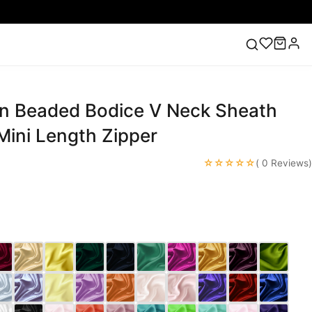
in Beaded Bodice V Neck Sheath
ess
Lace Wedding Dresses
Pink Prom Dress
Green
ding Dress
Mini Length Zipper
☆☆☆☆☆
( 0 Reviews)