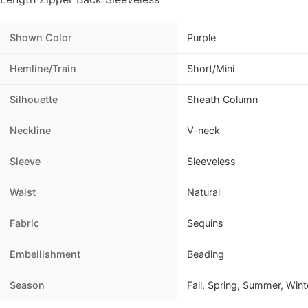
Shown Color
Purple
Hemline/Train
Short/Mini
Silhouette
Sheath Column
Neckline
V-neck
Sleeve
Sleeveless
Waist
Natural
Fabric
Sequins
Embellishment
Beading
Season
Fall, Spring, Summer, Wint