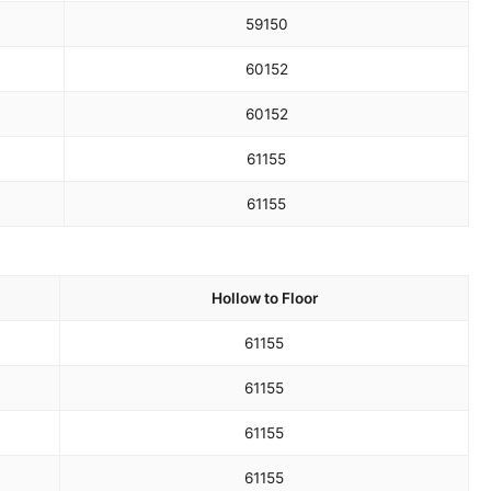
59
150
60
152
60
152
61
155
61
155
Hollow to Floor
61
155
61
155
61
155
61
155