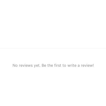
No reviews yet. Be the first to write a review!