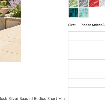
Size:
-- Please Select S
eck Silver Beaded Bodice Short Mini