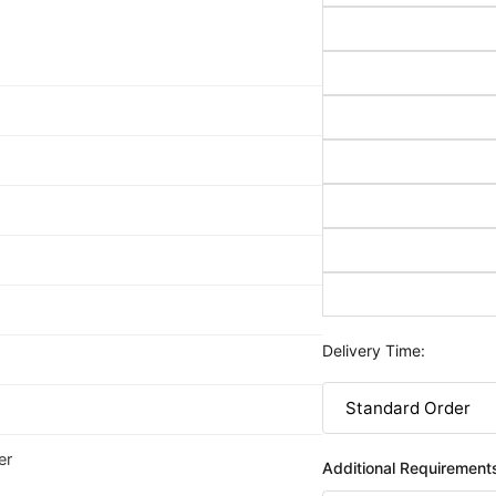
Delivery Time:
er
Additional Requirement