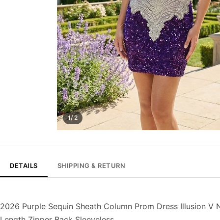
1/ 2
DETAILS
SHIPPING & RETURN
2026 Purple Sequin Sheath Column Prom Dress Illusion V N
Length Zipper Back Sleeveless