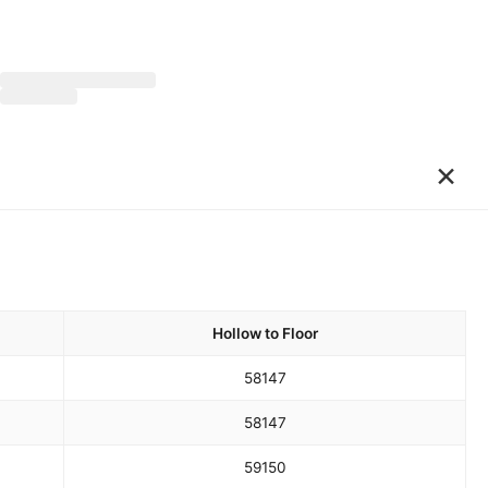
×
Hollow to Floor
58
147
58
147
59
150