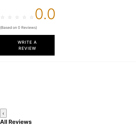
0.0
☆
☆
☆
☆
☆
(Based on 0 Reviews)
WRITE A
REVIEW
‹
All Reviews