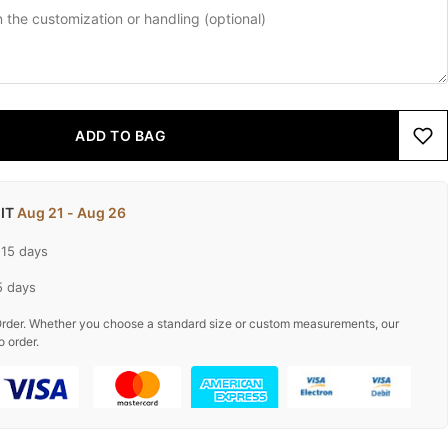
ADD TO BAG
 IT
Aug 21 - Aug 26
-15 days
5 days
rder. Whether you choose a standard size or custom measurements, our
o order.