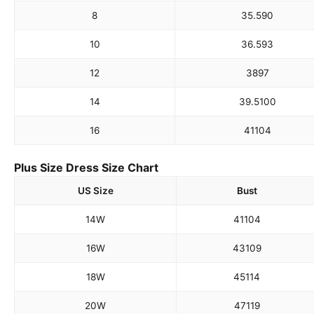
8
35.5
90
10
36.5
93
12
38
97
14
39.5
100
16
41
104
Plus Size Dress Size Chart
US Size
Bust
14W
41
104
16W
43
109
18W
45
114
20W
47
119