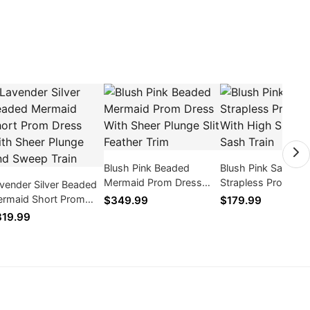
Blush Pink Beaded
Blush Pink Satin
Mermaid Prom Dress
Strapless Prom Dr
vender Silver Beaded
With Sheer Plunge Slit
With High Slit Dra
rmaid Short Prom
$349.99
$179.99
Feather Trim
Sash Train
ess With Sheer Plunge
19.99
d Sweep Train