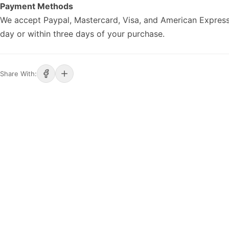
Payment Methods
We accept Paypal, Mastercard, Visa, and American Express
day or within three days of your purchase.
Share With: