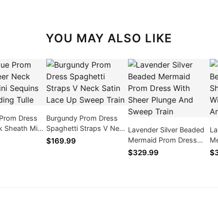
YOU MAY ALSO LIKE
 Prom Dress
Burgundy Prom Dress
k Sheath Mini
Spaghetti Straps V Neck
Lavender Silver Beaded
La
old Beading
Satin Lace Up Sweep
Mermaid Prom Dress
Me
$169.99
Train
With Sheer Plunge And
Dr
$329.99
$3
Sweep Train
An