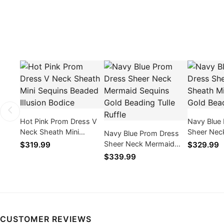
Hot Pink Prom Dress V
Navy Blue
Neck Sheath Mini
Sheer Nec
Navy Blue Prom Dress
Sequins Beaded Illusion
Sequins G
Sheer Neck Mermaid
$319.99
$329.99
Bodice
Tulle
Sequins Gold Beading
$339.99
Tulle Ruffle
CUSTOMER REVIEWS