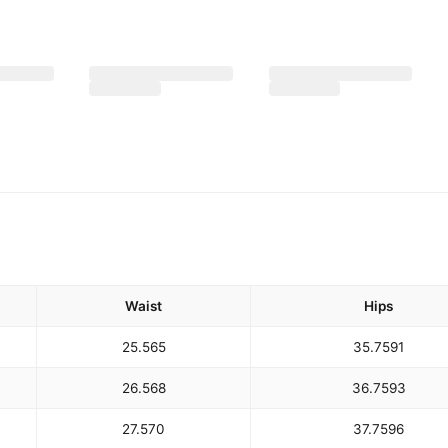
Waist
Hips
25.5
65
35.75
91
26.5
68
36.75
93
27.5
70
37.75
96