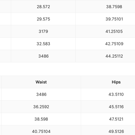
28.5
72
38.75
98
29.5
75
39.75
101
31
79
41.25
105
32.5
83
42.75
109
34
86
44.25
112
Waist
Hips
34
86
43.5
110
36.25
92
45.5
116
38.5
98
47.5
121
40.75
104
49.5
126