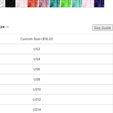
ize --
Size Guide
Custom Size
+$16.00
US2
US4
US6
US8
US10
US12
US14