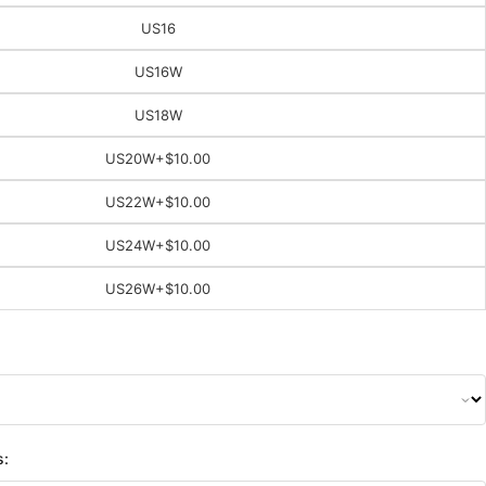
US16
US16W
US18W
US20W
+$10.00
US22W
+$10.00
US24W
+$10.00
US26W
+$10.00
s: