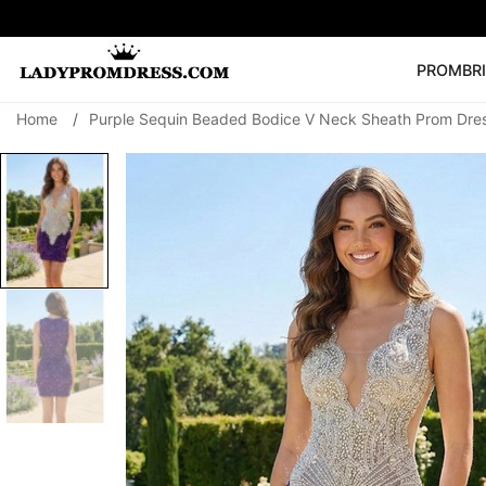
PROM
BR
Home
/
Purple Sequin Beaded Bodice V Neck Sheath Prom Dres
Popular Right 
🔥
V Neck Prom Dre
SEARCH
Prom Dress
Long S