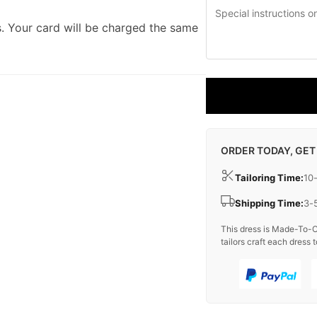
. Your card will be charged the same
ORDER TODAY, GET
Tailoring Time:
10
Shipping Time:
3-
This dress is Made-To-O
tailors craft each dress t