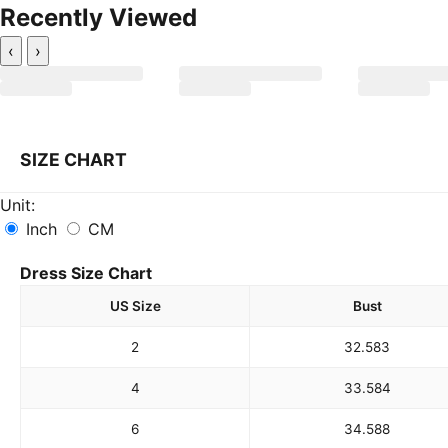
Recently Viewed
‹
›
SIZE CHART
Unit:
Inch
CM
Dress Size Chart
US Size
Bust
2
32.5
83
4
33.5
84
6
34.5
88