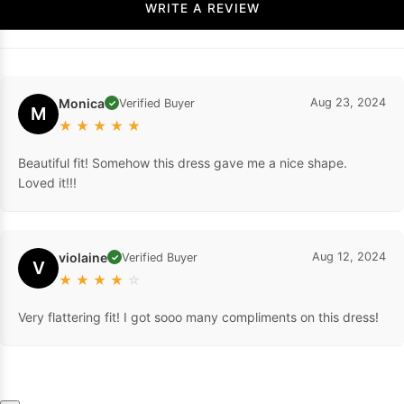
WRITE A REVIEW
Monica
Aug 23, 2024
Verified Buyer
✓
M
★
★
★
★
★
Beautiful fit! Somehow this dress gave me a nice shape.
Loved it!!!
violaine
Aug 12, 2024
Verified Buyer
✓
V
★
★
★
★
☆
Very flattering fit! I got sooo many compliments on this dress!