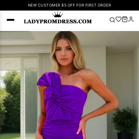
NEW CUSTOMER $5 OFF FOR FIRST ORDER
Popular
Right Now
🔥
V Neck Prom
Dress
🔥
Lace-
up Wedding
Dresses
Sleeveless
Homecoming
Dress
Lace
Wedding
SEARCH
Dresses
Pink
Prom Dress
Green Prom
Dress
Long