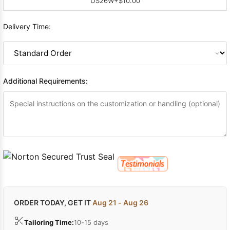
US26W
+$10.00
Delivery Time:
Additional Requirements:
ORDER TODAY, GET IT
Aug 21 - Aug 26
Tailoring Time:
10-15 days