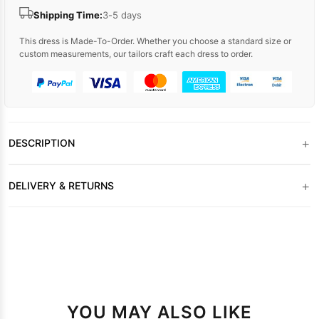
Shipping Time:
3-5 days
This dress is Made-To-Order. Whether you choose a standard size or
custom measurements, our tailors craft each dress to order.
+
DESCRIPTION
+
DELIVERY & RETURNS
YOU MAY ALSO LIKE