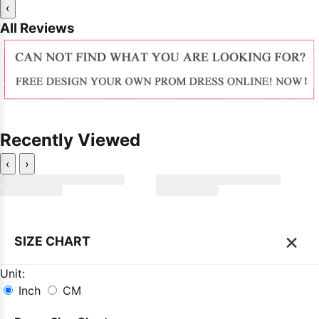
‹
All Reviews
Recently Viewed
‹
›
×
SIZE CHART
Unit:
Inch
CM