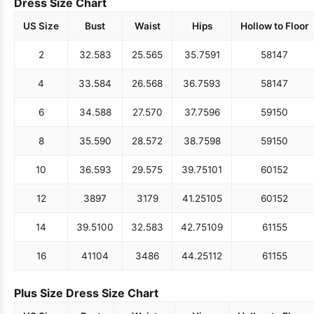
Dress Size Chart
US Size
Bust
Waist
Hips
Hollow to Floor
2
32.5
83
25.5
65
35.75
91
58
147
4
33.5
84
26.5
68
36.75
93
58
147
6
34.5
88
27.5
70
37.75
96
59
150
8
35.5
90
28.5
72
38.75
98
59
150
10
36.5
93
29.5
75
39.75
101
60
152
12
38
97
31
79
41.25
105
60
152
14
39.5
100
32.5
83
42.75
109
61
155
16
41
104
34
86
44.25
112
61
155
Plus Size Dress Size Chart