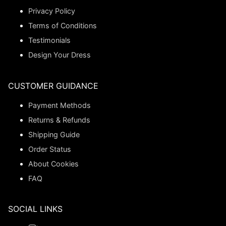
Privacy Policy
Terms of Conditions
Testimonials
Design Your Dress
CUSTOMER GUIDANCE
Payment Methods
Returns & Refunds
Shipping Guide
Order Status
About Cookies
FAQ
SOCIAL LINKS