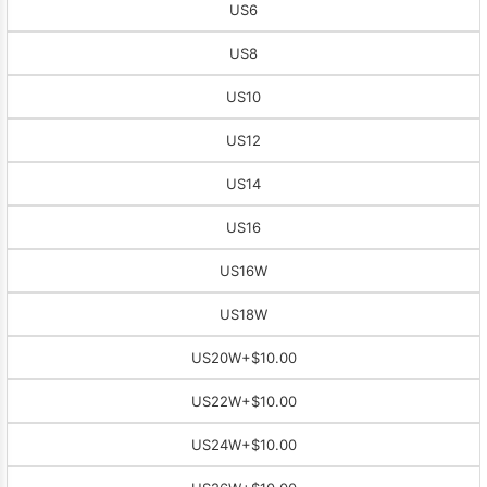
US6
US8
US10
US12
US14
US16
US16W
US18W
US20W
+$10.00
US22W
+$10.00
US24W
+$10.00