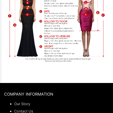
COMPANY INFORMATION
Our Story
Contact Us