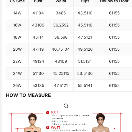
US Size
Bust
Waist
Hips
Hollow to Floor
14W
41
104
34
86
43.5
110
61
155
16W
43
109
36.25
92
45.5
116
61
155
18W
45
114
38.5
98
47.5
121
61
155
20W
47
119
40.75
104
49.5
126
61
155
22W
49
124
43
109
51.5
131
61
155
24W
51
130
45.25
115
53.5
136
61
155
26W
53
135
47.5
121
55.5
141
61
155
HOW TO MEASURE