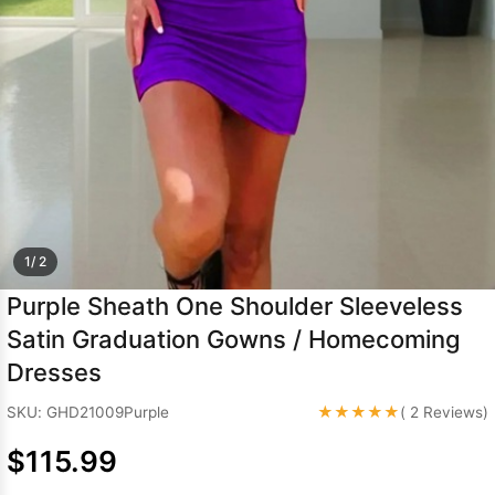
Sleeve Prom
Dresses
Prom
Dresses
Prom
Dresses
Lace
Wedding Dress
1/ 2
Purple Sheath One Shoulder Sleeveless
Satin Graduation Gowns / Homecoming
Dresses
★★★★★
SKU: GHD21009Purple
( 2 Reviews)
$115.99