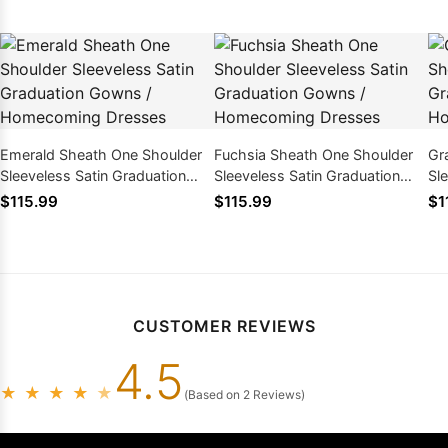
Emerald Sheath One Shoulder
Fuchsia Sheath One Shoulder
Gr
Sleeveless Satin Graduation
Sleeveless Satin Graduation
Sl
Gowns / Homecoming Dresses
Gowns / Homecoming Dresses
Go
$115.99
$115.99
$1
CUSTOMER REVIEWS
4.5
★
★
★
★
★
(Based on 2 Reviews)