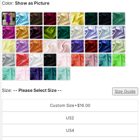
Color:
Show as Picture
Size:
-- Please Select Size --
Size Guide
Custom Size
+$16.00
US2
US4