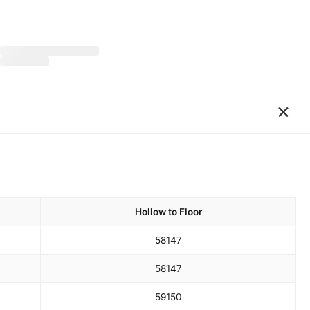
×
Hollow to Floor
58
147
58
147
59
150