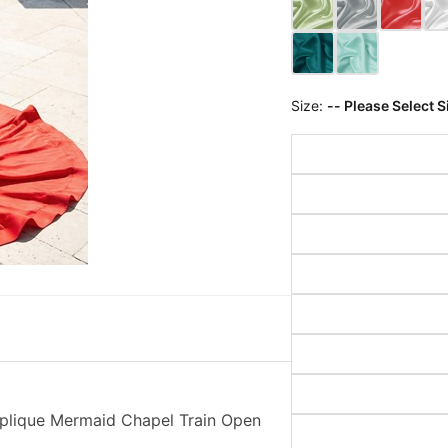
Size:
-- Please Select S
pplique Mermaid Chapel Train Open