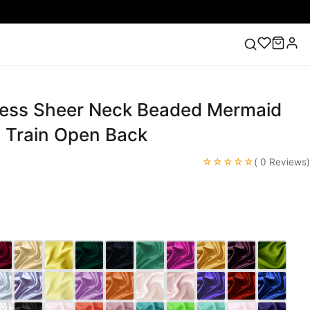
ess Sheer Neck Beaded Mermaid
ess
Lace Wedding Dresses
Pink Prom Dress
Green
ding Dress
l Train Open Back
☆☆☆☆☆
( 0 Reviews)