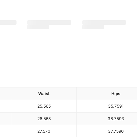
Waist
Hips
25.5
65
35.75
91
26.5
68
36.75
93
27.5
70
37.75
96