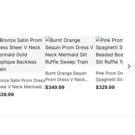
Burnt Orange Sequin
Pink Prom Dress
Prom Dress V Neck
Spaghetti Straps
onze Satin Prom Dress
Mermaid Slit Ruffle
Beaded Bodice High
eer V Neck Mermaid
$349.99
$329.99
Sweep Train
Ruffle Tulle Train
ld Applique Backless
329.99
ain