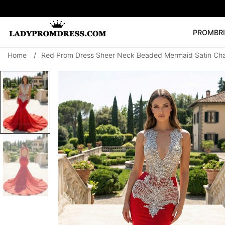
PROM
BR
Home
/
Red Prom Dress Sheer Neck Beaded Mermaid Satin Cha
Popular Right 
🔥
V Neck Prom Dre
SEARCH
Prom Dress
Long S