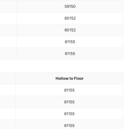
59
150
60
152
60
152
61
155
61
155
Hollow to Floor
61
155
61
155
61
155
61
155