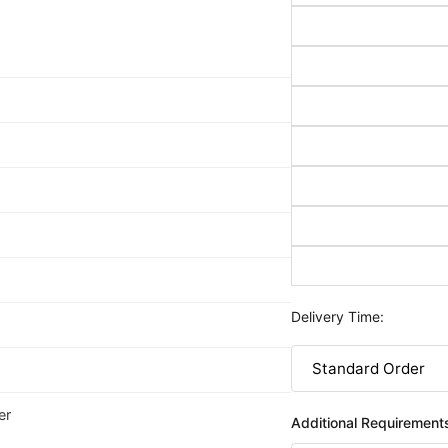
Delivery Time:
er
Additional Requirement