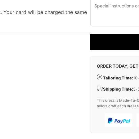
. Your card will be charged the same
ORDER TODAY, GET
Tailoring Time:
10
Shipping Time:
3-
This dress is Made-To-O
tailors craft each dress t