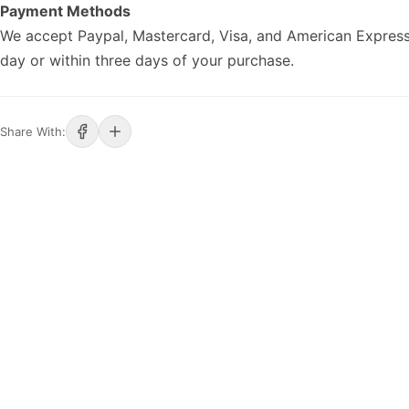
Payment Methods
We accept Paypal, Mastercard, Visa, and American Express
day or within three days of your purchase.
Share With: