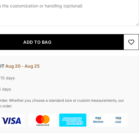
ADD TO BAG
 IT
Aug 20 - Aug 25
-15 days
5 days
rder. Whether you choose a standard size or custom measurements, our
o order.