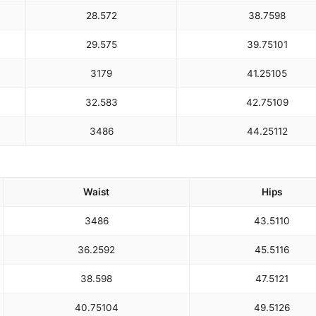
28.5
72
38.75
98
29.5
75
39.75
101
31
79
41.25
105
32.5
83
42.75
109
34
86
44.25
112
Waist
Hips
34
86
43.5
110
36.25
92
45.5
116
38.5
98
47.5
121
40.75
104
49.5
126