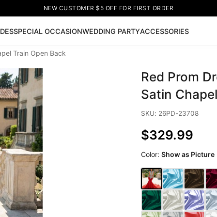
NEW CUSTOMER $5 OFF FOR FIRST ORDER
IDES
SPECIAL OCCASION
WEDDING PARTY
ACCESSORIES
pel Train Open Back
Now
Red Prom Dr
ss
🔥
Lace-up Wedding Dresses
Sleeveless Homecoming Dr
leeve Prom Dresses
Prom Dresses
Prom Dresses
Lace Wed
Satin Chape
SKU: 26PD-23708
$329.99
Color:
Show as Picture