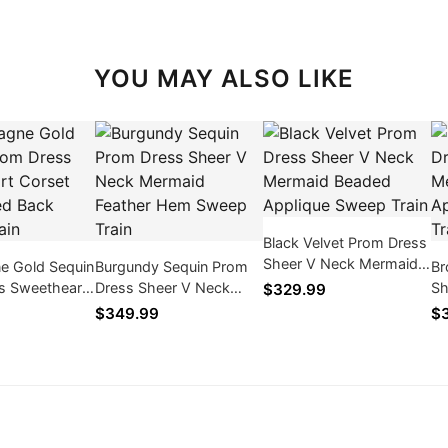
YOU MAY ALSO LIKE
Black Velvet Prom Dress
Sheer V Neck Mermaid
 Gold Sequin
Burgundy Sequin Prom
Br
Beaded Applique Sweep
s Sweetheart
Dress Sheer V Neck
Sh
$329.99
Train
t Draped Back
Mermaid Feather Hem
Go
$349.99
$
in
Sweep Train
Tr