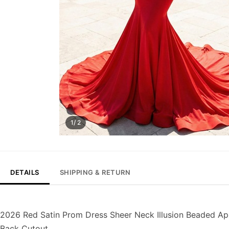
1/ 2
DETAILS
SHIPPING & RETURN
2026 Red Satin Prom Dress Sheer Neck Illusion Beaded A
Back Cutout