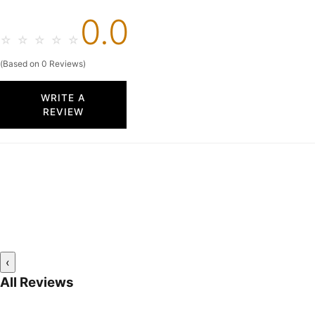
0.0
☆
☆
☆
☆
☆
(Based on 0 Reviews)
WRITE A
REVIEW
‹
All Reviews