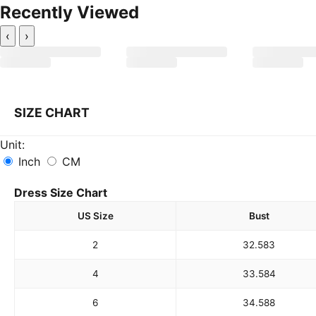
Recently Viewed
‹
›
SIZE CHART
Unit:
Inch
CM
Dress Size Chart
US Size
Bust
2
32.5
83
4
33.5
84
6
34.5
88