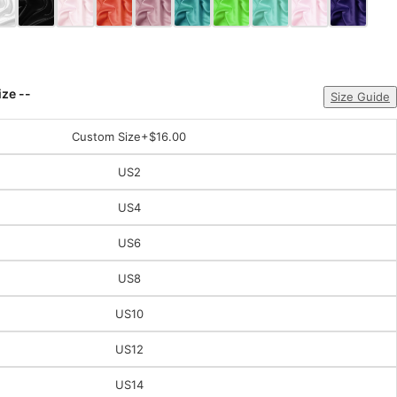
ize --
Size Guide
Custom Size
+$16.00
US2
US4
US6
US8
US10
US12
US14