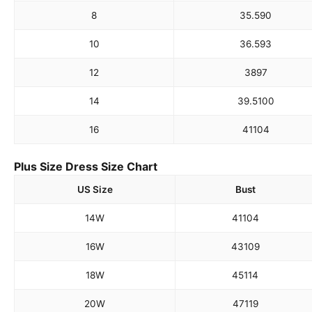
8
35.5
90
10
36.5
93
12
38
97
14
39.5
100
16
41
104
Plus Size Dress Size Chart
US Size
Bust
14W
41
104
16W
43
109
18W
45
114
20W
47
119