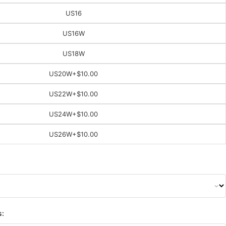
US16
US16W
US18W
US20W
+$10.00
US22W
+$10.00
US24W
+$10.00
US26W
+$10.00
s: