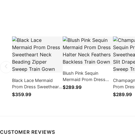
Blush Pink Sequin
Mermaid Prom Dress
Black Lace Mermaid
Champagne
Halter Neck Feathers
Prom Dress Sweetheart
Prom Dres
$289.99
Backless Train Gown
Neck Beading Zipper
Corset Sli
$359.99
$289.99
Sweep Train Gown
Sweep Tra
CUSTOMER REVIEWS