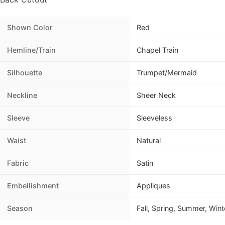
Shown Color
Red
Hemline/Train
Chapel Train
Silhouette
Trumpet/Mermaid
Neckline
Sheer Neck
Sleeve
Sleeveless
Waist
Natural
Fabric
Satin
Embellishment
Appliques
Season
Fall, Spring, Summer, Wint