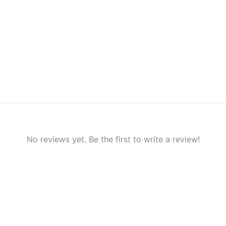
No reviews yet. Be the first to write a review!