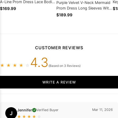
A-Line Prom Dress Lace Bodice
Ke
Purple Velvet V-Neck Mermaid
With High Slit
Lo
Prom Dress Long Sleeves With
$169.99
$1
Silver Appliques Train
$189.99
CUSTOMER REVIEWS
4.3
★
★
★
★
☆
(Based on 3 Reviews)
WRITE A REVIEW
Jennifer
Mar 11, 2026
Verified Buyer
✓
J
★
★
★
★
☆