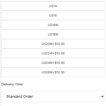
US14
US16
US16W
US18W
US20W
+$10.00
US22W
+$10.00
US24W
+$10.00
US26W
+$10.00
Delivery Time: