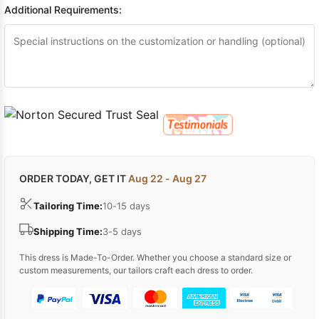
Additional Requirements:
ORDER TODAY, GET IT
Aug 22 - Aug 27
Tailoring Time:
10-15 days
Shipping Time:
3-5 days
This dress is Made-To-Order. Whether you choose a standard size or
custom measurements, our tailors craft each dress to order.