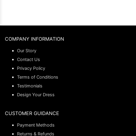
COMPANY INFORMATION
Our Story
Contact Us
Privacy Policy
Terms of Conditions
Testimonials
Design Your Dress
CUSTOMER GUIDANCE
Payment Methods
Returns & Refunds