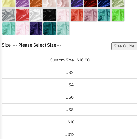
Sleeve Prom
Dresses
Prom
Dresses
Prom
Dresses
Lace
Wedding Dress
Size:
-- Please Select Size --
Size Guide
Custom Size
+$16.00
US2
US4
US6
US8
US10
US12