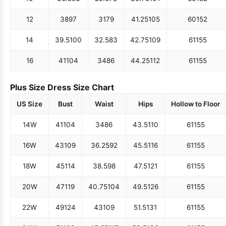
12
38
97
31
79
41.25
105
60
152
14
39.5
100
32.5
83
42.75
109
61
155
16
41
104
34
86
44.25
112
61
155
Plus Size Dress Size Chart
US Size
Bust
Waist
Hips
Hollow to Floor
14W
41
104
34
86
43.5
110
61
155
16W
43
109
36.25
92
45.5
116
61
155
18W
45
114
38.5
98
47.5
121
61
155
20W
47
119
40.75
104
49.5
126
61
155
22W
49
124
43
109
51.5
131
61
155