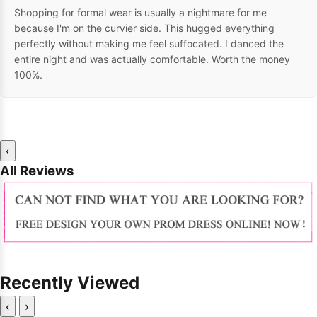
Shopping for formal wear is usually a nightmare for me
because I'm on the curvier side. This hugged everything
perfectly without making me feel suffocated. I danced the
entire night and was actually comfortable. Worth the money
100%.
‹
All Reviews
Recently Viewed
‹
›