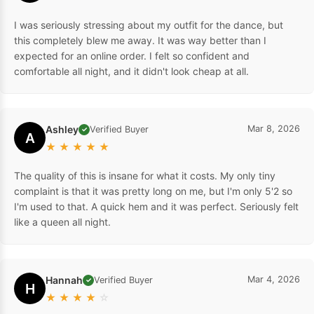
I was seriously stressing about my outfit for the dance, but
this completely blew me away. It was way better than I
expected for an online order. I felt so confident and
comfortable all night, and it didn't look cheap at all.
Ashley
Mar 8, 2026
Verified Buyer
✓
A
★
★
★
★
★
The quality of this is insane for what it costs. My only tiny
complaint is that it was pretty long on me, but I'm only 5'2 so
I'm used to that. A quick hem and it was perfect. Seriously felt
like a queen all night.
Hannah
Mar 4, 2026
Verified Buyer
✓
H
★
★
★
★
☆