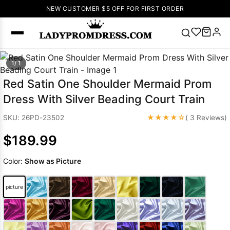
NEW CUSTOMER $5 OFF FOR FIRST ORDER
Popular
1/ 1
Right Now
Red Satin One Shoulder Mermaid Prom
🔥
V Neck Prom
Dress With Silver Beading Court Train
Dress
🔥
Lace-
up Wedding
★★★★☆
SKU: 26PD-23502
( 3 Reviews)
Dresses
$189.99
Sleeveless
Homecoming
Color:
Show as Picture
Dress
Lace
Wedding
SEARCH
picture
Dresses
Pink
Prom Dress
Green Prom
Dress
Long