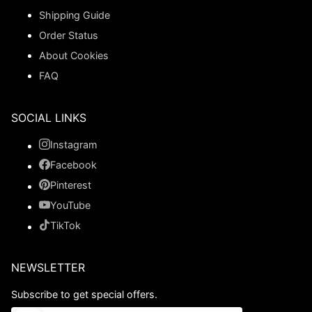
Shipping Guide
Order Status
About Cookies
FAQ
SOCIAL LINKS
Instagram
Facebook
Pinterest
YouTube
TikTok
NEWSLETTER
Subscribe to get special offers.