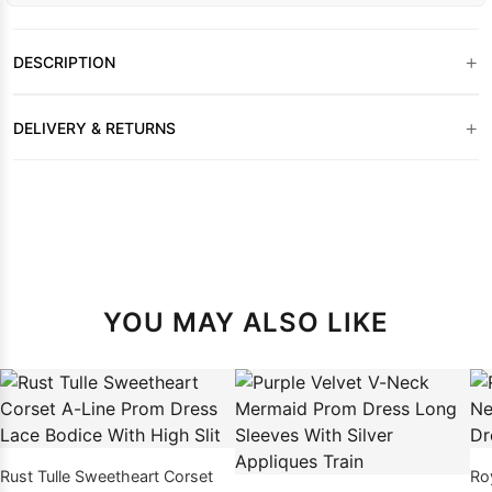
+
DESCRIPTION
+
DELIVERY & RETURNS
YOU MAY ALSO LIKE
Rust Tulle Sweetheart Corset
Ro