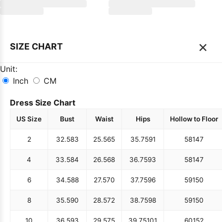
×
SIZE CHART
Unit:
Inch
CM
Dress Size Chart
US Size
Bust
Waist
Hips
Hollow to Floor
2
32.5
83
25.5
65
35.75
91
58
147
4
33.5
84
26.5
68
36.75
93
58
147
6
34.5
88
27.5
70
37.75
96
59
150
8
35.5
90
28.5
72
38.75
98
59
150
10
36.5
93
29.5
75
39.75
101
60
152