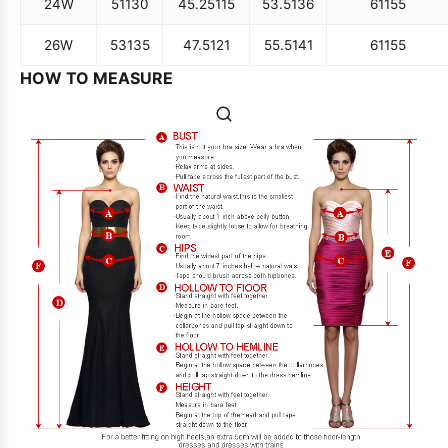
24W
51
130
45.25
115
53.5
136
61
155
26W
53
135
47.5
121
55.5
141
61
155
HOW TO MEASURE