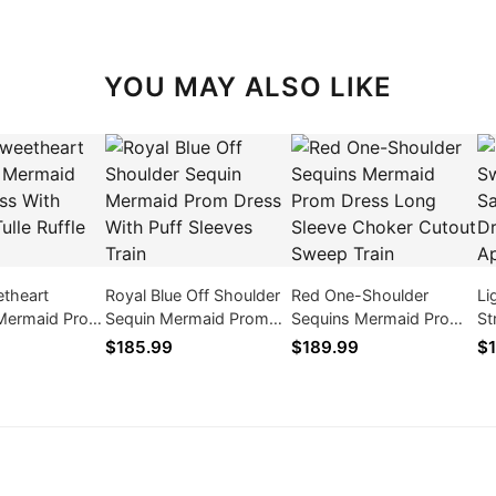
YOU MAY ALSO LIKE
etheart
Royal Blue Off Shoulder
Red One-Shoulder
Li
 Mermaid Prom
Sequin Mermaid Prom
Sequins Mermaid Prom
St
 Layered Tulle
Dress With Puff Sleeves
Dress Long Sleeve
Pr
$185.99
$189.99
$1
n
Train
Choker Cutout Sweep
Ap
Train