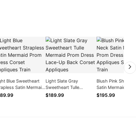
ght Blue Sweetheart
Light Slate Gray
Blush Pink Sheer N
rapless Satin Mermaid
Sweetheart Tulle
Satin Mermaid Pro
om Dress Corset
Mermaid Prom Dress
Dress Lace Appliq
89.99
$189.99
$195.99
pliques Train
Lace-Up Back Corset
Sweep Train
Appliques