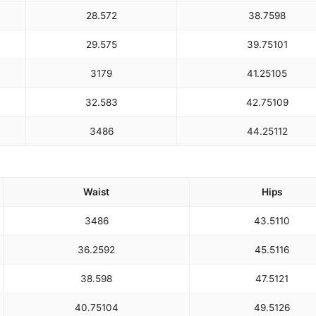
28.5
72
38.75
98
29.5
75
39.75
101
31
79
41.25
105
32.5
83
42.75
109
34
86
44.25
112
Waist
Hips
34
86
43.5
110
36.25
92
45.5
116
38.5
98
47.5
121
40.75
104
49.5
126