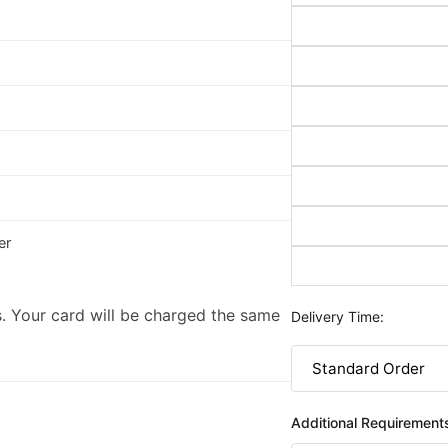
er
. Your card will be charged the same
Delivery Time:
Additional Requirement