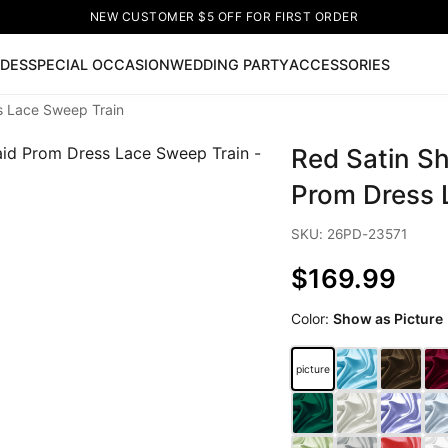
NEW CUSTOMER $5 OFF FOR FIRST ORDER
IDES
SPECIAL OCCASION
WEDDING PARTY
ACCESSORIES
s Lace Sweep Train
Now
Red Satin S
ss
🔥
Lace-up Wedding Dresses
Sleeveless Homecoming Dr
leeve Prom Dresses
Prom Dresses
Prom Dresses
Lace Wed
Prom Dress 
SKU: 26PD-23571
$169.99
Color:
Show as Picture
picture