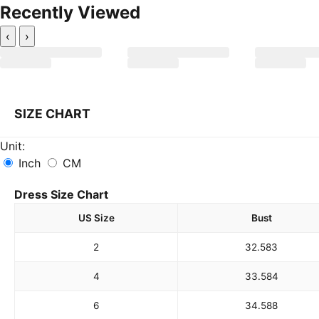
Recently Viewed
‹
›
SIZE CHART
Unit:
Inch
CM
Dress Size Chart
US Size
Bust
2
32.5
83
4
33.5
84
6
34.5
88