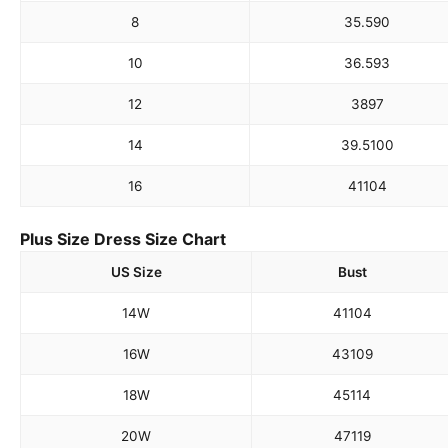
8
35.5
90
10
36.5
93
12
38
97
14
39.5
100
16
41
104
Plus Size Dress Size Chart
US Size
Bust
14W
41
104
16W
43
109
18W
45
114
20W
47
119