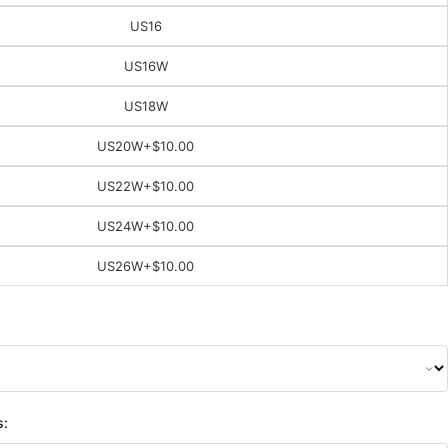
US16
US16W
US18W
US20W
+$10.00
US22W
+$10.00
US24W
+$10.00
US26W
+$10.00
s: