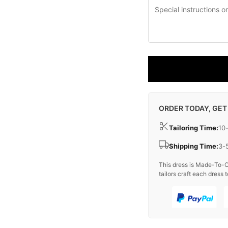
ORDER TODAY, GET
Tailoring Time:
10
Shipping Time:
3-
This dress is Made-To-O
tailors craft each dress t