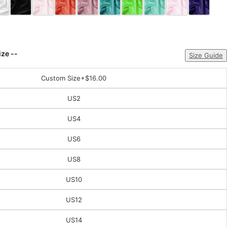
ize --
Size Guide
Custom Size
+$16.00
US2
US4
US6
US8
US10
US12
US14