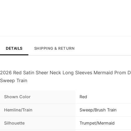
DETAILS
SHIPPING & RETURN
2026 Red Satin Sheer Neck Long Sleeves Mermaid Prom Dr
Sweep Train
Shown Color
Red
Hemline/Train
Sweep/Brush Train
Silhouette
Trumpet/Mermaid