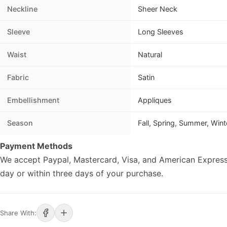
Neckline
Sheer Neck
Sleeve
Long Sleeves
Waist
Natural
Fabric
Satin
Embellishment
Appliques
Season
Fall, Spring, Summer, Wint
Payment Methods
We accept Paypal, Mastercard, Visa, and American Express
day or within three days of your purchase.
Share With: