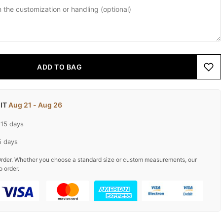
ADD TO BAG
 IT
Aug 21 - Aug 26
-15 days
5 days
rder. Whether you choose a standard size or custom measurements, our
o order.