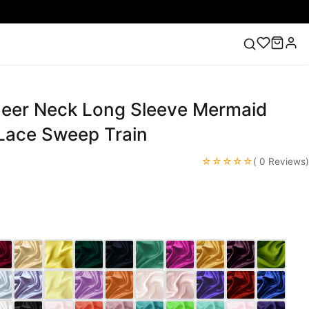
heer Neck Long Sleeve Mermaid
ess
Lace Wedding Dresses
Pink Prom Dress
Green
ding Dress
Lace Sweep Train
☆☆☆☆☆
( 0 Reviews)