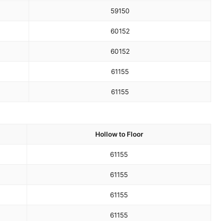
59
150
60
152
60
152
61
155
61
155
Hollow to Floor
61
155
61
155
61
155
61
155