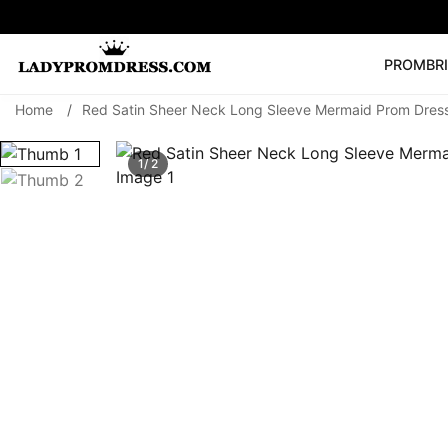
PROM
BR
Home
/
Red Satin Sheer Neck Long Sleeve Mermaid Prom Dres
Popular Right 
🔥
V Neck Prom Dre
1/ 2
SEARCH
Prom Dress
Long S