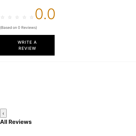
0.0
☆
☆
☆
☆
☆
(Based on 0 Reviews)
WRITE A
REVIEW
‹
All Reviews