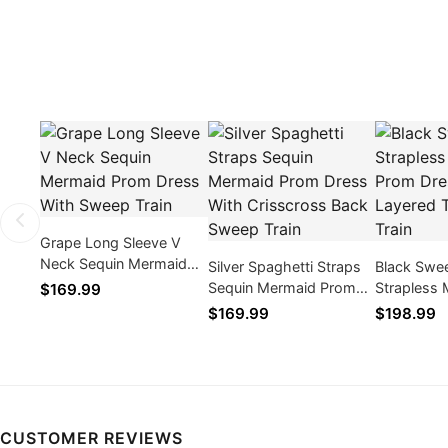
Grape Long Sleeve V
Neck Sequin Mermaid
Silver Spaghetti Straps
Black Swe
Prom Dress With Sweep
Sequin Mermaid Prom
Strapless
$169.99
Train
Dress With Crisscross
Dress With
$169.99
$198.99
Back Sweep Train
Ruffle Trai
CUSTOMER REVIEWS