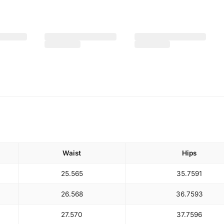
Waist
Hips
25.5
65
35.75
91
26.5
68
36.75
93
27.5
70
37.75
96