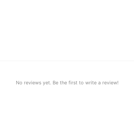
No reviews yet. Be the first to write a review!