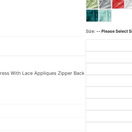
Size:
-- Please Select S
ess With Lace Appliques Zipper Back