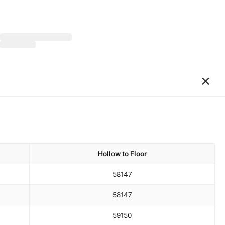
×
Hollow to Floor
58
147
58
147
59
150