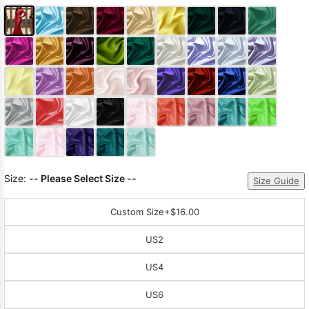
Size:
-- Please Select Size --
Size Guide
Custom Size
+$16.00
US2
US4
US6