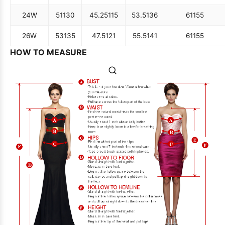
24W
51
130
45.25
115
53.5
136
61
155
26W
53
135
47.5
121
55.5
141
61
155
HOW TO MEASURE