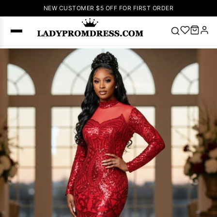
NEW CUSTOMER $5 OFF FOR FIRST ORDER
Popular
Right Now
🔥
V Neck Prom
Dress
🔥
Lace-
up Wedding
Dresses
Sleeveless
Homecoming
Dress
Lace
Wedding
SEARCH
Dresses
Pink
Prom Dress
Green Prom
Dress
Long