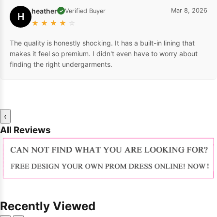
heather
Mar 8, 2026
Verified Buyer
✓
H
★
★
★
★
☆
The quality is honestly shocking. It has a built-in lining that
makes it feel so premium. I didn't even have to worry about
finding the right undergarments.
‹
All Reviews
Recently Viewed