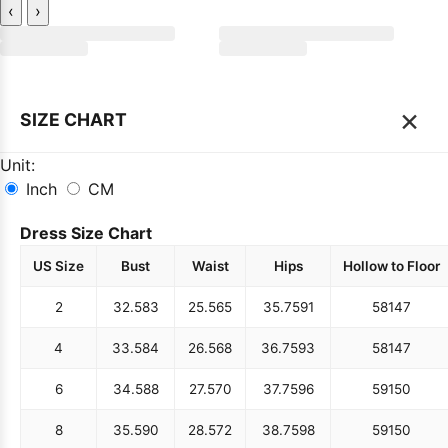
‹
›
×
SIZE CHART
Unit:
Inch
CM
Dress Size Chart
US Size
Bust
Waist
Hips
Hollow to Floor
2
32.5
83
25.5
65
35.75
91
58
147
4
33.5
84
26.5
68
36.75
93
58
147
6
34.5
88
27.5
70
37.75
96
59
150
8
35.5
90
28.5
72
38.75
98
59
150