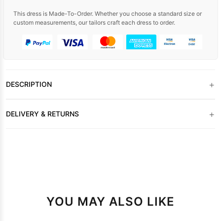
This dress is Made-To-Order. Whether you choose a standard size or
custom measurements, our tailors craft each dress to order.
+
DESCRIPTION
+
DELIVERY & RETURNS
YOU MAY ALSO LIKE