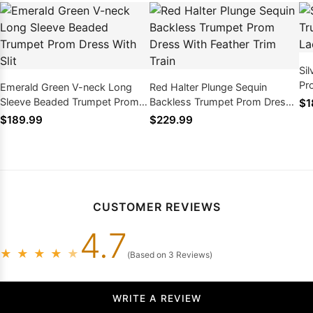
Sil
Pr
Emerald Green V-neck Long
Red Halter Plunge Sequin
Ba
Sleeve Beaded Trumpet Prom
Backless Trumpet Prom Dress
$1
Dress With Slit
With Feather Trim Train
$189.99
$229.99
CUSTOMER REVIEWS
4.7
★
★
★
★
★
(Based on 3 Reviews)
WRITE A REVIEW