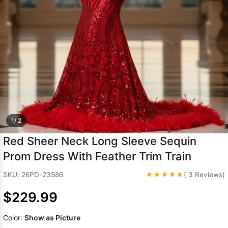
Sleeve Prom
Dresses
Prom
Dresses
Prom
Dresses
Lace
Wedding Dress
1/ 2
Red Sheer Neck Long Sleeve Sequin
Prom Dress With Feather Trim Train
★★★★★
SKU: 26PD-23586
( 3 Reviews)
$229.99
Color:
Show as Picture