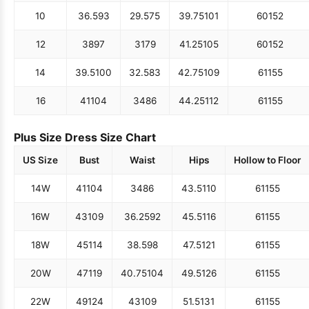
10
36.5
93
29.5
75
39.75
101
60
152
12
38
97
31
79
41.25
105
60
152
14
39.5
100
32.5
83
42.75
109
61
155
16
41
104
34
86
44.25
112
61
155
Plus Size Dress Size Chart
US Size
Bust
Waist
Hips
Hollow to Floor
14W
41
104
34
86
43.5
110
61
155
16W
43
109
36.25
92
45.5
116
61
155
18W
45
114
38.5
98
47.5
121
61
155
20W
47
119
40.75
104
49.5
126
61
155
22W
49
124
43
109
51.5
131
61
155