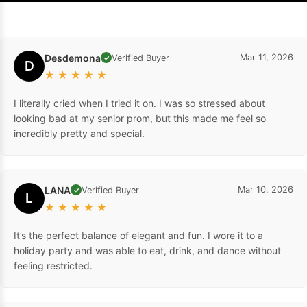
Desdemona
Mar 11, 2026
Verified Buyer
✓
D
★
★
★
★
★
I literally cried when I tried it on. I was so stressed about
looking bad at my senior prom, but this made me feel so
incredibly pretty and special.
LANA
Mar 10, 2026
Verified Buyer
✓
L
★
★
★
★
★
It’s the perfect balance of elegant and fun. I wore it to a
holiday party and was able to eat, drink, and dance without
feeling restricted.