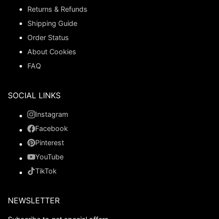
Returns & Refunds
Shipping Guide
Order Status
About Cookies
FAQ
SOCIAL LINKS
Instagram
Facebook
Pinterest
YouTube
TikTok
NEWSLETTER