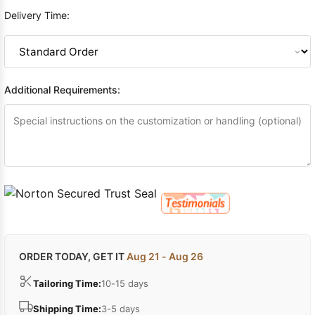
Delivery Time:
Additional Requirements:
ORDER TODAY, GET IT
Aug 21 - Aug 26
Tailoring Time:
10-15 days
Shipping Time:
3-5 days