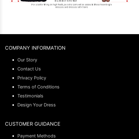
COMPANY INFORMATION
Our Story
Contact Us
Privacy Policy
Terms of Conditions
Testimonials
Design Your Dress
CUSTOMER GUIDANCE
Payment Methods