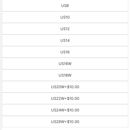
US8
US10
US12
US14
US16
US16W
US18W
US20W
+$10.00
US22W
+$10.00
US24W
+$10.00
US26W
+$10.00