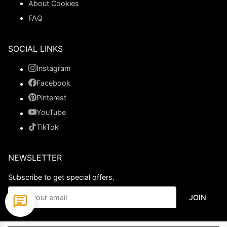
About Cookies
FAQ
SOCIAL LINKS
Instagram
Facebook
Pinterest
YouTube
TikTok
NEWSLETTER
Subscribe to get special offers.
JOIN