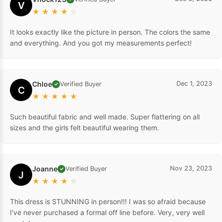
V
★
★
★
★
☆
It looks exactly like the picture in person. The colors the same
and everything. And you got my measurements perfect!
Chloe
Dec 1, 2023
Verified Buyer
✓
C
★
★
★
★
★
Such beautiful fabric and well made. Super flattering on all
sizes and the girls felt beautiful wearing them.
Joanne
Nov 23, 2023
Verified Buyer
✓
J
★
★
★
★
☆
This dress is STUNNING in person!!! I was so afraid because
I've never purchased a formal off line before. Very, very well