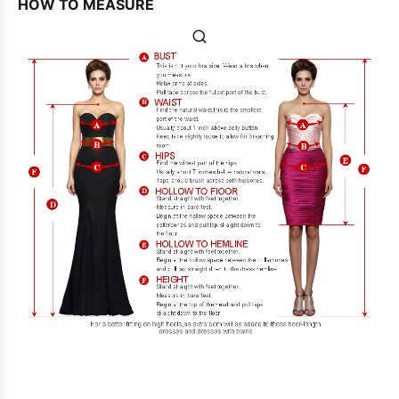
HOW TO MEASURE