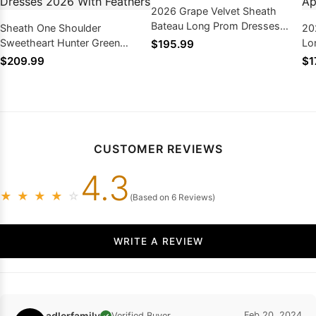
2026 Grape Velvet Sheath
Bateau Long Prom Dresses
Sheath One Shoulder
20
With Appliques
Sweetheart Hunter Green
Lo
$195.99
Sequence High Low Prom
Dr
$209.99
$1
Dresses 2026 With Feathers
CUSTOMER REVIEWS
4.3
★
★
★
★
☆
(Based on 6 Reviews)
WRITE A REVIEW
adlerfamily
Feb 20, 2024
Verified Buyer
✓