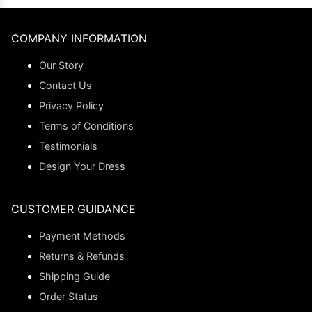
COMPANY INFORMATION
Our Story
Contact Us
Privacy Policy
Terms of Conditions
Testimonials
Design Your Dress
CUSTOMER GUIDANCE
Payment Methods
Returns & Refunds
Shipping Guide
Order Status