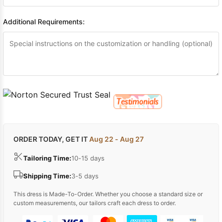
Additional Requirements:
ORDER TODAY, GET IT
Aug 22 - Aug 27
Tailoring Time:
10-15 days
Shipping Time:
3-5 days
This dress is Made-To-Order. Whether you choose a standard size or
custom measurements, our tailors craft each dress to order.