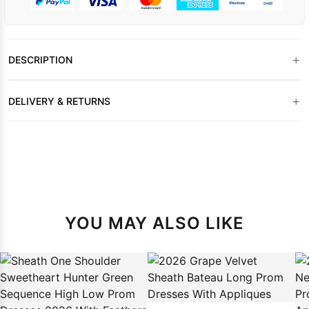
+
DESCRIPTION
+
DELIVERY & RETURNS
YOU MAY ALSO LIKE