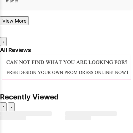
made!
View More
‹
All Reviews
Recently Viewed
‹
›