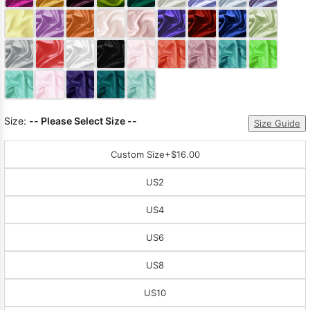
Sleeve Prom
Dresses
Prom
Dresses
Prom
Dresses
Lace
Wedding Dress
Size:
-- Please Select Size --
Size Guide
Custom Size
+$16.00
US2
US4
US6
US8
US10