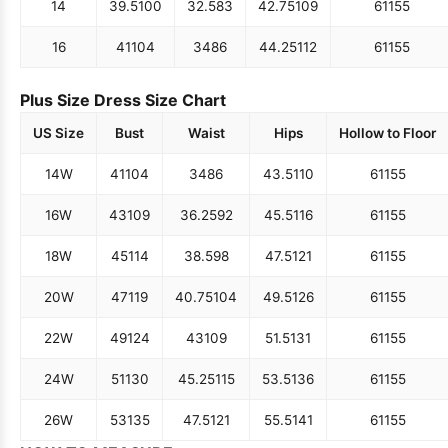
14
39.5
100
32.5
83
42.75
109
61
155
16
41
104
34
86
44.25
112
61
155
Plus Size Dress Size Chart
US Size
Bust
Waist
Hips
Hollow to Floor
14W
41
104
34
86
43.5
110
61
155
16W
43
109
36.25
92
45.5
116
61
155
18W
45
114
38.5
98
47.5
121
61
155
20W
47
119
40.75
104
49.5
126
61
155
22W
49
124
43
109
51.5
131
61
155
24W
51
130
45.25
115
53.5
136
61
155
26W
53
135
47.5
121
55.5
141
61
155