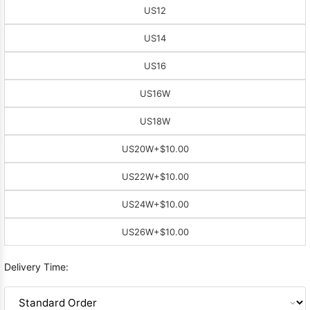
US12
US14
US16
US16W
US18W
US20W
+$10.00
US22W
+$10.00
US24W
+$10.00
US26W
+$10.00
Delivery Time: