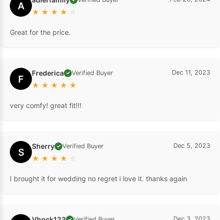
A
★
★
★
★
☆
Great for the price.
Frederica
Dec 11, 2023
Verified Buyer
✓
F
★
★
★
★
★
very comfy! great fit!!!
Sherry
Dec 5, 2023
Verified Buyer
✓
S
★
★
★
★
☆
I brought it for wedding no regret i love it. thanks again
Vhock123
Dec 3, 2023
Verified Buyer
✓