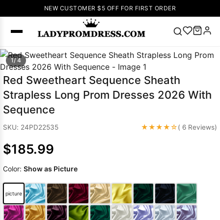
NEW CUSTOMER $5 OFF FOR FIRST ORDER
Popular
1/ 4
Right Now
Red Sweetheart Sequence Sheath
🔥
V Neck Prom
Strapless Long Prom Dresses 2026 With
Dress
🔥
Lace-
Sequence
up Wedding
Dresses
★★★★☆
SKU: 24PD22535
( 6 Reviews)
Sleeveless
$185.99
Homecoming
Dress
Lace
Color:
Show as Picture
Wedding
SEARCH
Dresses
Pink
Prom Dress
picture
Green Prom
Dress
Long