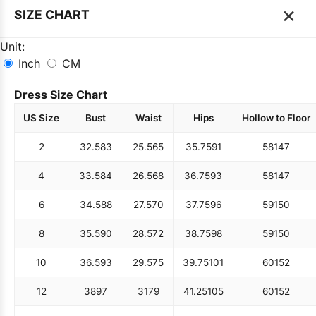
×
SIZE CHART
Unit:
Inch
CM
Dress Size Chart
US Size
Bust
Waist
Hips
Hollow to Floor
2
32.5
83
25.5
65
35.75
91
58
147
4
33.5
84
26.5
68
36.75
93
58
147
6
34.5
88
27.5
70
37.75
96
59
150
8
35.5
90
28.5
72
38.75
98
59
150
10
36.5
93
29.5
75
39.75
101
60
152
12
38
97
31
79
41.25
105
60
152