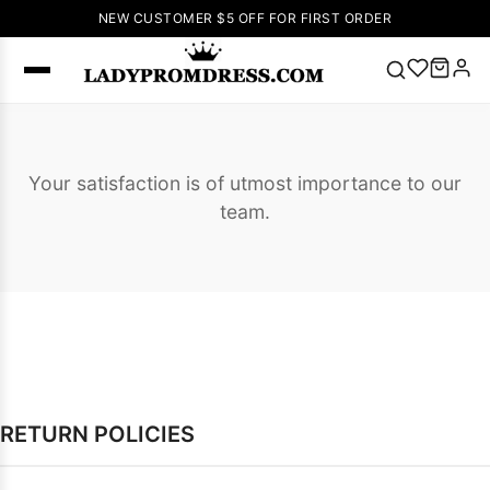
NEW CUSTOMER $5 OFF FOR FIRST ORDER
Popular
Right Now
Your satisfaction is of utmost importance to our
🔥
V Neck Prom
team.
Dress
🔥
Lace-
up Wedding
Dresses
Sleeveless
Homecoming
Dress
Lace
Wedding
SEARCH
Dresses
Pink
Prom Dress
RETURN POLICIES
Green Prom
Dress
Long