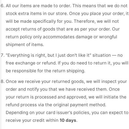
All our items are made to order. This means that we do not
stock extra items in our store. Once you place your order, it
will be made specifically for you. Therefore, we will not
accept returns of goods that are as per your order. Our
return policy only accommodates damage or wrongful
shipment of items.
"Everything is right, but I just don't like it" situation — no
free exchange or refund. If you do need to return it, you will
be responsible for the return shipping.
Once we receive your returned goods, we will inspect your
order and notify you that we have received them. Once
your return is processed and approved, we will initiate the
refund process via the original payment method.
Depending on your card issuer's policies, you can expect to
receive your credit within
10 days
.