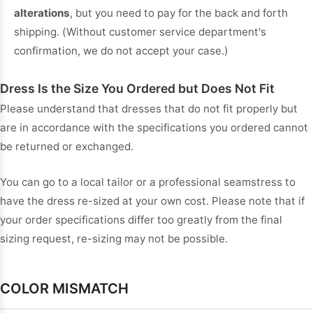
alterations
, but you need to pay for the back and forth
shipping. (Without customer service department's
confirmation, we do not accept your case.)
Dress Is the Size You Ordered but Does Not Fit
Please understand that dresses that do not fit properly but
are in accordance with the specifications you ordered cannot
be returned or exchanged.
You can go to a local tailor or a professional seamstress to
have the dress re-sized at your own cost. Please note that if
your order specifications differ too greatly from the final
sizing request, re-sizing may not be possible.
COLOR MISMATCH