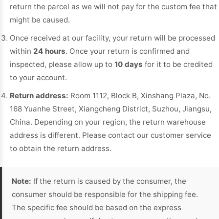
return the parcel as we will not pay for the custom fee that
might be caused.
Once received at our facility, your return will be processed
within
24 hours
. Once your return is confirmed and
inspected, please allow up to
10 days
for it to be credited
to your account.
Return address:
Room 1112, Block B, Xinshang Plaza, No.
168 Yuanhe Street, Xiangcheng District, Suzhou, Jiangsu,
China. Depending on your region, the return warehouse
address is different. Please contact our customer service
to obtain the return address.
Note:
If the return is caused by the consumer, the
consumer should be responsible for the shipping fee.
The specific fee should be based on the express