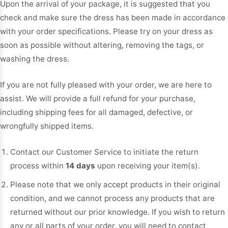
Upon the arrival of your package, it is suggested that you
Sleeve Prom
check and make sure the dress has been made in accordance
Dresses
Prom
with your order specifications. Please try on your dress as
Dresses
Prom
soon as possible without altering, removing the tags, or
Dresses
Lace
Wedding Dress
washing the dress.
If you are not fully pleased with your order, we are here to
assist. We will provide a full refund for your purchase,
including shipping fees for all damaged, defective, or
wrongfully shipped items.
Contact our Customer Service to initiate the return
process within
14 days
upon receiving your item(s).
Please note that we only accept products in their original
condition, and we cannot process any products that are
returned without our prior knowledge. If you wish to return
any or all parts of your order, you will need to contact