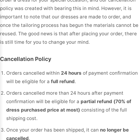
policy was created with bearing this in mind. However, it is
important to note that our dresses are made to order, and
once the tailoring process has begun the materials cannot be
reused. The good news is that after placing your order, there
is still time for you to change your mind.
Cancellation Policy
Orders cancelled within
24 hours
of payment confirmation
will be eligible for a
full refund
.
Orders cancelled more than 24 hours after payment
confirmation will be eligible for a
partial refund (70% of
dress purchased price at most)
consisting of the full
shipping cost.
Once your order has been shipped, it can
no longer be
cancelled
.