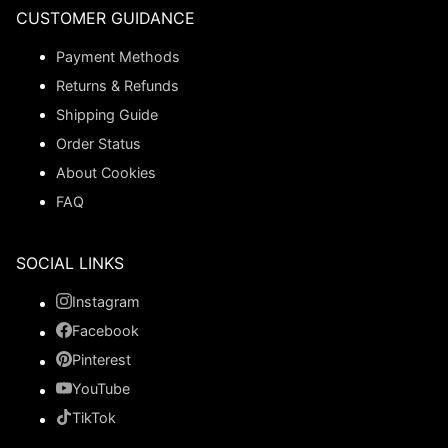
CUSTOMER GUIDANCE
Payment Methods
Returns & Refunds
Shipping Guide
Order Status
About Cookies
FAQ
SOCIAL LINKS
Instagram
Facebook
Pinterest
YouTube
TikTok