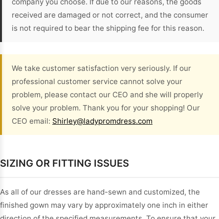
company you choose. If due to our reasons, the goods
received are damaged or not correct, and the consumer
is not required to bear the shipping fee for this reason.
We take customer satisfaction very seriously. If our
professional customer service cannot solve your
problem, please contact our CEO and she will properly
solve your problem. Thank you for your shopping! Our
CEO email:
Shirley@ladypromdress.com
SIZING OR FITTING ISSUES
As all of our dresses are hand-sewn and customized, the
finished gown may vary by approximately one inch in either
direction of the specified measurements. To ensure that your