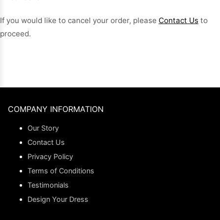
If you would like to cancel your order, please
Contact Us
to
proceed.
COMPANY INFORMATION
Our Story
Contact Us
Privacy Policy
Terms of Conditions
Testimonials
Design Your Dress