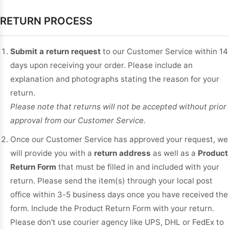
RETURN PROCESS
Submit a return request
to our Customer Service within 14
days upon receiving your order. Please include an
explanation and photographs stating the reason for your
return.
Please note that returns will not be accepted without prior
approval from our Customer Service.
Once our Customer Service has approved your request, we
will provide you with a
return address
as well as a
Product
Return Form
that must be filled in and included with your
return. Please send the item(s) through your local post
office within 3-5 business days once you have received the
form. Include the Product Return Form with your return.
Please don't use courier agency like UPS, DHL or FedEx to