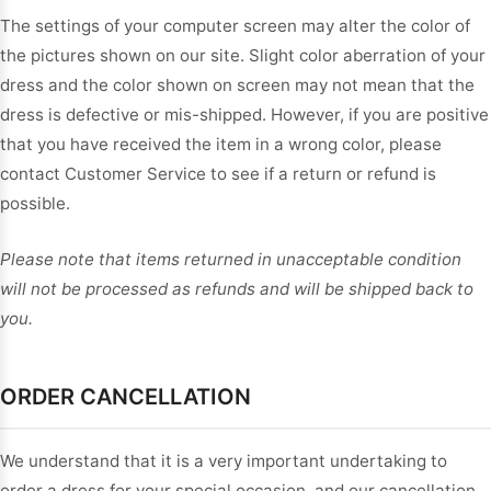
The settings of your computer screen may alter the color of
the pictures shown on our site. Slight color aberration of your
dress and the color shown on screen may not mean that the
dress is defective or mis-shipped. However, if you are positive
that you have received the item in a wrong color, please
contact Customer Service to see if a return or refund is
possible.
Please note that items returned in unacceptable condition
will not be processed as refunds and will be shipped back to
you.
ORDER CANCELLATION
We understand that it is a very important undertaking to
order a dress for your special occasion, and our cancellation