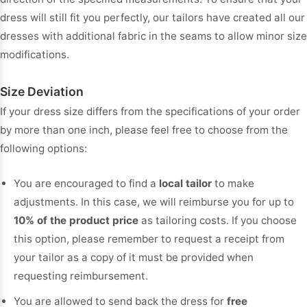
dress will still fit you perfectly, our tailors have created all our
dresses with additional fabric in the seams to allow minor size
modifications.
Size Deviation
If your dress size differs from the specifications of your order
by more than one inch, please feel free to choose from the
following options:
You are encouraged to find a
local tailor
to make
adjustments. In this case, we will reimburse you for up to
10% of the product price
as tailoring costs. If you choose
this option, please remember to request a receipt from
your tailor as a copy of it must be provided when
requesting reimbursement.
You are allowed to send back the dress for
free