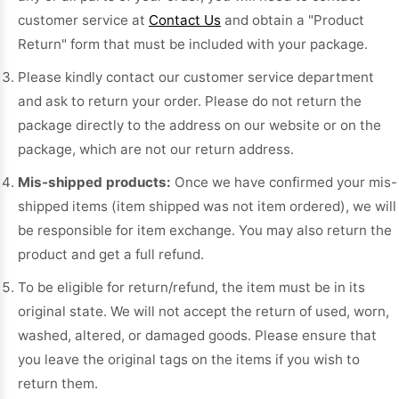
customer service at
Contact Us
and obtain a "Product
Return" form that must be included with your package.
Please kindly contact our customer service department
and ask to return your order. Please do not return the
package directly to the address on our website or on the
package, which are not our return address.
Mis-shipped products:
Once we have confirmed your mis-
shipped items (item shipped was not item ordered), we will
be responsible for item exchange. You may also return the
product and get a full refund.
To be eligible for return/refund, the item must be in its
original state. We will not accept the return of used, worn,
washed, altered, or damaged goods. Please ensure that
you leave the original tags on the items if you wish to
return them.