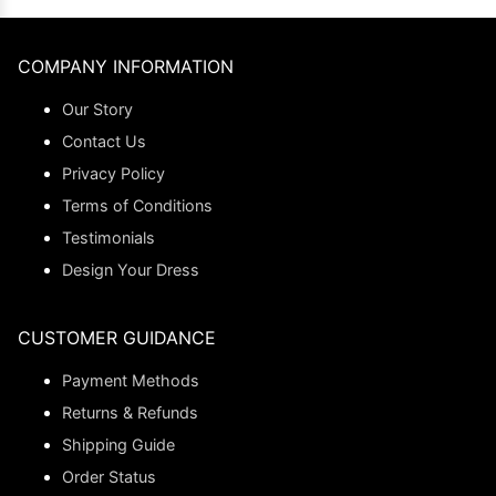
COMPANY INFORMATION
Our Story
Contact Us
Privacy Policy
Terms of Conditions
Testimonials
Design Your Dress
CUSTOMER GUIDANCE
Payment Methods
Returns & Refunds
Shipping Guide
Order Status