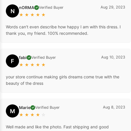
nORMA
Aug 29, 2023
Verified Buyer
✓
N
★
★
★
★
★
Words can't even describe how happy I am with this dress. I
thank you, my friend. 100% recommended.
fabi
Aug 10, 2023
Verified Buyer
✓
F
★
★
★
★
★
your store continue making girls dreams come true with the
beauty of the dress
Marie
Aug 8, 2023
Verified Buyer
✓
M
★
★
★
★
☆
Well made and like the photo. Fast shipping and good