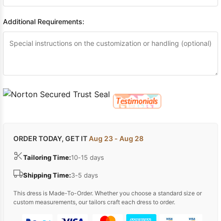
Additional Requirements:
ORDER TODAY, GET IT
Aug 23 - Aug 28
Tailoring Time:
10-15 days
Shipping Time:
3-5 days
This dress is Made-To-Order. Whether you choose a standard size or
custom measurements, our tailors craft each dress to order.