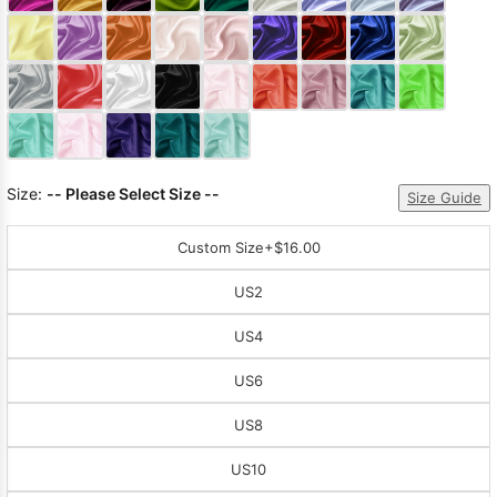
Sleeve Prom
Dresses
Prom
Dresses
Prom
Dresses
Lace
Wedding Dress
Size:
-- Please Select Size --
Size Guide
Custom Size
+$16.00
US2
US4
US6
US8
US10