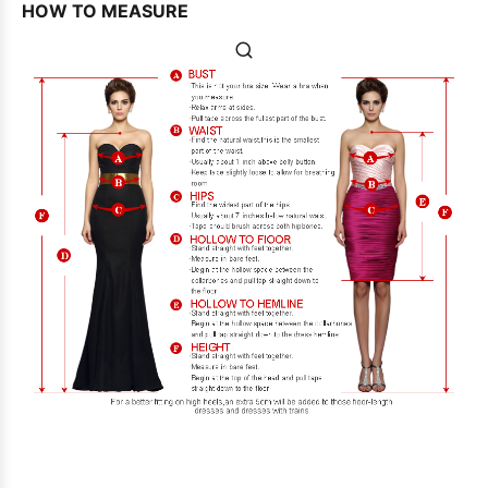
HOW TO MEASURE