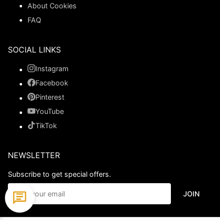
About Cookies
FAQ
SOCIAL LINKS
Instagram
Facebook
Pinterest
YouTube
TikTok
NEWSLETTER
Subscribe to get special offers.
JOIN