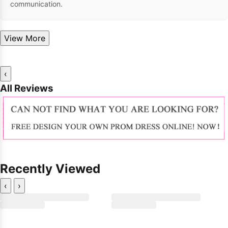
communication.
View More
‹
All Reviews
Recently Viewed
‹
›