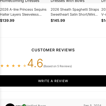
2026 A-line Princess Sequins
2026 Sheath Spaghetti Straps
20
Halter Layers Sleeveless
Sweetheart Satin Short/Mini
V-
Short/Mini Homecoming
Homecoming Dresses with
Ho
$139.99
$145.99
$1
Dresses
Bows
CUSTOMER REVIEWS
4.6
★
★
★
★
★
(Based on 5 Reviews)
WRITE A REVIEW
amy
Sep 5, 2024
Verified Buyer
✓