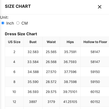
×
SIZE CHART
Unit:
Inch
CM
Dress Size Chart
US Size
Bust
Waist
Hips
Hollow to Floor
2
32.5
83
25.5
65
35.75
91
58
147
4
33.5
84
26.5
68
36.75
93
58
147
6
34.5
88
27.5
70
37.75
96
59
150
8
35.5
90
28.5
72
38.75
98
59
150
10
36.5
93
29.5
75
39.75
101
60
152
12
38
97
31
79
41.25
105
60
152