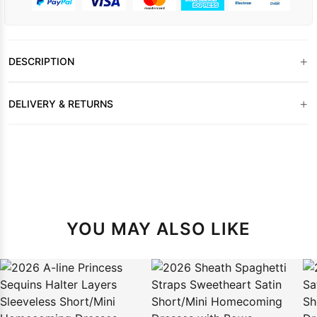
+
DESCRIPTION
+
DELIVERY & RETURNS
YOU MAY ALSO LIKE