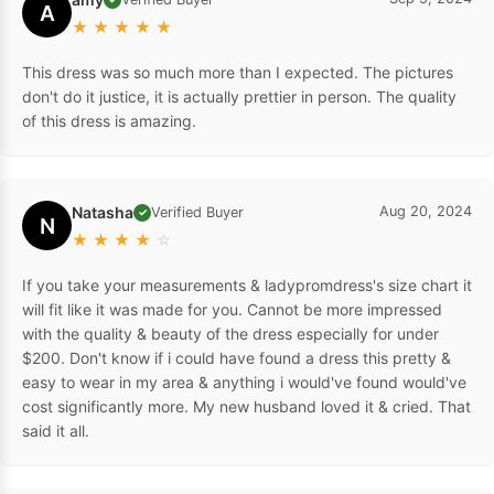
A
★
★
★
★
★
This dress was so much more than I expected. The pictures
don't do it justice, it is actually prettier in person. The quality
of this dress is amazing.
Natasha
Aug 20, 2024
Verified Buyer
✓
N
★
★
★
★
☆
If you take your measurements & ladypromdress's size chart it
will fit like it was made for you. Cannot be more impressed
with the quality & beauty of the dress especially for under
$200. Don't know if i could have found a dress this pretty &
easy to wear in my area & anything i would've found would've
cost significantly more. My new husband loved it & cried. That
said it all.