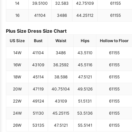
14
39.5
100
32.5
83
42.75
109
61
155
16
41
104
34
86
44.25
112
61
155
Plus Size Dress Size Chart
US Size
Bust
Waist
Hips
Hollow to Floor
14W
41
104
34
86
43.5
110
61
155
16W
43
109
36.25
92
45.5
116
61
155
18W
45
114
38.5
98
47.5
121
61
155
20W
47
119
40.75
104
49.5
126
61
155
22W
49
124
43
109
51.5
131
61
155
24W
51
130
45.25
115
53.5
136
61
155
26W
53
135
47.5
121
55.5
141
61
155