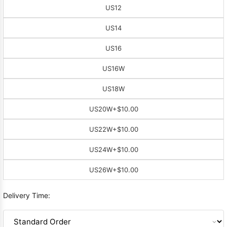
US12
US14
US16
US16W
US18W
US20W
+$10.00
US22W
+$10.00
US24W
+$10.00
US26W
+$10.00
Delivery Time: