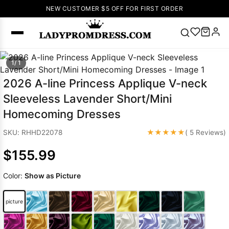
NEW CUSTOMER $5 OFF FOR FIRST ORDER
Popular
1/ 1
Right Now
2026 A-line Princess Applique V-neck
🔥
V Neck Prom
Sleeveless Lavender Short/Mini
Dress
🔥
Lace-
Homecoming Dresses
up Wedding
Dresses
★★★★★
SKU: RHHD22078
( 5 Reviews)
Sleeveless
$155.99
Homecoming
Dress
Lace
Color:
Show as Picture
Wedding
SEARCH
Dresses
Pink
Prom Dress
picture
Green Prom
Dress
Long