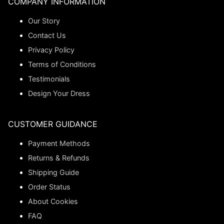
COMPANY INFORMATION
Our Story
Contact Us
Privacy Policy
Terms of Conditions
Testimonials
Design Your Dress
CUSTOMER GUIDANCE
Payment Methods
Returns & Refunds
Shipping Guide
Order Status
About Cookies
FAQ