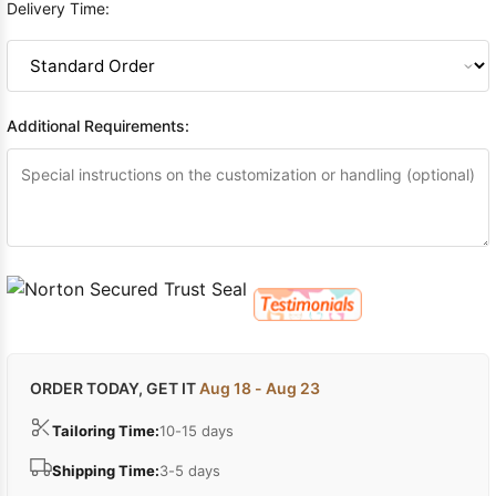
Delivery Time:
Additional Requirements:
ORDER TODAY, GET IT
Aug 18 - Aug 23
Tailoring Time:
10-15 days
Shipping Time:
3-5 days