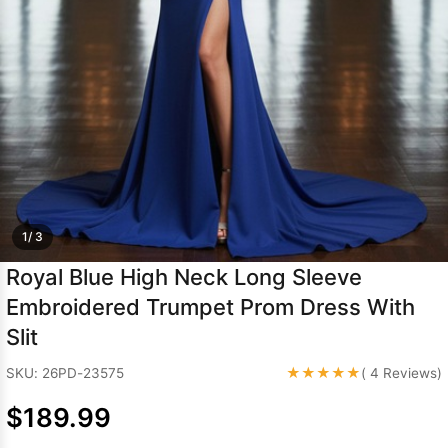
Sleeve Prom
Dresses
Prom
Dresses
Prom
Dresses
Lace
Wedding Dress
1/ 3
Royal Blue High Neck Long Sleeve
Embroidered Trumpet Prom Dress With
Slit
★★★★★
SKU: 26PD-23575
( 4 Reviews)
$189.99