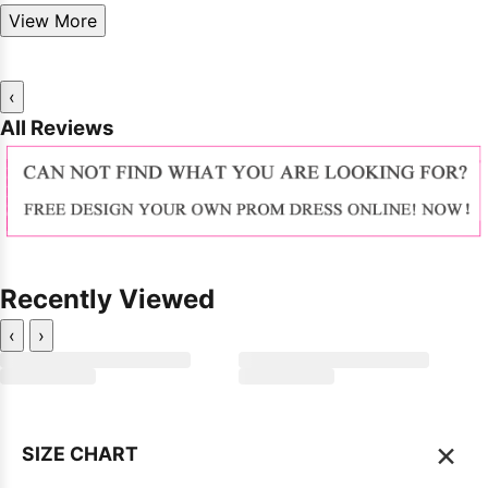
View More
‹
All Reviews
Recently Viewed
‹
›
×
SIZE CHART