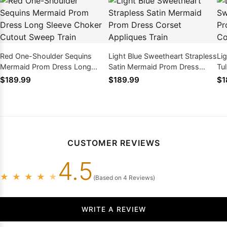
Red One-Shoulder Sequins
Light Blue Sweetheart Strapless
Li
Mermaid Prom Dress Long
Satin Mermaid Prom Dress
Tu
Sleeve Choker Cutout Sweep
Corset Appliques Train
La
$189.99
$189.99
$1
Train
Ap
CUSTOMER REVIEWS
4.5
★
★
★
★
★
(Based on 4 Reviews)
WRITE A REVIEW