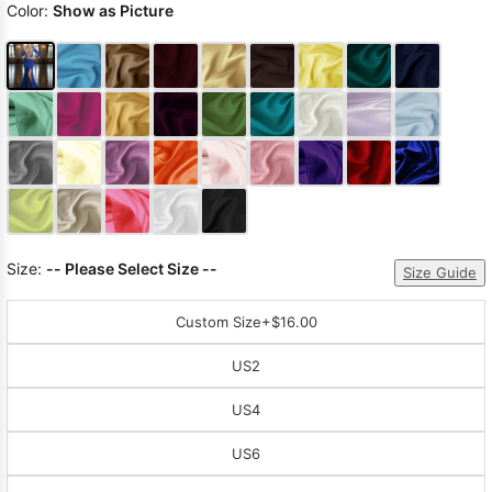
Color:
Show as Picture
Size:
-- Please Select Size --
Size Guide
Custom Size
+$16.00
US2
US4
US6