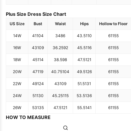
Plus Size Dress Size Chart
US Size
Bust
Waist
Hips
Hollow to Floor
14W
41
104
34
86
43.5
110
61
155
16W
43
109
36.25
92
45.5
116
61
155
18W
45
114
38.5
98
47.5
121
61
155
20W
47
119
40.75
104
49.5
126
61
155
22W
49
124
43
109
51.5
131
61
155
24W
51
130
45.25
115
53.5
136
61
155
26W
53
135
47.5
121
55.5
141
61
155
HOW TO MEASURE