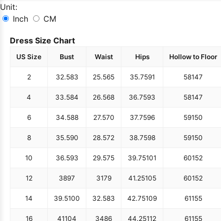
Unit:
Inch
CM
Dress Size Chart
US Size
Bust
Waist
Hips
Hollow to Floor
2
32.5
83
25.5
65
35.75
91
58
147
4
33.5
84
26.5
68
36.75
93
58
147
6
34.5
88
27.5
70
37.75
96
59
150
8
35.5
90
28.5
72
38.75
98
59
150
10
36.5
93
29.5
75
39.75
101
60
152
12
38
97
31
79
41.25
105
60
152
14
39.5
100
32.5
83
42.75
109
61
155
16
41
104
34
86
44.25
112
61
155