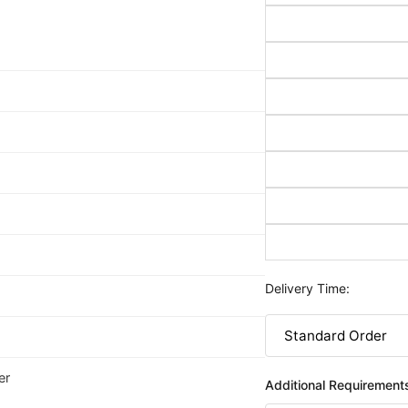
Delivery Time:
er
Additional Requirement