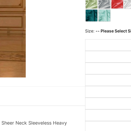
Size:
-- Please Select S
 Sheer Neck Sleeveless Heavy