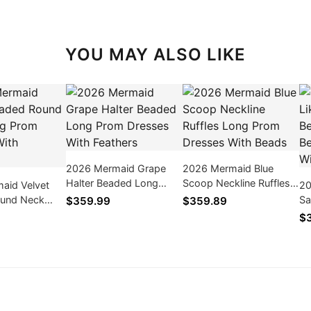
YOU MAY ALSO LIKE
2026 Mermaid Grape
2026 Mermaid Blue
Halter Beaded Long
Scoop Neckline Ruffles
aid Velvet
20
Prom Dresses With
Long Prom Dresses
und Neck
Sa
$359.99
$359.89
Feathers
With Beads
 Dresses
Tr
$
ers
Dr