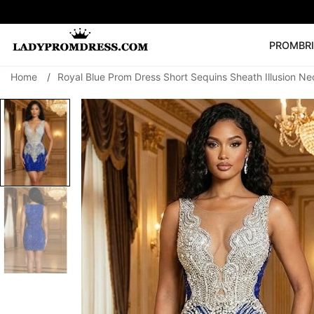
PROM
BR
Home
/
Royal Blue Prom Dress Short Sequins Sheath Illusion N
Popular Right 
🔥
V Neck Prom Dre
SEARCH
Prom Dress
Long S