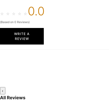
0.0
☆
☆
☆
☆
☆
(Based on 0 Reviews)
WRITE A
REVIEW
‹
All Reviews