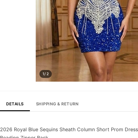
1/ 2
DETAILS
SHIPPING & RETURN
2026 Royal Blue Sequins Sheath Column Short Prom Dress
Beading Zipper Back