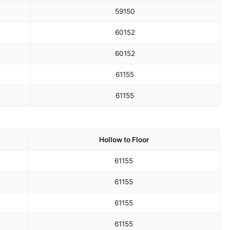
59
150
60
152
60
152
61
155
61
155
Hollow to Floor
61
155
61
155
61
155
61
155