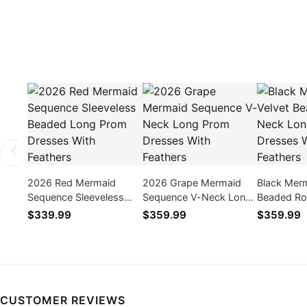
2026 Red Mermaid
2026 Grape Mermaid
Black Merm
Sequence Sleeveless
Sequence V-Neck Long
Beaded Ro
Beaded Long Prom
Prom Dresses With
Long Prom
$339.99
$359.99
$359.99
Dresses With Feathers
Feathers
With Feath
CUSTOMER REVIEWS