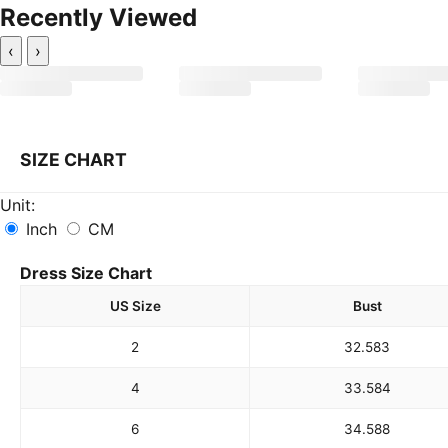
Recently Viewed
‹
›
SIZE CHART
Unit:
Inch
CM
Dress Size Chart
US Size
Bust
2
32.5
83
4
33.5
84
6
34.5
88