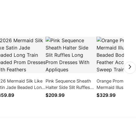
26 Mermaid Silk Like
Pink Sequence Sheath
Orange Prom Dres
tin Jade Beaded Long
Halter Side Slit Ruffles
Mermaid Illusion N
ain Beaded Prom
Long Prom Dresses
Beaded Bodice Fea
359.89
$209.99
$329.99
esses With Feathers
With Appliques
Accent Sweep Trai