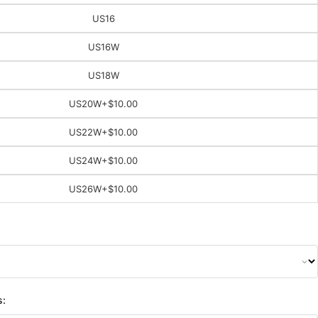
US16
US16W
US18W
US20W
+$10.00
US22W
+$10.00
US24W
+$10.00
US26W
+$10.00
s: