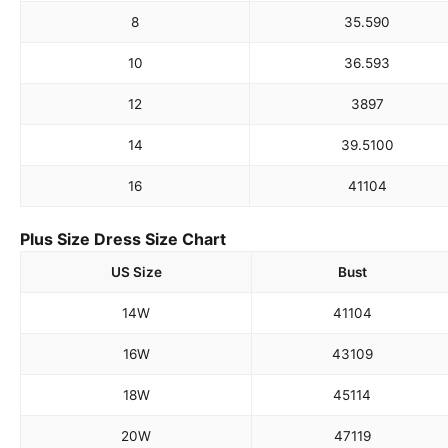
8
35.5
90
10
36.5
93
12
38
97
14
39.5
100
16
41
104
Plus Size Dress Size Chart
US Size
Bust
14W
41
104
16W
43
109
18W
45
114
20W
47
119