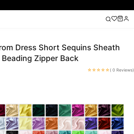
Prom Dress Short Sequins Sheath
ess
Lace Wedding Dresses
Pink Prom Dress
Green
ding Dress
k Beading Zipper Back
☆☆☆☆☆
( 0 Reviews)