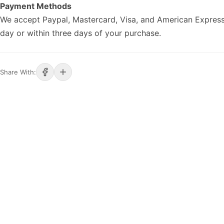
Payment Methods
We accept Paypal, Mastercard, Visa, and American Express
day or within three days of your purchase.
Share With: