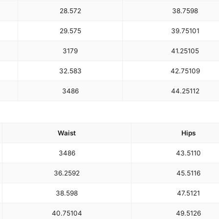
28.5
72
38.75
98
29.5
75
39.75
101
31
79
41.25
105
32.5
83
42.75
109
34
86
44.25
112
Waist
Hips
34
86
43.5
110
36.25
92
45.5
116
38.5
98
47.5
121
40.75
104
49.5
126