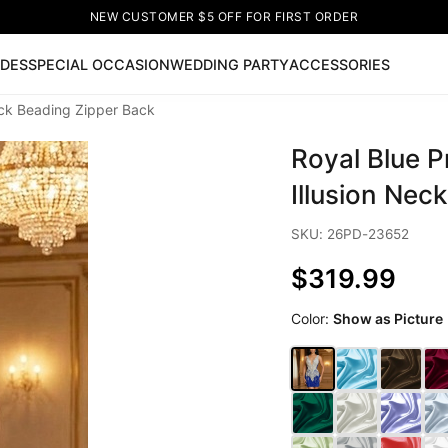
NEW CUSTOMER $5 OFF FOR FIRST ORDER
IDES
SPECIAL OCCASION
WEDDING PARTY
ACCESSORIES
eck Beading Zipper Back
Now
Royal Blue 
ss
🔥
Lace-up Wedding Dresses
Sleeveless Homecoming Dr
leeve Prom Dresses
Prom Dresses
Prom Dresses
Lace Wed
Illusion Nec
SKU: 26PD-23652
$319.99
Color:
Show as Picture