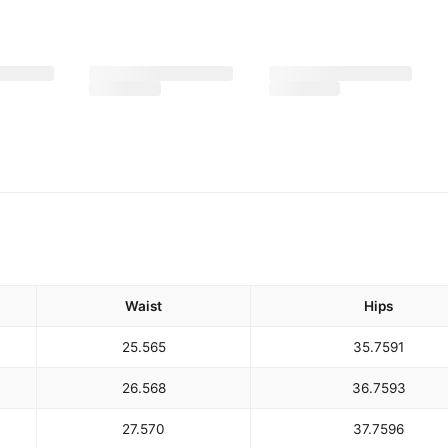
Waist
Hips
25.5
65
35.75
91
26.5
68
36.75
93
27.5
70
37.75
96