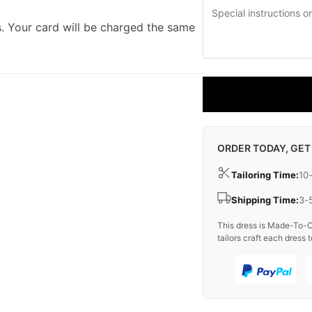
. Your card will be charged the same
ORDER TODAY, GET
Tailoring Time:
10
Shipping Time:
3-
This dress is Made-To-O
tailors craft each dress t