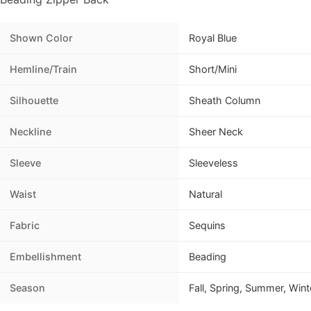
Shown Color
Royal Blue
Hemline/Train
Short/Mini
Silhouette
Sheath Column
Neckline
Sheer Neck
Sleeve
Sleeveless
Waist
Natural
Fabric
Sequins
Embellishment
Beading
Season
Fall, Spring, Summer, Wint