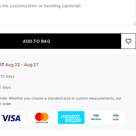
ADD TO BAG
 IT
Aug 22 - Aug 27
-15 days
5 days
rder. Whether you choose a standard size or custom measurements, our
o order.