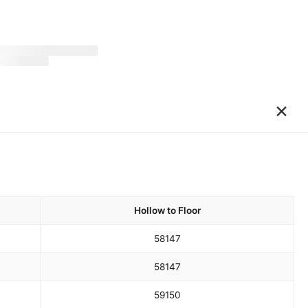
×
Hollow to Floor
58
147
58
147
59
150