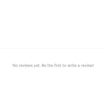
No reviews yet. Be the first to write a review!