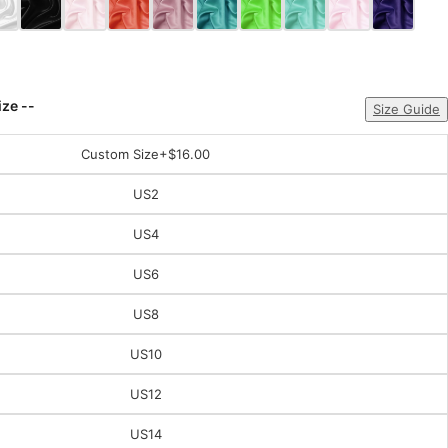
ize --
Size Guide
Custom Size
+$16.00
US2
US4
US6
US8
US10
US12
US14