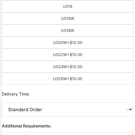
US16
US16W
US18W
US20W
+$10.00
US22W
+$10.00
US24W
+$10.00
US26W
+$10.00
Delivery Time:
Additional Requirements: