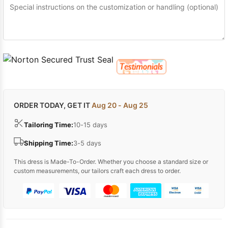
ORDER TODAY, GET IT
Aug 20 - Aug 25
Tailoring Time:
10-15 days
Shipping Time:
3-5 days
This dress is Made-To-Order. Whether you choose a standard size or
custom measurements, our tailors craft each dress to order.