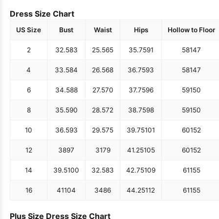
Dress Size Chart
US Size
Bust
Waist
Hips
Hollow to Floor
2
32.5
83
25.5
65
35.75
91
58
147
4
33.5
84
26.5
68
36.75
93
58
147
6
34.5
88
27.5
70
37.75
96
59
150
8
35.5
90
28.5
72
38.75
98
59
150
10
36.5
93
29.5
75
39.75
101
60
152
12
38
97
31
79
41.25
105
60
152
14
39.5
100
32.5
83
42.75
109
61
155
16
41
104
34
86
44.25
112
61
155
Plus Size Dress Size Chart