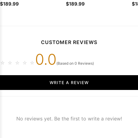
Ruffled Tulle Sweep Train
Lace Sweep Train
Sl
$189.99
$189.99
$1
CUSTOMER REVIEWS
0.0
☆
☆
☆
☆
☆
(Based on 0 Reviews)
WRITE A REVIEW
No reviews yet. Be the first to write a review!