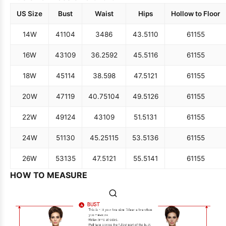
US Size
Bust
Waist
Hips
Hollow to Floor
14W
41
104
34
86
43.5
110
61
155
16W
43
109
36.25
92
45.5
116
61
155
18W
45
114
38.5
98
47.5
121
61
155
20W
47
119
40.75
104
49.5
126
61
155
22W
49
124
43
109
51.5
131
61
155
24W
51
130
45.25
115
53.5
136
61
155
26W
53
135
47.5
121
55.5
141
61
155
HOW TO MEASURE