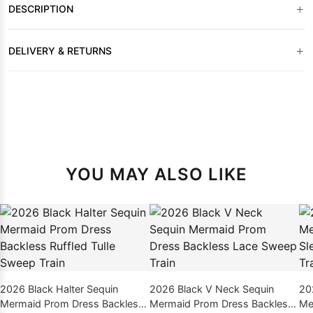
+
DESCRIPTION
+
DELIVERY & RETURNS
YOU MAY ALSO LIKE
2026 Black Halter Sequin
2026 Black V Neck Sequin
20
Mermaid Prom Dress Backless
Mermaid Prom Dress Backless
Me