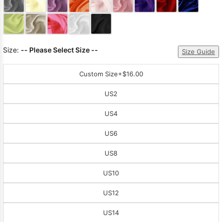
Sleeve Prom
Dresses
Prom
Dresses
Prom
Dresses
Lace
Size:
-- Please Select Size --
Size Guide
Wedding Dress
Custom Size
+$16.00
US2
US4
US6
US8
US10
US12
US14