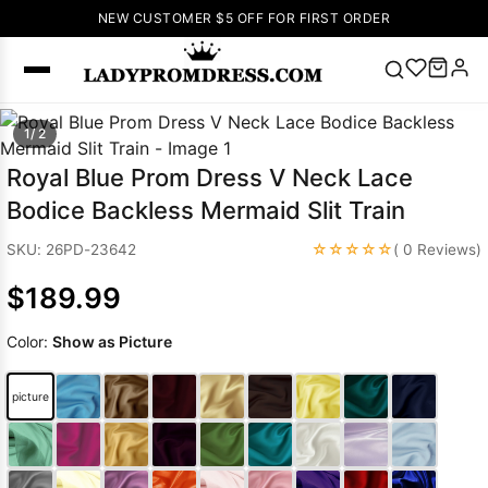
NEW CUSTOMER $5 OFF FOR FIRST ORDER
Popular
1/ 2
Right Now
Royal Blue Prom Dress V Neck Lace
🔥
V Neck Prom
Bodice Backless Mermaid Slit Train
Dress
🔥
Lace-
up Wedding
☆☆☆☆☆
SKU: 26PD-23642
( 0 Reviews)
Dresses
$189.99
Sleeveless
Homecoming
Color:
Show as Picture
Dress
Lace
Wedding
SEARCH
picture
Dresses
Pink
Prom Dress
Green Prom
Dress
Long