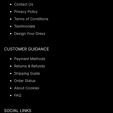
Contact Us
Privacy Policy
Terms of Conditions
Testimonials
Design Your Dress
CUSTOMER GUIDANCE
Payment Methods
Returns & Refunds
Shipping Guide
Order Status
About Cookies
FAQ
SOCIAL LINKS