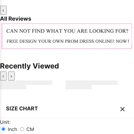
‹
All Reviews
Recently Viewed
‹
›
×
SIZE CHART
Unit:
Inch
CM