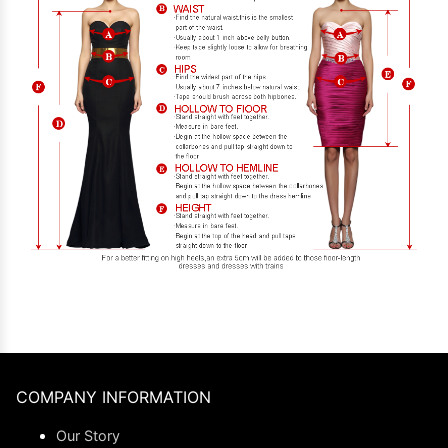
COMPANY INFORMATION
Our Story