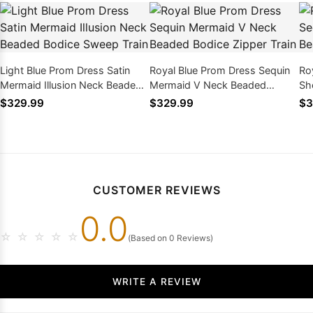
Light Blue Prom Dress Satin
Royal Blue Prom Dress Sequin
Ro
Mermaid Illusion Neck Beaded
Mermaid V Neck Beaded
Sh
Bodice Sweep Train
Bodice Zipper Train
Bo
$329.99
$329.99
$3
CUSTOMER REVIEWS
0.0
☆
☆
☆
☆
☆
(Based on 0 Reviews)
WRITE A REVIEW