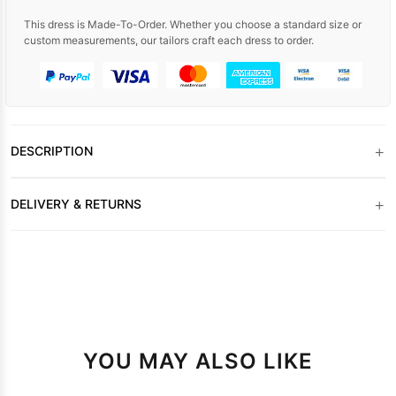
This dress is Made-To-Order. Whether you choose a standard size or
custom measurements, our tailors craft each dress to order.
+
DESCRIPTION
+
DELIVERY & RETURNS
YOU MAY ALSO LIKE