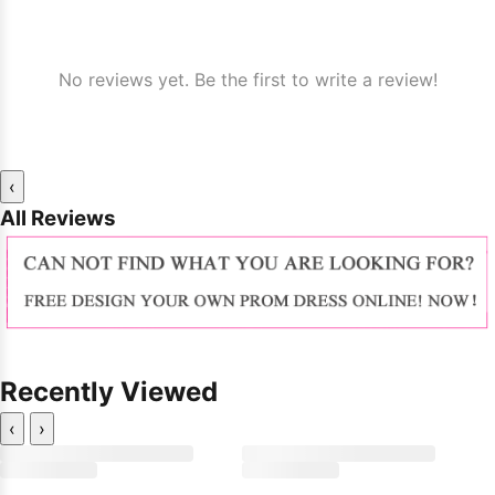
No reviews yet. Be the first to write a review!
‹
All Reviews
Recently Viewed
‹
›