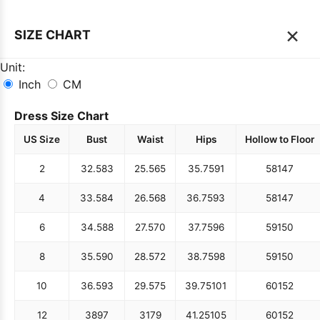
×
SIZE CHART
Unit:
Inch
CM
Dress Size Chart
US Size
Bust
Waist
Hips
Hollow to Floor
2
32.5
83
25.5
65
35.75
91
58
147
4
33.5
84
26.5
68
36.75
93
58
147
6
34.5
88
27.5
70
37.75
96
59
150
8
35.5
90
28.5
72
38.75
98
59
150
10
36.5
93
29.5
75
39.75
101
60
152
12
38
97
31
79
41.25
105
60
152