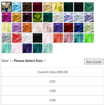
Size:
-- Please Select Size --
Size Guide
Custom Size
+$16.00
US2
US4
US6