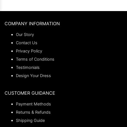
COMPANY INFORMATION
Our Story
Contact Us
Privacy Policy
Terms of Conditions
Testimonials
Design Your Dress
CUSTOMER GUIDANCE
Payment Methods
Returns & Refunds
Shipping Guide