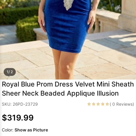
Sleeve Prom
Dresses
Prom
Dresses
Prom
Dresses
Lace
Wedding Dress
1/ 2
Royal Blue Prom Dress Velvet Mini Sheath
Sheer Neck Beaded Applique Illusion
☆☆☆☆☆
SKU: 26PD-23729
( 0 Reviews)
$319.99
Color:
Show as Picture