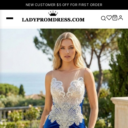
NEW CUSTOMER $5 OFF FOR FIRST ORDER
Popular
Right Now
🔥
V Neck Prom
Dress
🔥
Lace-
up Wedding
Dresses
Sleeveless
Homecoming
Dress
Lace
Wedding
SEARCH
Dresses
Pink
Prom Dress
Green Prom
Dress
Long