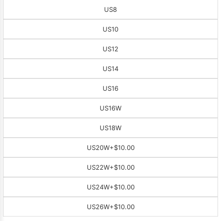
US8
US10
US12
US14
US16
US16W
US18W
US20W
+$10.00
US22W
+$10.00
US24W
+$10.00
US26W
+$10.00