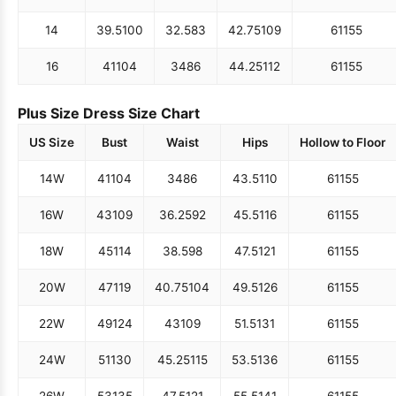
14
39.5
100
32.5
83
42.75
109
61
155
16
41
104
34
86
44.25
112
61
155
Plus Size Dress Size Chart
US Size
Bust
Waist
Hips
Hollow to Floor
14W
41
104
34
86
43.5
110
61
155
16W
43
109
36.25
92
45.5
116
61
155
18W
45
114
38.5
98
47.5
121
61
155
20W
47
119
40.75
104
49.5
126
61
155
22W
49
124
43
109
51.5
131
61
155
24W
51
130
45.25
115
53.5
136
61
155