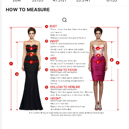
26W
53
135
47.5
121
55.5
141
61
155
HOW TO MEASURE