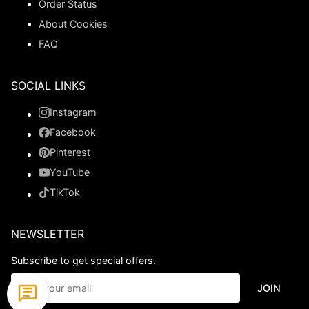
Order Status
About Cookies
FAQ
SOCIAL LINKS
Instagram
Facebook
Pinterest
YouTube
TikTok
NEWSLETTER
Subscribe to get special offers.
JOIN