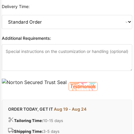
Delivery Time:
Additional Requirements:
ORDER TODAY, GET IT
Aug 19 - Aug 24
Tailoring Time:
10-15 days
Shipping Time:
3-5 days