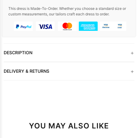
This dress is Made-To-Order. Whether you choose a standard size or
custom measurements, our tailors craft each dress to order.
+
DESCRIPTION
+
DELIVERY & RETURNS
YOU MAY ALSO LIKE