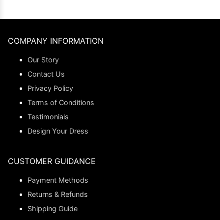
COMPANY INFORMATION
Our Story
Contact Us
Privacy Policy
Terms of Conditions
Testimonials
Design Your Dress
CUSTOMER GUIDANCE
Payment Methods
Returns & Refunds
Shipping Guide