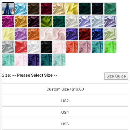
Size:
-- Please Select Size --
Size Guide
Custom Size
+$16.00
US2
US4
US6