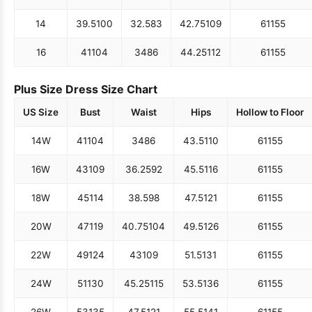
14
39.5
100
32.5
83
42.75
109
61
155
16
41
104
34
86
44.25
112
61
155
Plus Size Dress Size Chart
US Size
Bust
Waist
Hips
Hollow to Floor
14W
41
104
34
86
43.5
110
61
155
16W
43
109
36.25
92
45.5
116
61
155
18W
45
114
38.5
98
47.5
121
61
155
20W
47
119
40.75
104
49.5
126
61
155
22W
49
124
43
109
51.5
131
61
155
24W
51
130
45.25
115
53.5
136
61
155