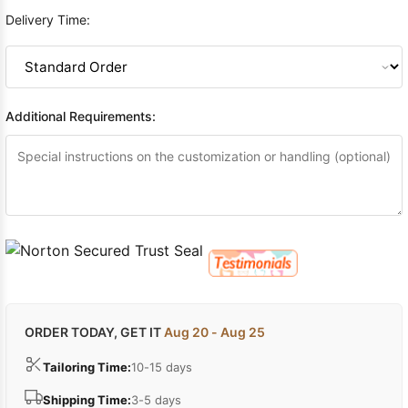
Delivery Time:
Additional Requirements:
ORDER TODAY, GET IT
Aug 20 - Aug 25
Tailoring Time:
10-15 days
Shipping Time:
3-5 days