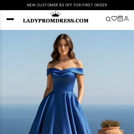
NEW CUSTOMER $5 OFF FOR FIRST ORDER
Popular
Right Now
🔥
V Neck Prom
Dress
🔥
Lace-
up Wedding
Dresses
Sleeveless
Homecoming
Dress
Lace
Wedding
SEARCH
Dresses
Pink
Prom Dress
Green Prom
Dress
Long