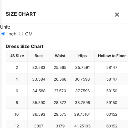
×
SIZE CHART
Unit:
Inch
CM
Dress Size Chart
US Size
Bust
Waist
Hips
Hollow to Floor
2
32.5
83
25.5
65
35.75
91
58
147
4
33.5
84
26.5
68
36.75
93
58
147
6
34.5
88
27.5
70
37.75
96
59
150
8
35.5
90
28.5
72
38.75
98
59
150
10
36.5
93
29.5
75
39.75
101
60
152
12
38
97
31
79
41.25
105
60
152