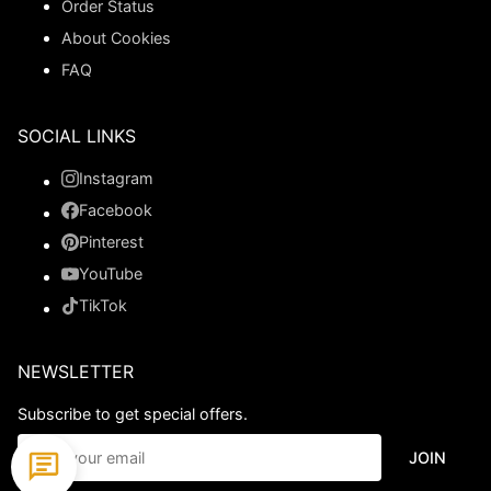
Order Status
About Cookies
FAQ
SOCIAL LINKS
Instagram
Facebook
Pinterest
YouTube
TikTok
NEWSLETTER
Subscribe to get special offers.
JOIN