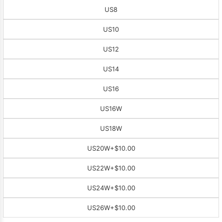
US8
US10
US12
US14
US16
US16W
US18W
US20W
+$10.00
US22W
+$10.00
US24W
+$10.00
US26W
+$10.00