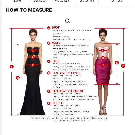
26W
53
135
47.5
121
55.5
141
61
155
HOW TO MEASURE