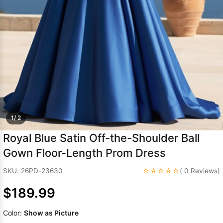
Sleeve Prom
Dresses
Prom
Dresses
Prom
Dresses
Lace
Wedding Dress
1/ 2
Royal Blue Satin Off-the-Shoulder Ball
Gown Floor-Length Prom Dress
☆☆☆☆☆
SKU: 26PD-23630
( 0 Reviews)
$189.99
Color:
Show as Picture