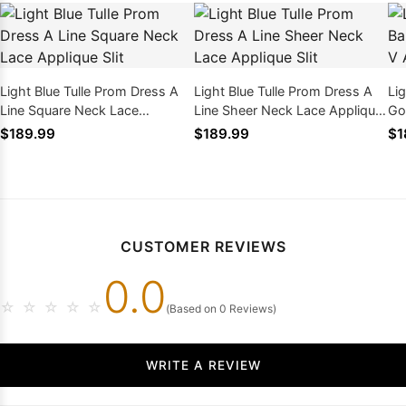
Light Blue Tulle Prom Dress A
Light Blue Tulle Prom Dress A
Lig
Line Square Neck Lace
Line Sheer Neck Lace Applique
Go
Applique Slit
Slit
Ap
$189.99
$189.99
$1
CUSTOMER REVIEWS
0.0
☆
☆
☆
☆
☆
(Based on 0 Reviews)
WRITE A REVIEW