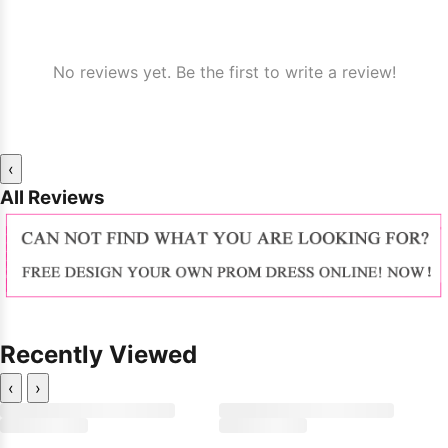
No reviews yet. Be the first to write a review!
‹
All Reviews
Recently Viewed
‹
›