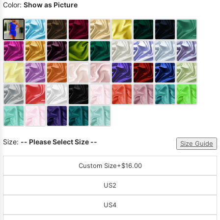
Color:
Show as Picture
Size:
-- Please Select Size --
Size Guide
Custom Size
+$16.00
US2
US4