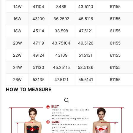
14W
41
104
34
86
43.5
110
61
155
16W
43
109
36.25
92
45.5
116
61
155
18W
45
114
38.5
98
47.5
121
61
155
20W
47
119
40.75
104
49.5
126
61
155
22W
49
124
43
109
51.5
131
61
155
24W
51
130
45.25
115
53.5
136
61
155
26W
53
135
47.5
121
55.5
141
61
155
HOW TO MEASURE