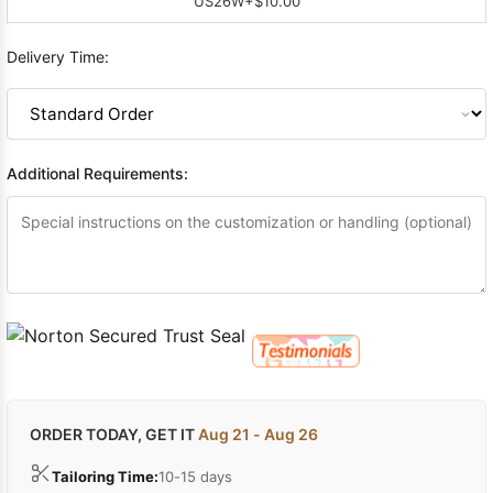
US26W
+$10.00
Delivery Time:
Additional Requirements:
ORDER TODAY, GET IT
Aug 21 - Aug 26
Tailoring Time:
10-15 days