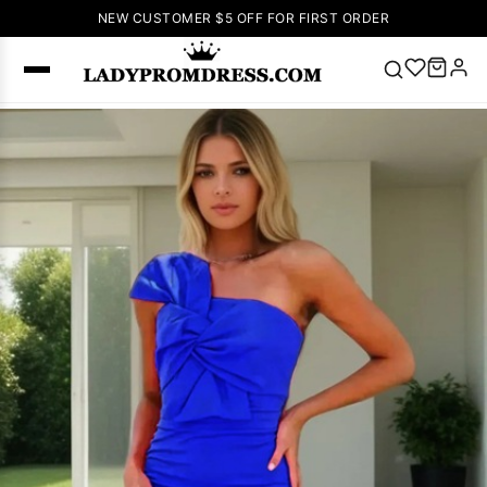
NEW CUSTOMER $5 OFF FOR FIRST ORDER
Popular
Right Now
🔥
V Neck Prom
Dress
🔥
Lace-
up Wedding
Dresses
Sleeveless
Homecoming
Dress
Lace
Wedding
SEARCH
Dresses
Pink
Prom Dress
Green Prom
Dress
Long