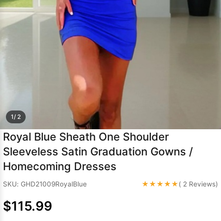
Sleeve Prom
Dresses
Prom
Dresses
Prom
Dresses
Lace
Wedding Dress
1/ 2
Royal Blue Sheath One Shoulder
Sleeveless Satin Graduation Gowns /
Homecoming Dresses
★★★★★
SKU: GHD21009RoyalBlue
( 2 Reviews)
$115.99