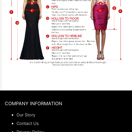
COMPANY INFORMATION
Our Story
Contact Us
Privacy Policy