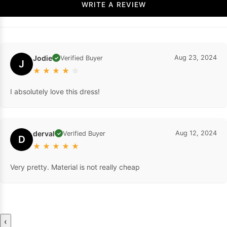
WRITE A REVIEW
Jodie
Aug 23, 2024
Verified Buyer
✓
J
★
★
★
★
☆
I absolutely love this dress!
derval
Aug 12, 2024
Verified Buyer
✓
D
★
★
★
★
★
Very pretty. Material is not really cheap
‹