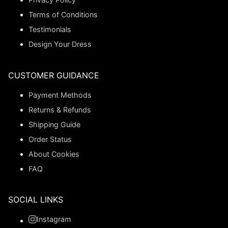
Terms of Conditions
Testimonials
Design Your Dress
CUSTOMER GUIDANCE
Payment Methods
Returns & Refunds
Shipping Guide
Order Status
About Cookies
FAQ
SOCIAL LINKS
Instagram