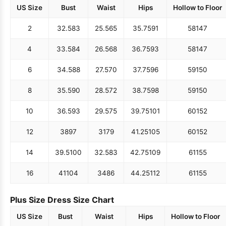
US Size
Bust
Waist
Hips
Hollow to Floor
2
32.5
83
25.5
65
35.75
91
58
147
4
33.5
84
26.5
68
36.75
93
58
147
6
34.5
88
27.5
70
37.75
96
59
150
8
35.5
90
28.5
72
38.75
98
59
150
10
36.5
93
29.5
75
39.75
101
60
152
12
38
97
31
79
41.25
105
60
152
14
39.5
100
32.5
83
42.75
109
61
155
16
41
104
34
86
44.25
112
61
155
Plus Size Dress Size Chart
US Size
Bust
Waist
Hips
Hollow to Floor