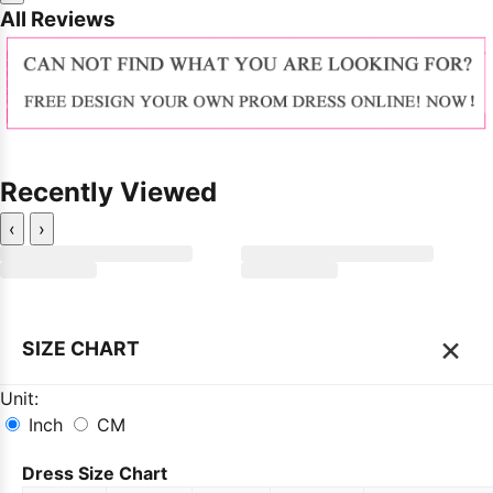
All Reviews
Recently Viewed
‹
›
×
SIZE CHART
Unit:
Inch
CM
Dress Size Chart