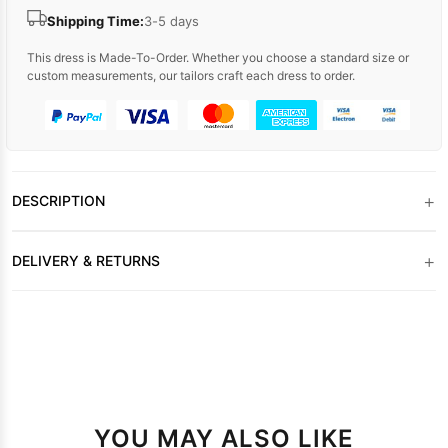
Shipping Time:
3-5 days
This dress is Made-To-Order. Whether you choose a standard size or
custom measurements, our tailors craft each dress to order.
+
DESCRIPTION
+
DELIVERY & RETURNS
YOU MAY ALSO LIKE