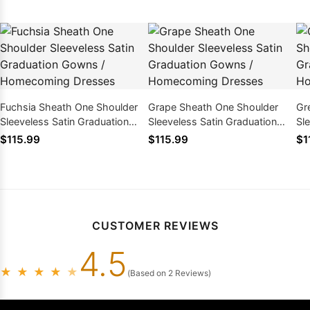
Fuchsia Sheath One Shoulder
Grape Sheath One Shoulder
Gr
Sleeveless Satin Graduation
Sleeveless Satin Graduation
Sl
Gowns / Homecoming Dresses
Gowns / Homecoming Dresses
Go
$115.99
$115.99
$1
CUSTOMER REVIEWS
4.5
★
★
★
★
★
(Based on 2 Reviews)