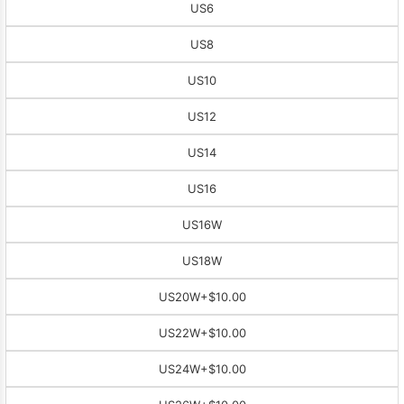
US6
US8
US10
US12
US14
US16
US16W
US18W
US20W
+$10.00
US22W
+$10.00
US24W
+$10.00