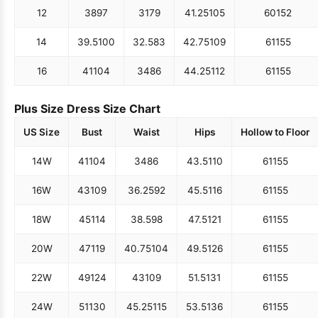
12
38
97
31
79
41.25
105
60
152
14
39.5
100
32.5
83
42.75
109
61
155
16
41
104
34
86
44.25
112
61
155
Plus Size Dress Size Chart
US Size
Bust
Waist
Hips
Hollow to Floor
14W
41
104
34
86
43.5
110
61
155
16W
43
109
36.25
92
45.5
116
61
155
18W
45
114
38.5
98
47.5
121
61
155
20W
47
119
40.75
104
49.5
126
61
155
22W
49
124
43
109
51.5
131
61
155
24W
51
130
45.25
115
53.5
136
61
155