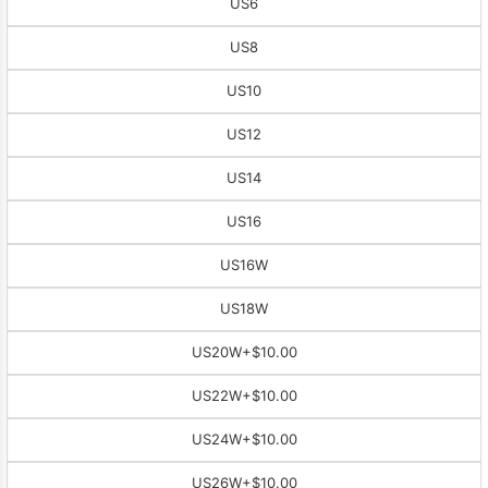
US6
US8
US10
US12
US14
US16
US16W
US18W
US20W
+$10.00
US22W
+$10.00
US24W
+$10.00
US26W
+$10.00