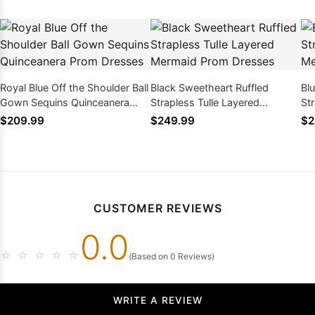
Royal Blue Off the Shoulder Ball
Black Sweetheart Ruffled
Bl
Gown Sequins Quinceanera
Strapless Tulle Layered
St
Prom Dresses
Mermaid Prom Dresses
Me
$209.99
$249.99
$2
CUSTOMER REVIEWS
0.0
☆
☆
☆
☆
☆
(Based on 0 Reviews)
WRITE A REVIEW