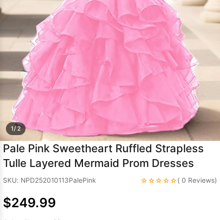
Sleeve Prom
Dresses
Prom
Dresses
Prom
Dresses
Lace
Wedding Dress
1/ 2
Pale Pink Sweetheart Ruffled Strapless
Tulle Layered Mermaid Prom Dresses
☆☆☆☆☆
SKU: NPD252010113PalePink
( 0 Reviews)
$249.99