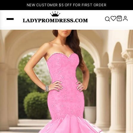
NEW CUSTOMER $5 OFF FOR FIRST ORDER
Popular
Right Now
🔥
V Neck Prom
Dress
🔥
Lace-
up Wedding
Dresses
Sleeveless
Homecoming
Dress
Lace
Wedding
SEARCH
Dresses
Pink
Prom Dress
Green Prom
Dress
Long