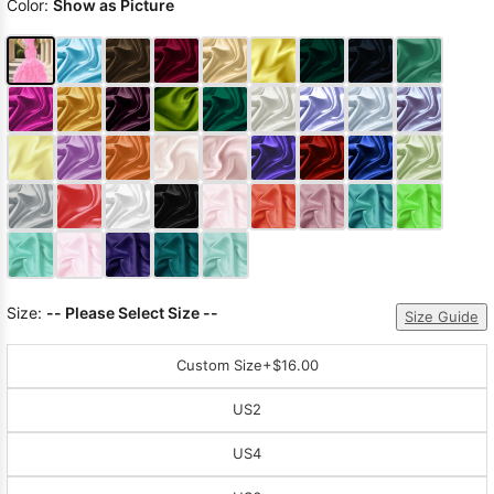
Color:
Show as Picture
Size:
-- Please Select Size --
Size Guide
Custom Size
+$16.00
US2
US4