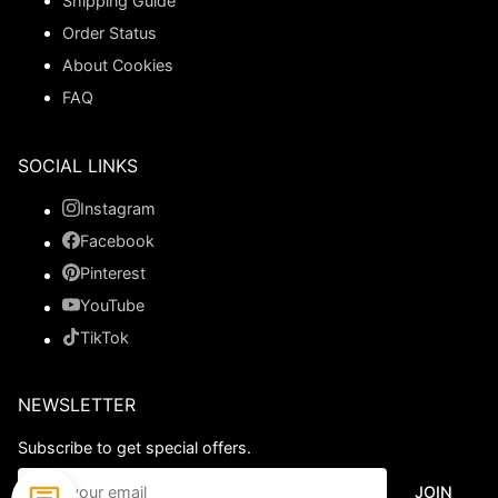
Shipping Guide
Order Status
About Cookies
FAQ
SOCIAL LINKS
Instagram
Facebook
Pinterest
YouTube
TikTok
NEWSLETTER
Subscribe to get special offers.
JOIN