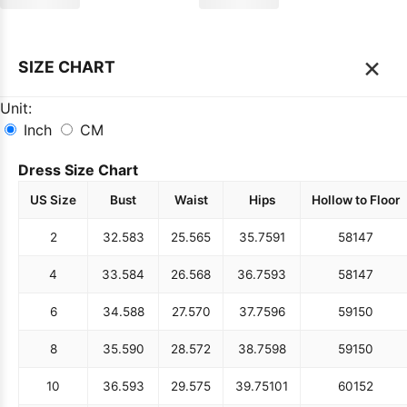
×
SIZE CHART
Unit:
Inch
CM
Dress Size Chart
US Size
Bust
Waist
Hips
Hollow to Floor
2
32.5
83
25.5
65
35.75
91
58
147
4
33.5
84
26.5
68
36.75
93
58
147
6
34.5
88
27.5
70
37.75
96
59
150
8
35.5
90
28.5
72
38.75
98
59
150
10
36.5
93
29.5
75
39.75
101
60
152