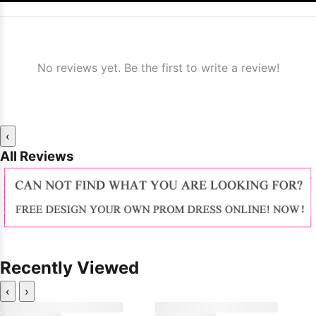
No reviews yet. Be the first to write a review!
‹
All Reviews
Recently Viewed
‹
›