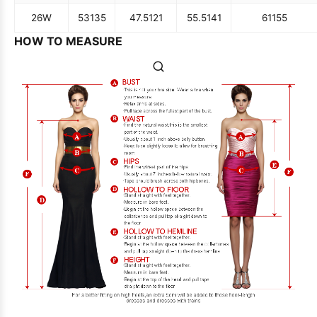
26W
53
135
47.5
121
55.5
141
61
155
HOW TO MEASURE