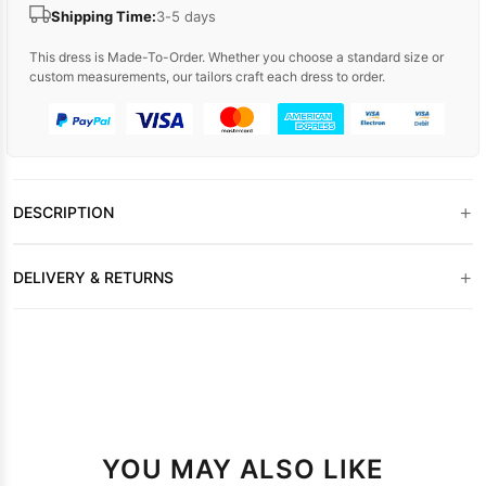
Shipping Time:
3-5 days
This dress is Made-To-Order. Whether you choose a standard size or
custom measurements, our tailors craft each dress to order.
+
DESCRIPTION
+
DELIVERY & RETURNS
YOU MAY ALSO LIKE