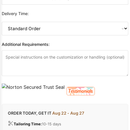
Delivery Time:
Additional Requirements:
ORDER TODAY, GET IT
Aug 22 - Aug 27
Tailoring Time:
10-15 days