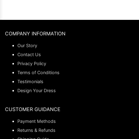
COMPANY INFORMATION
Our Story
Contact Us
Privacy Policy
Terms of Conditions
Testimonials
Design Your Dress
CUSTOMER GUIDANCE
Payment Methods
Returns & Refunds