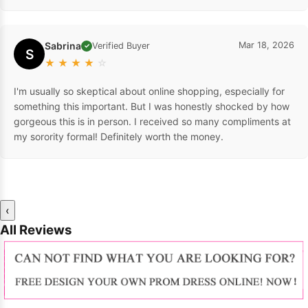
Sabrina
Mar 18, 2026
Verified Buyer
✓
S
★
★
★
★
☆
I'm usually so skeptical about online shopping, especially for
something this important. But I was honestly shocked by how
gorgeous this is in person. I received so many compliments at
my sorority formal! Definitely worth the money.
‹
All Reviews