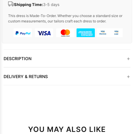
Shipping Time:
3-5 days
This dress is Made-To-Order. Whether you choose a standard size or
custom measurements, our tailors craft each dress to order.
+
DESCRIPTION
+
DELIVERY & RETURNS
YOU MAY ALSO LIKE