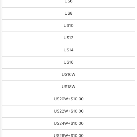
US6
US8
US10
US12
US14
US16
US16W
US18W
US20W
+$10.00
US22W
+$10.00
US24W
+$10.00
US26W
+$10.00