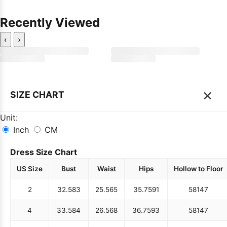
Recently Viewed
‹
›
×
SIZE CHART
Unit:
Inch
CM
Dress Size Chart
US Size
Bust
Waist
Hips
Hollow to Floor
2
32.5
83
25.5
65
35.75
91
58
147
4
33.5
84
26.5
68
36.75
93
58
147