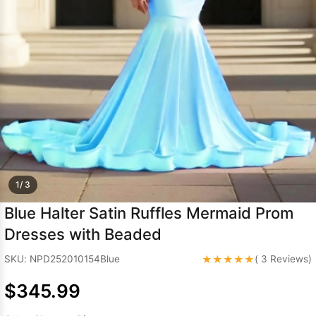
Sleeve Prom
Dresses
Prom
Dresses
Prom
Dresses
Lace
Wedding Dress
1/ 3
Blue Halter Satin Ruffles Mermaid Prom
Dresses with Beaded
★★★★★
SKU: NPD252010154Blue
( 3 Reviews)
$345.99