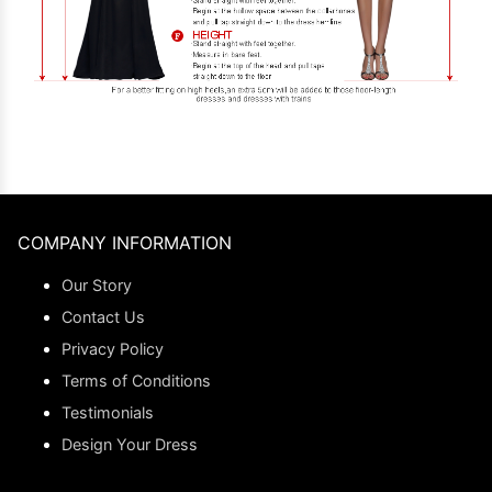
COMPANY INFORMATION
Our Story
Contact Us
Privacy Policy
Terms of Conditions
Testimonials
Design Your Dress