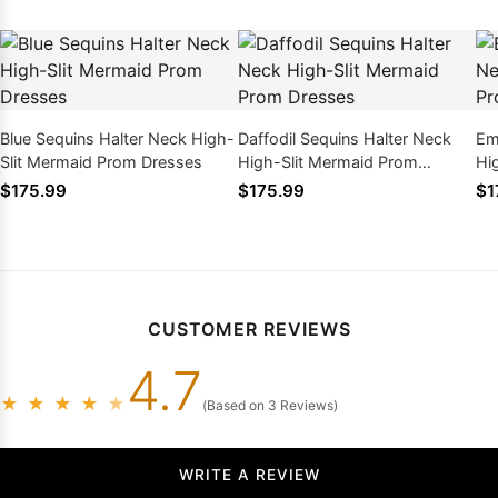
Blue Sequins Halter Neck High-
Daffodil Sequins Halter Neck
Em
Slit Mermaid Prom Dresses
High-Slit Mermaid Prom
Hi
Dresses
Dr
$175.99
$175.99
$1
CUSTOMER REVIEWS
4.7
★
★
★
★
★
(Based on 3 Reviews)
WRITE A REVIEW