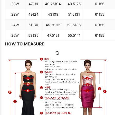
20W
47
119
40.75
104
49.5
126
61
155
22W
49
124
43
109
51.5
131
61
155
24W
51
130
45.25
115
53.5
136
61
155
26W
53
135
47.5
121
55.5
141
61
155
HOW TO MEASURE