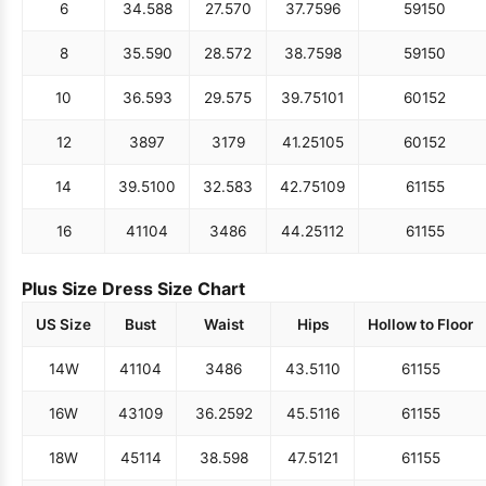
6
34.5
88
27.5
70
37.75
96
59
150
8
35.5
90
28.5
72
38.75
98
59
150
10
36.5
93
29.5
75
39.75
101
60
152
12
38
97
31
79
41.25
105
60
152
14
39.5
100
32.5
83
42.75
109
61
155
16
41
104
34
86
44.25
112
61
155
Plus Size Dress Size Chart
US Size
Bust
Waist
Hips
Hollow to Floor
14W
41
104
34
86
43.5
110
61
155
16W
43
109
36.25
92
45.5
116
61
155
18W
45
114
38.5
98
47.5
121
61
155