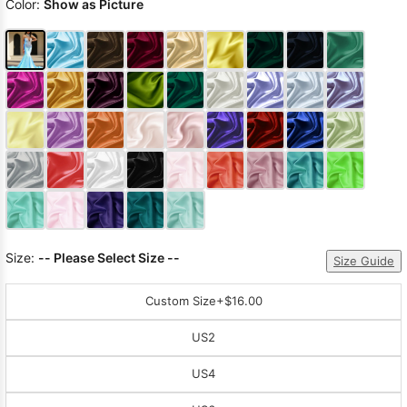
Color:
Show as Picture
Size:
-- Please Select Size --
Size Guide
Custom Size
+$16.00
US2
US4