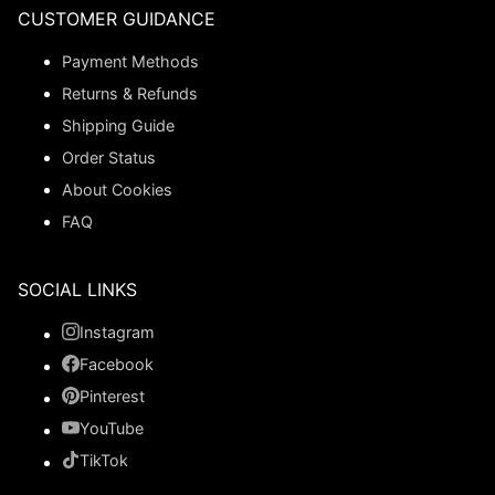
CUSTOMER GUIDANCE
Payment Methods
Returns & Refunds
Shipping Guide
Order Status
About Cookies
FAQ
SOCIAL LINKS
Instagram
Facebook
Pinterest
YouTube
TikTok