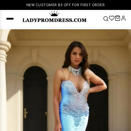
NEW CUSTOMER $5 OFF FOR FIRST ORDER
Popular
Right Now
🔥
V Neck Prom
Dress
🔥
Lace-
up Wedding
Dresses
Sleeveless
Homecoming
Dress
Lace
Wedding
SEARCH
Dresses
Pink
Prom Dress
Green Prom
Dress
Long