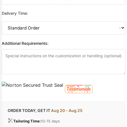
Delivery Time:
Additional Requirements:
ORDER TODAY, GET IT
Aug 20 - Aug 25
Tailoring Time:
10-15 days