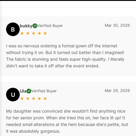
bukky
Mar 30, 2026
Verified Buyer
✓
B
★
★
★
★
★
I was so nervous ordering a formal gown off the internet
without trying it on. But it turned out better than I imagined!
The fabric is stunning and feels super high-quality. I literally
didn't want to take it off after the event ended.
Ula
Mar 29, 2026
Verified Buyer
✓
U
★
★
★
★
★
My daughter was convinced she wouldn't find anything nice
for her senior prom. When she tried this on, her face lit up! It
needed small alterations at the hem because she's petite, but
it was absolutely gorgeous.