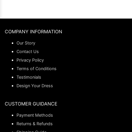
COMPANY INFORMATION
Our Story
Contact Us
Privacy Policy
Terms of Conditions
Testimonials
Design Your Dress
CUSTOMER GUIDANCE
Payment Methods
Returns & Refunds