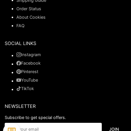
Shipping Guide
Order Status
About Cookies
FAQ
SOCIAL LINKS
Instagram
Facebook
Pinterest
YouTube
TikTok
NEWSLETTER
Subscribe to get special offers.
JOIN