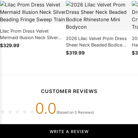
Lilac Prom Dress Velvet
Mermaid Illusion Neck Silver
2026 Lilac Velvet Prom Dress
20
Beading Fringe Sweep Train
Sheer Neck Beaded Bodice
Hal
$329.99
Rhinestone Mini Bodycon
Be
$319.99
$3
CUSTOMER REVIEWS
0.0
☆
☆
☆
☆
☆
(Based on 0 Reviews)
WRITE A REVIEW