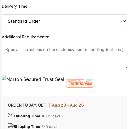
Delivery Time:
Additional Requirements:
ORDER TODAY, GET IT
Aug 20 - Aug 25
Tailoring Time:
10-15 days
Shipping Time:
3-5 days