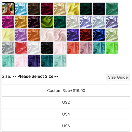
Size:
-- Please Select Size --
Size Guide
Custom Size
+$16.00
US2
US4
US6