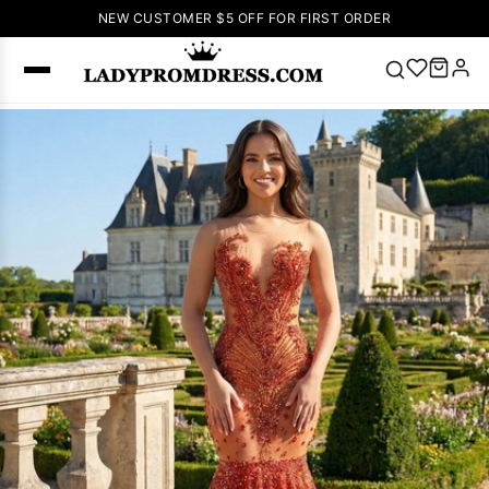
NEW CUSTOMER $5 OFF FOR FIRST ORDER
Popular
Right Now
🔥
V Neck Prom
Dress
🔥
Lace-
up Wedding
Dresses
Sleeveless
Homecoming
Dress
Lace
Wedding
SEARCH
Dresses
Pink
Prom Dress
Green Prom
Dress
Long