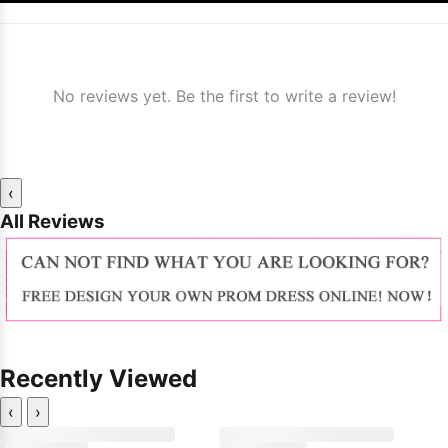
No reviews yet. Be the first to write a review!
‹
All Reviews
Recently Viewed
‹
›