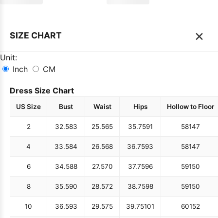
×
SIZE CHART
Unit:
Inch
CM
Dress Size Chart
US Size
Bust
Waist
Hips
Hollow to Floor
2
32.5
83
25.5
65
35.75
91
58
147
4
33.5
84
26.5
68
36.75
93
58
147
6
34.5
88
27.5
70
37.75
96
59
150
8
35.5
90
28.5
72
38.75
98
59
150
10
36.5
93
29.5
75
39.75
101
60
152