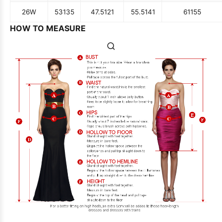
26W
53
135
47.5
121
55.5
141
61
155
HOW TO MEASURE