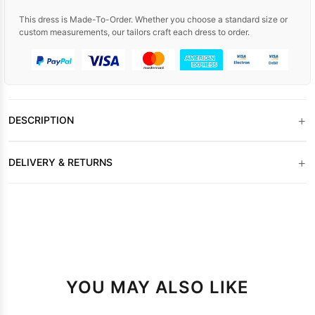
This dress is Made-To-Order. Whether you choose a standard size or
custom measurements, our tailors craft each dress to order.
+
DESCRIPTION
+
DELIVERY & RETURNS
YOU MAY ALSO LIKE