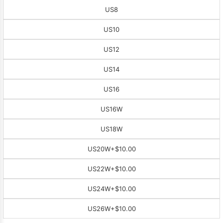
US8
US10
US12
US14
US16
US16W
US18W
US20W
+$10.00
US22W
+$10.00
US24W
+$10.00
US26W
+$10.00