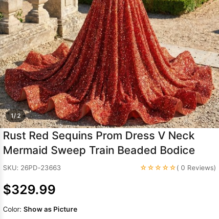
Sleeve Prom
Dresses
Prom
Dresses
Prom
Dresses
Lace
Wedding Dress
1/ 2
Rust Red Sequins Prom Dress V Neck
Mermaid Sweep Train Beaded Bodice
☆☆☆☆☆
SKU: 26PD-23663
( 0 Reviews)
$329.99
Color:
Show as Picture