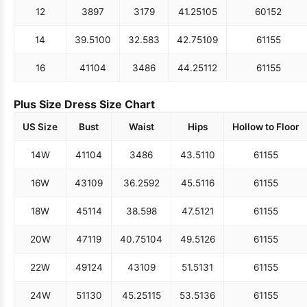
12
38
97
31
79
41.25
105
60
152
14
39.5
100
32.5
83
42.75
109
61
155
16
41
104
34
86
44.25
112
61
155
Plus Size Dress Size Chart
US Size
Bust
Waist
Hips
Hollow to Floor
14W
41
104
34
86
43.5
110
61
155
16W
43
109
36.25
92
45.5
116
61
155
18W
45
114
38.5
98
47.5
121
61
155
20W
47
119
40.75
104
49.5
126
61
155
22W
49
124
43
109
51.5
131
61
155
24W
51
130
45.25
115
53.5
136
61
155