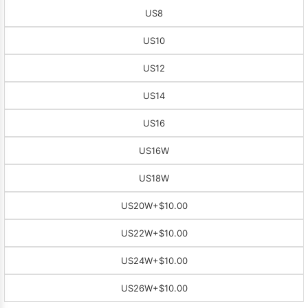
US8
US10
US12
US14
US16
US16W
US18W
US20W
+$10.00
US22W
+$10.00
US24W
+$10.00
US26W
+$10.00