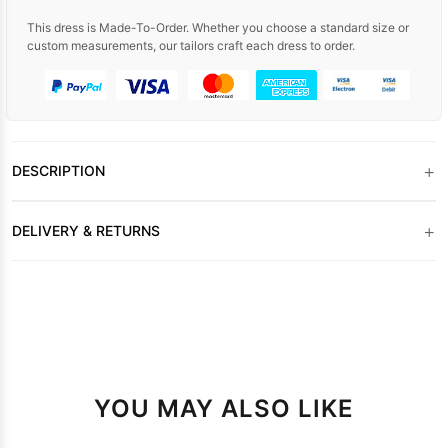
This dress is Made-To-Order. Whether you choose a standard size or
custom measurements, our tailors craft each dress to order.
+
DESCRIPTION
+
DELIVERY & RETURNS
YOU MAY ALSO LIKE