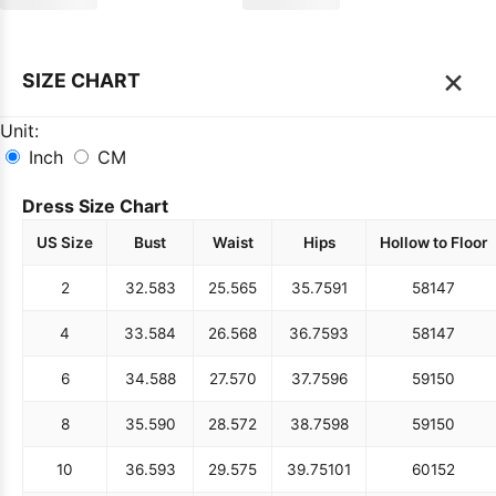
×
SIZE CHART
Unit:
Inch
CM
Dress Size Chart
US Size
Bust
Waist
Hips
Hollow to Floor
2
32.5
83
25.5
65
35.75
91
58
147
4
33.5
84
26.5
68
36.75
93
58
147
6
34.5
88
27.5
70
37.75
96
59
150
8
35.5
90
28.5
72
38.75
98
59
150
10
36.5
93
29.5
75
39.75
101
60
152