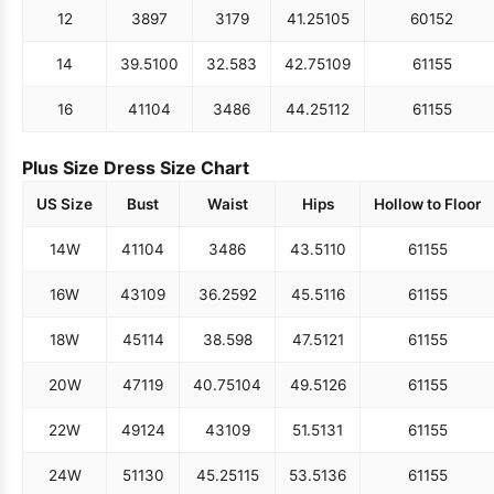
12
38
97
31
79
41.25
105
60
152
14
39.5
100
32.5
83
42.75
109
61
155
16
41
104
34
86
44.25
112
61
155
Plus Size Dress Size Chart
US Size
Bust
Waist
Hips
Hollow to Floor
14W
41
104
34
86
43.5
110
61
155
16W
43
109
36.25
92
45.5
116
61
155
18W
45
114
38.5
98
47.5
121
61
155
20W
47
119
40.75
104
49.5
126
61
155
22W
49
124
43
109
51.5
131
61
155
24W
51
130
45.25
115
53.5
136
61
155