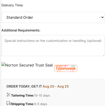
Delivery Time:
Additional Requirements:
ORDER TODAY, GET IT
Aug 20 - Aug 25
Tailoring Time:
10-15 days
Shipping Time:
3-5 days