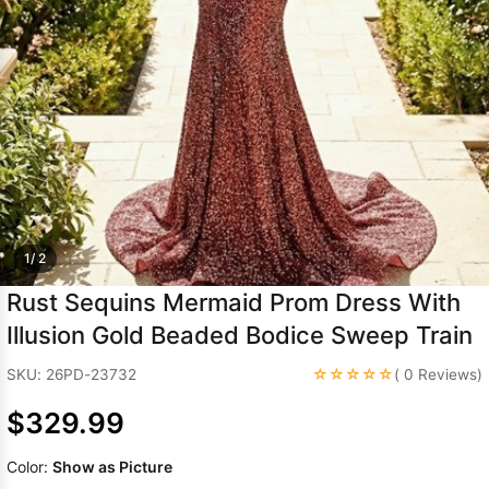
Sleeve Prom
Dresses
Prom
Dresses
Prom
Dresses
Lace
Wedding Dress
1/ 2
Rust Sequins Mermaid Prom Dress With
Illusion Gold Beaded Bodice Sweep Train
☆☆☆☆☆
SKU: 26PD-23732
( 0 Reviews)
$329.99
Color:
Show as Picture