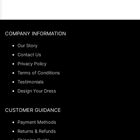
COMPANY INFORMATION
Our Story
Contact Us
Privacy Policy
Terms of Conditions
Testimonials
Design Your Dress
CUSTOMER GUIDANCE
Payment Methods
Returns & Refunds