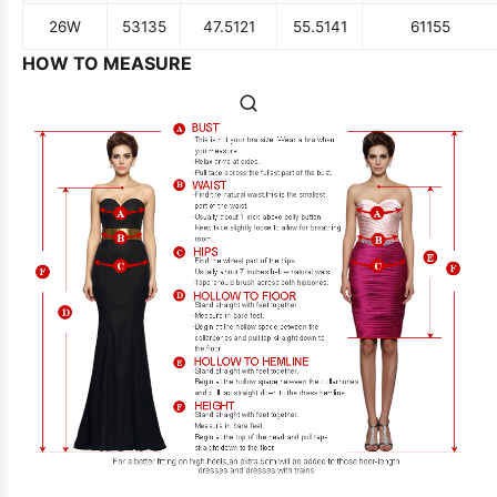
26W
53
135
47.5
121
55.5
141
61
155
HOW TO MEASURE