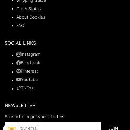
Shipping Guide
Order Status
About Cookies
FAQ
SOCIAL LINKS
Instagram
Facebook
Pinterest
YouTube
TikTok
NEWSLETTER
Subscribe to get special offers.
JOIN