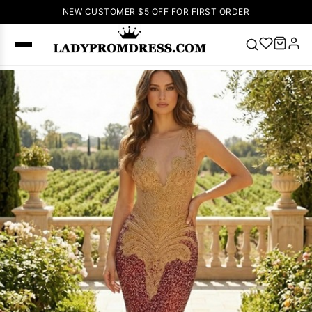
NEW CUSTOMER $5 OFF FOR FIRST ORDER
Popular
Right Now
🔥
V Neck Prom
Dress
🔥
Lace-
up Wedding
Dresses
Sleeveless
Homecoming
Dress
Lace
Wedding
SEARCH
Dresses
Pink
Prom Dress
Green Prom
Dress
Long