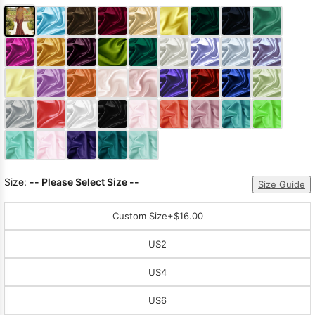
Size:
-- Please Select Size --
Size Guide
Custom Size
+$16.00
US2
US4
US6