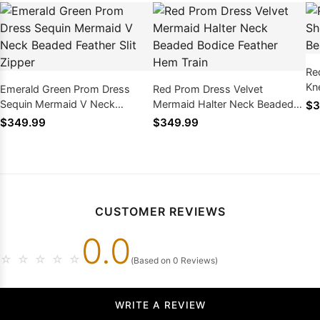
Re
Kn
Emerald Green Prom Dress
Red Prom Dress Velvet
Fe
Sequin Mermaid V Neck
Mermaid Halter Neck Beaded
$3
Beaded Feather Slit Zipper
Bodice Feather Hem Train
$349.99
$349.99
CUSTOMER REVIEWS
0.0
☆
☆
☆
☆
☆
(Based on 0 Reviews)
WRITE A REVIEW