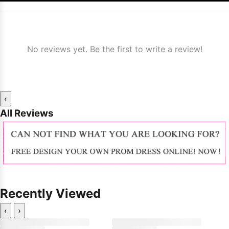
No reviews yet. Be the first to write a review!
‹
All Reviews
Recently Viewed
‹
›