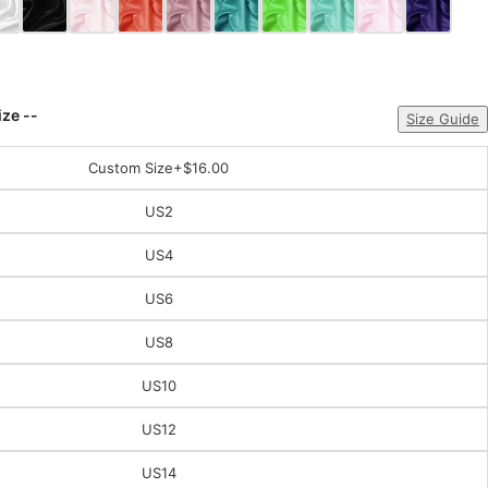
ize --
Size Guide
Custom Size
+$16.00
US2
US4
US6
US8
US10
US12
US14