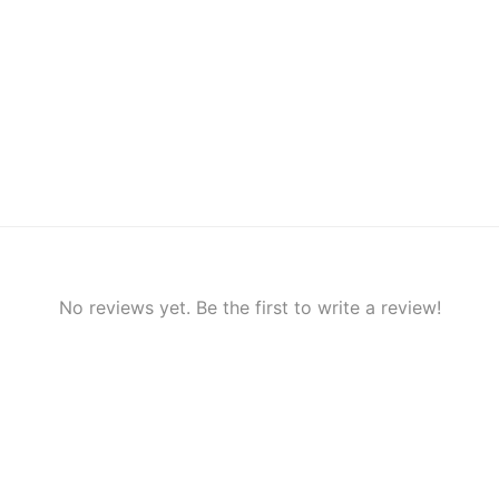
No reviews yet. Be the first to write a review!