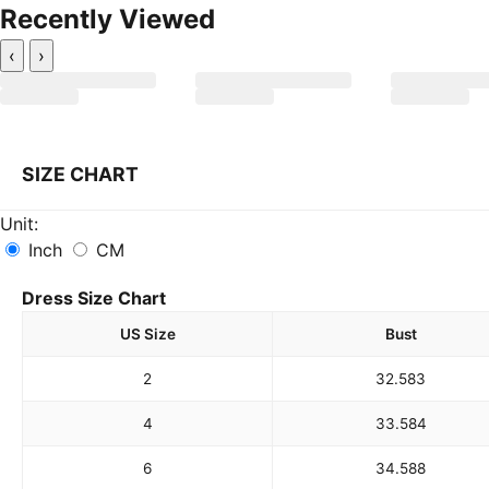
Recently Viewed
‹
›
SIZE CHART
Unit:
Inch
CM
Dress Size Chart
US Size
Bust
2
32.5
83
4
33.5
84
6
34.5
88