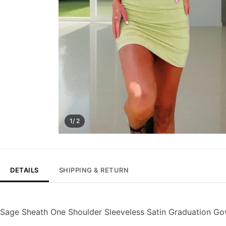
1/ 2
DETAILS
SHIPPING & RETURN
Sage Sheath One Shoulder Sleeveless Satin Graduation 