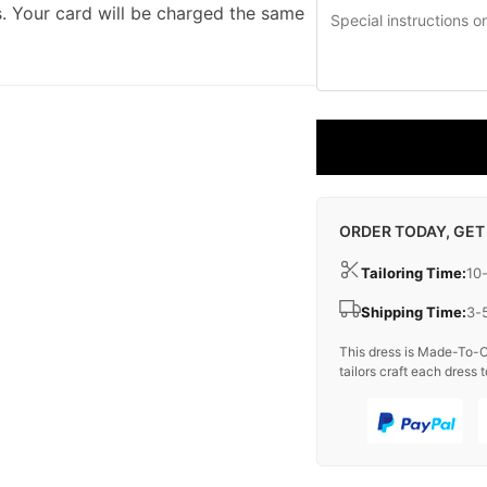
. Your card will be charged the same
ORDER TODAY, GET
Tailoring Time:
10
Shipping Time:
3-
This dress is Made-To-O
tailors craft each dress t