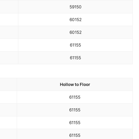
59
150
60
152
60
152
61
155
61
155
Hollow to Floor
61
155
61
155
61
155
61
155