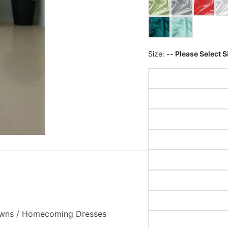
Size:
-- Please Select S
Gowns / Homecoming Dresses