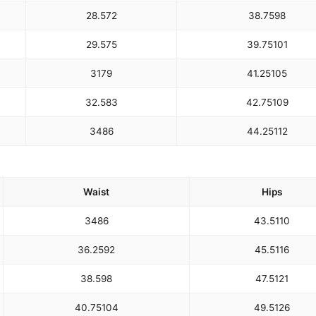
28.5
72
38.75
98
29.5
75
39.75
101
31
79
41.25
105
32.5
83
42.75
109
34
86
44.25
112
Waist
Hips
34
86
43.5
110
36.25
92
45.5
116
38.5
98
47.5
121
40.75
104
49.5
126