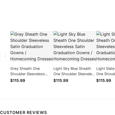
Grey Sheath One
Light Sky Blue Sheath
Light Slat
Shoulder Sleeveless
One Shoulder Sleeveless
One Should
Satin Graduation Gowns
Satin Graduation Gowns
Satin Gra
$115.99
$115.99
$115.99
/ Homecoming Dresses
/ Homecoming Dresses
/ Homecom
CUSTOMER REVIEWS