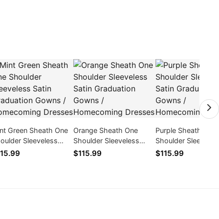
nt Green Sheath One
Orange Sheath One
Purple Sheath One
oulder Sleeveless
Shoulder Sleeveless
Shoulder Sleeveles
tin Graduation Gowns
Satin Graduation Gowns
Satin Graduation 
15.99
$115.99
$115.99
Homecoming Dresses
/ Homecoming Dresses
/ Homecoming Dre