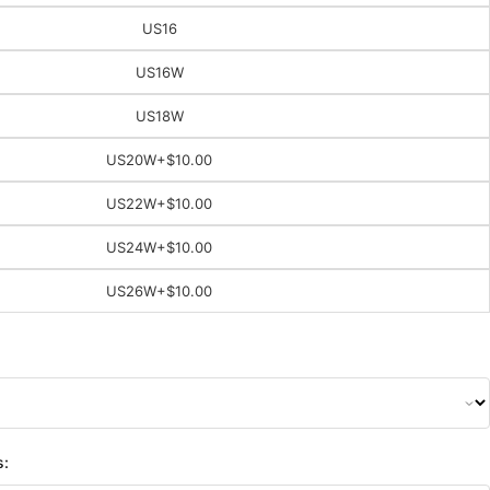
US16
US16W
US18W
US20W
+$10.00
US22W
+$10.00
US24W
+$10.00
US26W
+$10.00
s: