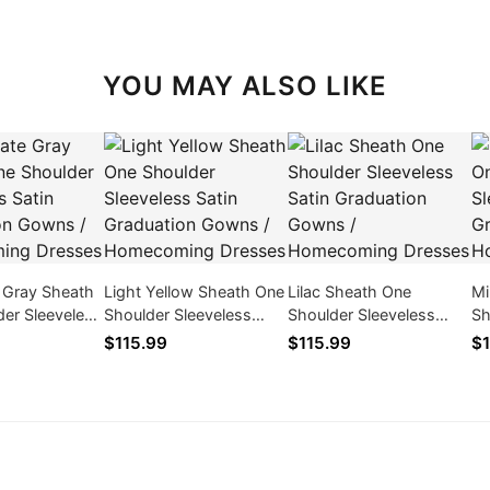
YOU MAY ALSO LIKE
e Gray Sheath
Light Yellow Sheath One
Lilac Sheath One
Mi
er Sleeveless
Shoulder Sleeveless
Shoulder Sleeveless
Sh
duation Gowns
Satin Graduation Gowns
Satin Graduation Gowns
Sa
$115.99
$115.99
$1
ing Dresses
/ Homecoming Dresses
/ Homecoming Dresses
/ 