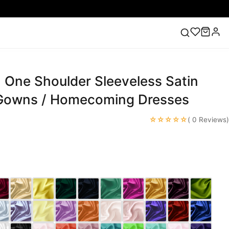
 One Shoulder Sleeveless Satin
ess
Lace Wedding Dresses
Pink Prom Dress
Green
ding Dress
Gowns / Homecoming Dresses
☆☆☆☆☆
( 0 Reviews)