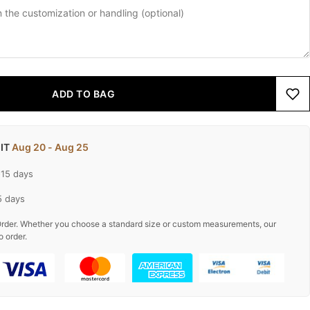
ADD TO BAG
 IT
Aug 20 - Aug 25
-15 days
5 days
rder. Whether you choose a standard size or custom measurements, our
o order.