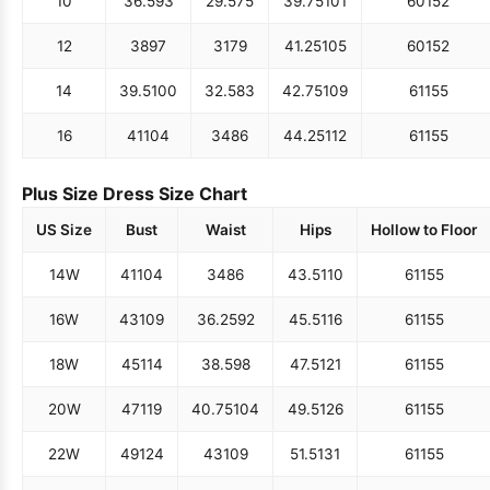
10
36.5
93
29.5
75
39.75
101
60
152
12
38
97
31
79
41.25
105
60
152
14
39.5
100
32.5
83
42.75
109
61
155
16
41
104
34
86
44.25
112
61
155
Plus Size Dress Size Chart
US Size
Bust
Waist
Hips
Hollow to Floor
14W
41
104
34
86
43.5
110
61
155
16W
43
109
36.25
92
45.5
116
61
155
18W
45
114
38.5
98
47.5
121
61
155
20W
47
119
40.75
104
49.5
126
61
155
22W
49
124
43
109
51.5
131
61
155