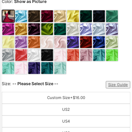
Color:
Show as Picture
Size:
-- Please Select Size --
Size Guide
Custom Size
+$16.00
US2
US4