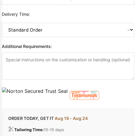
Delivery Time:
Additional Requirements:
ORDER TODAY, GET IT
Aug 19 - Aug 24
Tailoring Time:
10-15 days