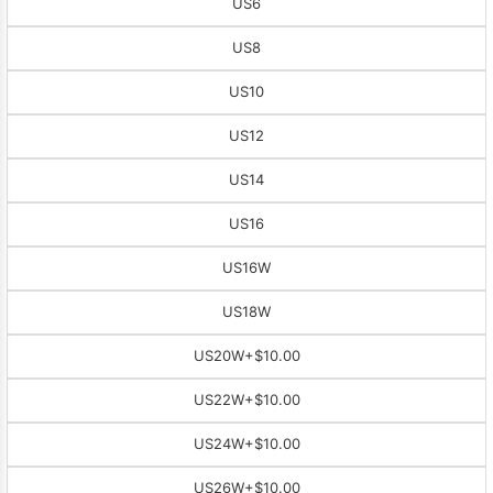
US6
US8
US10
US12
US14
US16
US16W
US18W
US20W
+$10.00
US22W
+$10.00
US24W
+$10.00
US26W
+$10.00