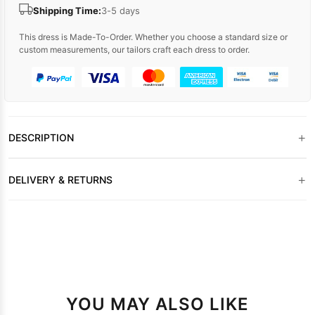
Shipping Time:
3-5 days
This dress is Made-To-Order. Whether you choose a standard size or
custom measurements, our tailors craft each dress to order.
+
DESCRIPTION
+
DELIVERY & RETURNS
YOU MAY ALSO LIKE