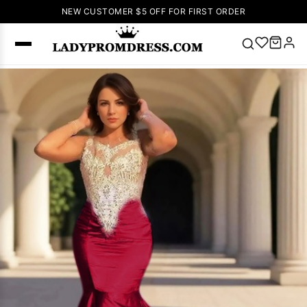
NEW CUSTOMER $5 OFF FOR FIRST ORDER
Popular
Right Now
🔥
V Neck Prom
Dress
🔥
Lace-
up Wedding
Dresses
Sleeveless
Homecoming
Dress
Lace
Wedding
SEARCH
Dresses
Pink
Prom Dress
Green Prom
Dress
Long