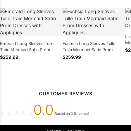
Lil
Me
Emerald Long Sleeves Tulle
Fuchsia Long Sleeves Tulle
wi
Train Mermaid Satin Prom
Train Mermaid Satin Prom
$2
Dresses with Appliques
Dresses with Appliques
$259.99
$259.99
CUSTOMER REVIEWS
0.0
☆
☆
☆
☆
☆
(Based on 0 Reviews)