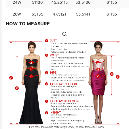
24W
51
130
45.25
115
53.5
136
61
155
26W
53
135
47.5
121
55.5
141
61
155
HOW TO MEASURE