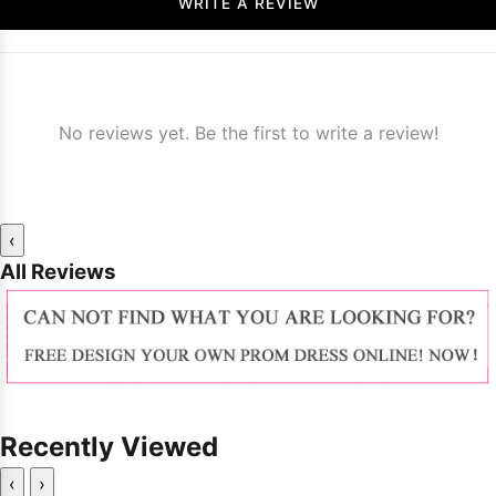
WRITE A REVIEW
No reviews yet. Be the first to write a review!
‹
All Reviews
Recently Viewed
‹
›