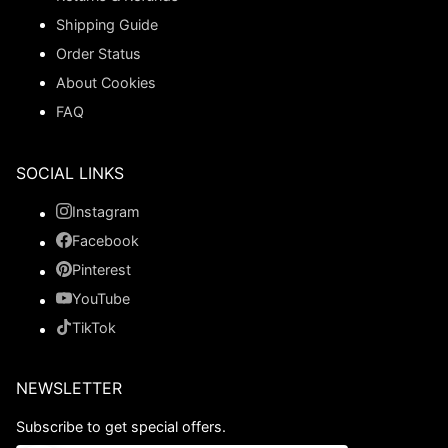
Shipping Guide
Order Status
About Cookies
FAQ
SOCIAL LINKS
Instagram
Facebook
Pinterest
YouTube
TikTok
NEWSLETTER
Subscribe to get special offers.