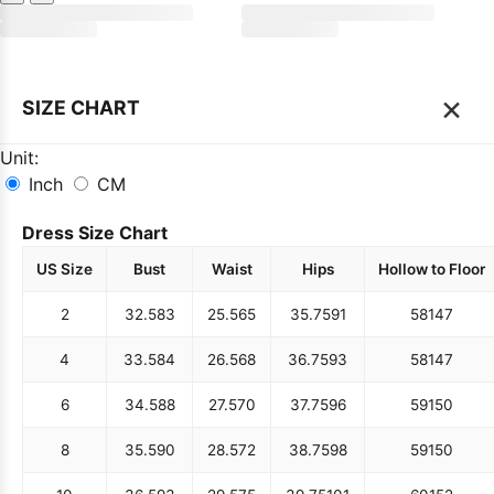
×
SIZE CHART
Unit:
Inch
CM
Dress Size Chart
US Size
Bust
Waist
Hips
Hollow to Floor
2
32.5
83
25.5
65
35.75
91
58
147
4
33.5
84
26.5
68
36.75
93
58
147
6
34.5
88
27.5
70
37.75
96
59
150
8
35.5
90
28.5
72
38.75
98
59
150