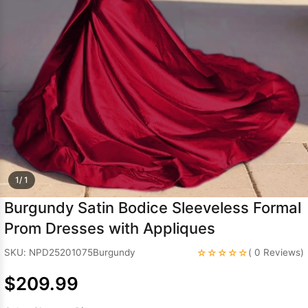
Sleeve Prom
Dresses
Prom
Dresses
Prom
Dresses
Lace
Wedding Dress
1/ 1
Burgundy Satin Bodice Sleeveless Formal
Prom Dresses with Appliques
☆☆☆☆☆
SKU: NPD25201075Burgundy
( 0 Reviews)
$209.99