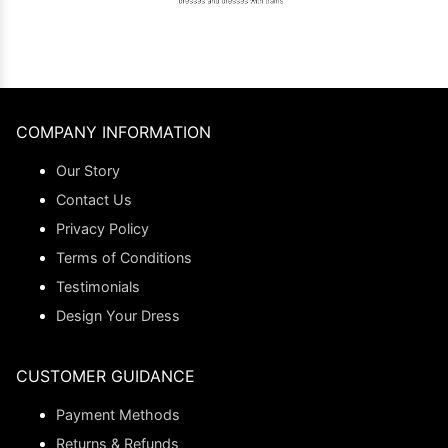
COMPANY INFORMATION
Our Story
Contact Us
Privacy Policy
Terms of Conditions
Testimonials
Design Your Dress
CUSTOMER GUIDANCE
Payment Methods
Returns & Refunds