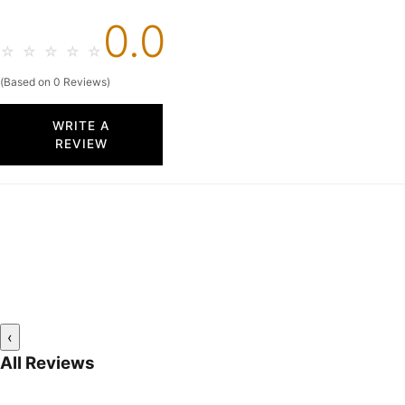
0.0
☆
☆
☆
☆
☆
(Based on 0 Reviews)
WRITE A
REVIEW
‹
All Reviews