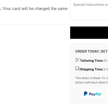
. Your card will be charged the same
ORDER TODAY, GET
Tailoring Time:
10
Shipping Time:
3-
This dress is Made-To-O
tailors craft each dress t