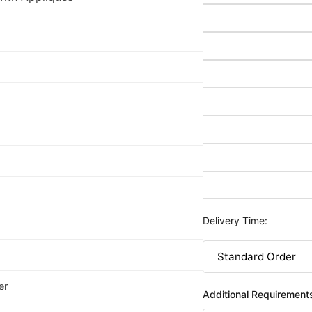
Delivery Time:
er
Additional Requirement