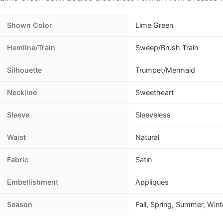
Shown Color
Lime Green
Hemline/Train
Sweep/Brush Train
Silhouette
Trumpet/Mermaid
Neckline
Sweetheart
Sleeve
Sleeveless
Waist
Natural
Fabric
Satin
Embellishment
Appliques
Season
Fall, Spring, Summer, Wint