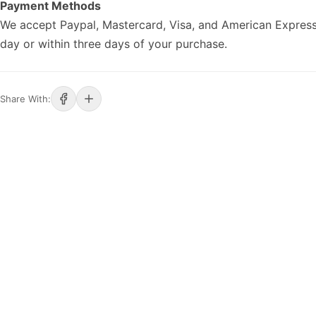
Payment Methods
We accept Paypal, Mastercard, Visa, and American Express
day or within three days of your purchase.
Share With: