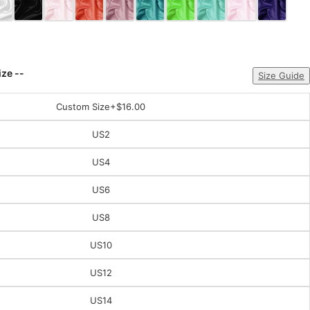
ize --
Size Guide
Custom Size
+$16.00
US2
US4
US6
US8
US10
US12
US14