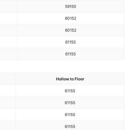
59
150
60
152
60
152
61
155
61
155
Hollow to Floor
61
155
61
155
61
155
61
155