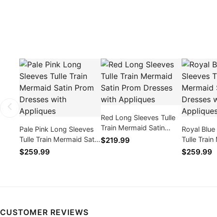
Red Long Sleeves Tulle
Train Mermaid Satin
Pale Pink Long Sleeves
Royal Blue
Prom Dresses with
Tulle Train Mermaid Satin
Tulle Trai
$219.99
Appliques
Prom Dresses with
Prom Dres
$259.99
$259.99
Appliques
Appliques
CUSTOMER REVIEWS