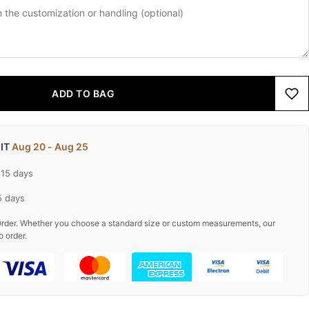
ADD TO BAG
 IT
Aug 20 - Aug 25
-15 days
5 days
rder. Whether you choose a standard size or custom measurements, our
o order.