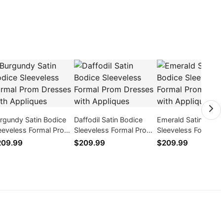
rgundy Satin Bodice
Daffodil Satin Bodice
Emerald Satin Bodi
eeveless Formal Prom
Sleeveless Formal Prom
Sleeveless Formal
esses with Appliques
Dresses with Appliques
Dresses with Appl
209.99
$209.99
$209.99