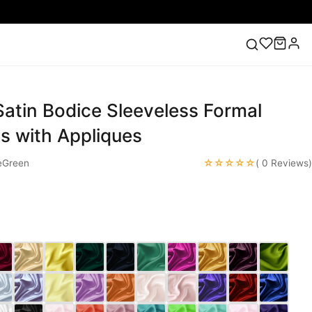
atin Bodice Sleeveless Formal
ess
Lace Wedding Dresses
Pink Prom Dress
Green
ding Dress
s with Appliques
☆☆☆☆☆
eGreen
( 0 Reviews)