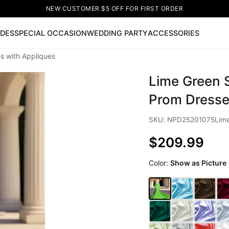
NEW CUSTOMER $5 OFF FOR FIRST ORDER
IDES
SPECIAL OCCASION
WEDDING PARTY
ACCESSORIES
s with Appliques
Now
Lime Green S
ss
🔥
Lace-up Wedding Dresses
Sleeveless Homecoming Dr
leeve Prom Dresses
Prom Dresses
Prom Dresses
Lace Wed
Prom Dresse
SKU: NPD25201075Lim
$209.99
Color:
Show as Picture