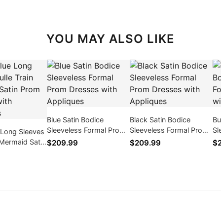
YOU MAY ALSO LIKE
Blue Satin Bodice
Black Satin Bodice
Bu
Sleeveless Formal Prom
Sleeveless Formal Prom
Sl
 Long Sleeves
Dresses with Appliques
Dresses with Appliques
Dr
n Mermaid Satin
$209.99
$209.99
$
ses with