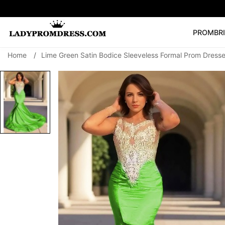
PROM
BR
Home
/
Lime Green Satin Bodice Sleeveless Formal Prom Dresse
Popular Right 
🔥
V Neck Prom Dre
SEARCH
Prom Dress
Long S