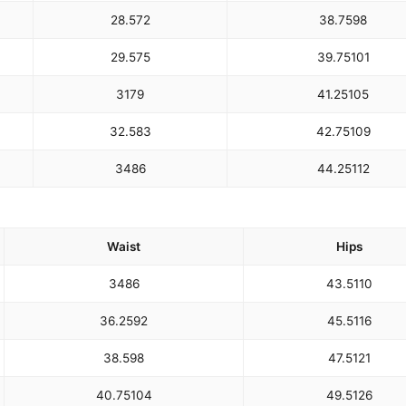
28.5
72
38.75
98
29.5
75
39.75
101
31
79
41.25
105
32.5
83
42.75
109
34
86
44.25
112
Waist
Hips
34
86
43.5
110
36.25
92
45.5
116
38.5
98
47.5
121
40.75
104
49.5
126