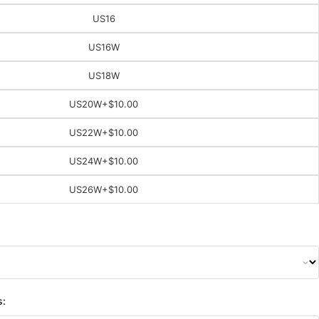
US16
US16W
US18W
US20W
+$10.00
US22W
+$10.00
US24W
+$10.00
US26W
+$10.00
s: