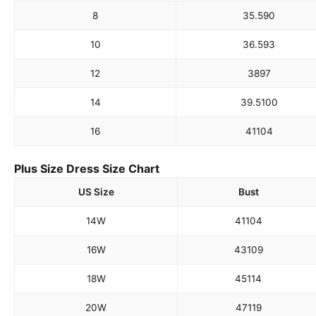
8
35.5
90
10
36.5
93
12
38
97
14
39.5
100
16
41
104
Plus Size Dress Size Chart
US Size
Bust
14W
41
104
16W
43
109
18W
45
114
20W
47
119