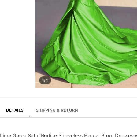
1/ 1
DETAILS
SHIPPING & RETURN
Lime Green Satin Bodice Sleeveless Formal Prom Dresses 