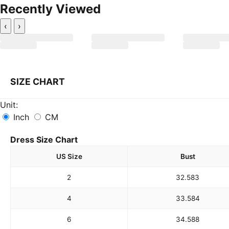
Recently Viewed
‹
›
SIZE CHART
Unit:
Inch
CM
Dress Size Chart
US Size
Bust
2
32.5
83
4
33.5
84
6
34.5
88