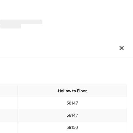
×
Hollow to Floor
58
147
58
147
59
150