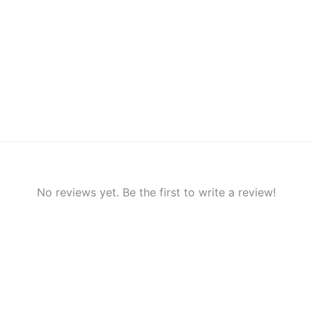
No reviews yet. Be the first to write a review!