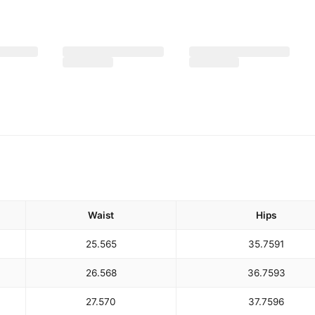
Waist
Hips
25.5
65
35.75
91
26.5
68
36.75
93
27.5
70
37.75
96