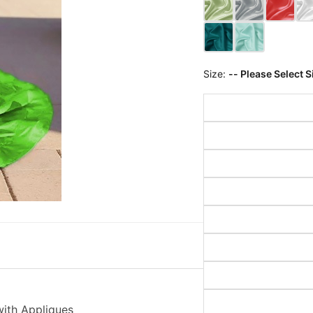
Size:
-- Please Select S
with Appliques