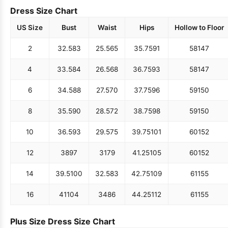
Dress Size Chart
US Size
Bust
Waist
Hips
Hollow to Floor
2
32.5
83
25.5
65
35.75
91
58
147
4
33.5
84
26.5
68
36.75
93
58
147
6
34.5
88
27.5
70
37.75
96
59
150
8
35.5
90
28.5
72
38.75
98
59
150
10
36.5
93
29.5
75
39.75
101
60
152
12
38
97
31
79
41.25
105
60
152
14
39.5
100
32.5
83
42.75
109
61
155
16
41
104
34
86
44.25
112
61
155
Plus Size Dress Size Chart