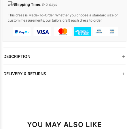
Shipping Time:
3-5 days
This dress is Made-To-Order. Whether you choose a standard size or
custom measurements, our tailors craft each dress to order.
+
DESCRIPTION
+
DELIVERY & RETURNS
YOU MAY ALSO LIKE