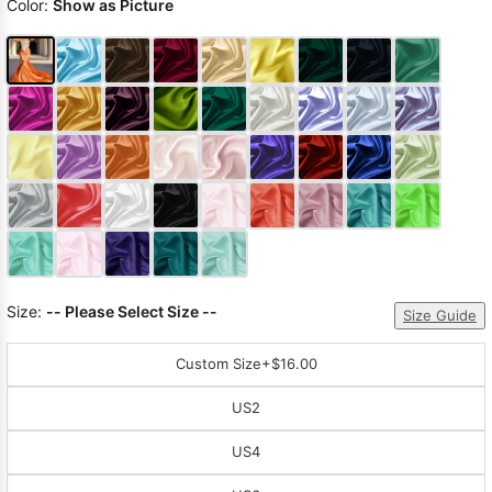
Color:
Show as Picture
Size:
-- Please Select Size --
Size Guide
Custom Size
+$16.00
US2
US4