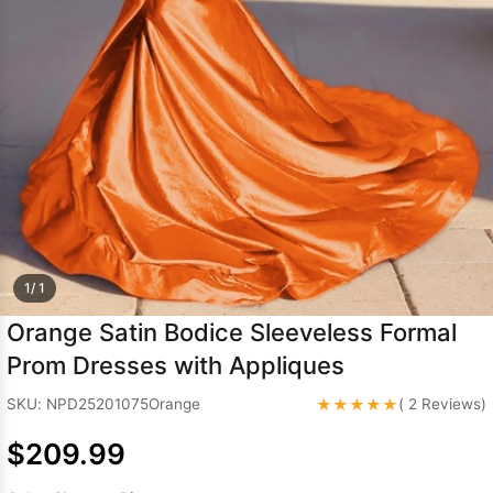
Sleeve Prom
Dresses
Prom
Dresses
Prom
Dresses
Lace
Wedding Dress
1/ 1
Orange Satin Bodice Sleeveless Formal
Prom Dresses with Appliques
★★★★★
SKU: NPD25201075Orange
( 2 Reviews)
$209.99