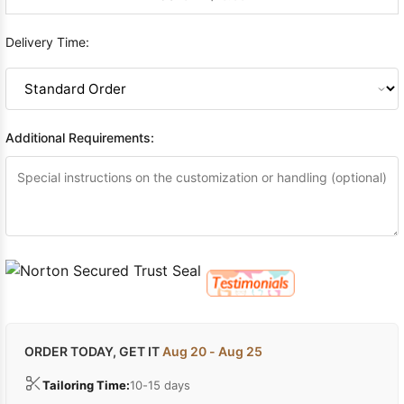
Delivery Time:
Additional Requirements:
ORDER TODAY, GET IT
Aug 20 - Aug 25
Tailoring Time:
10-15 days