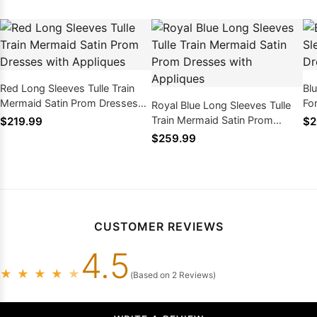
Red Long Sleeves Tulle Train
Bl
Mermaid Satin Prom Dresses
Fo
Royal Blue Long Sleeves Tulle
with Appliques
Ap
Train Mermaid Satin Prom
$219.99
$2
Dresses with Appliques
$259.99
CUSTOMER REVIEWS
4.5
★
★
★
★
★
(Based on 2 Reviews)