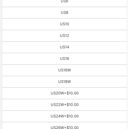
US6
US8
US10
US12
US14
US16
US16W
US18W
US20W
+$10.00
US22W
+$10.00
US24W
+$10.00
US26W
+$10.00