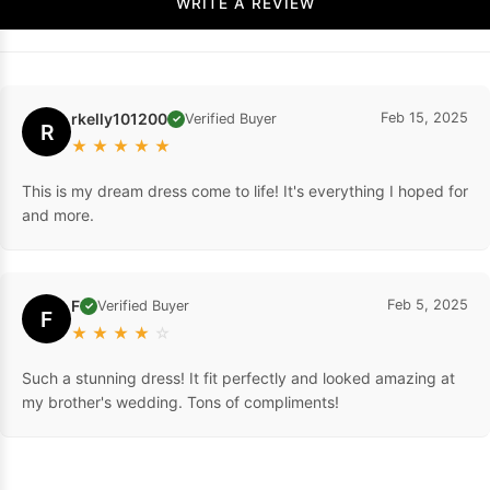
WRITE A REVIEW
rkelly101200
Feb 15, 2025
Verified Buyer
✓
R
★
★
★
★
★
This is my dream dress come to life! It's everything I hoped for
and more.
F
Feb 5, 2025
Verified Buyer
✓
F
★
★
★
★
☆
Such a stunning dress! It fit perfectly and looked amazing at
my brother's wedding. Tons of compliments!