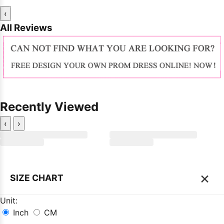
‹
All Reviews
Recently Viewed
‹
›
×
SIZE CHART
Unit:
Inch
CM