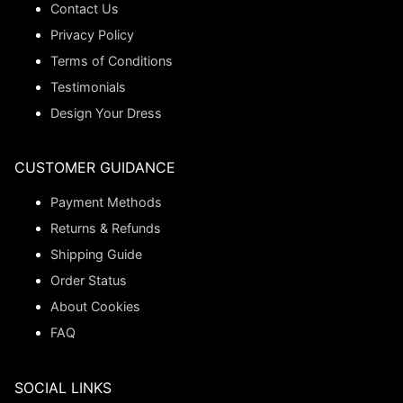
Contact Us
Privacy Policy
Terms of Conditions
Testimonials
Design Your Dress
CUSTOMER GUIDANCE
Payment Methods
Returns & Refunds
Shipping Guide
Order Status
About Cookies
FAQ
SOCIAL LINKS