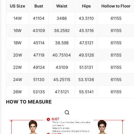
US Size
Bust
Waist
Hips
Hollow to Floor
14W
41
104
34
86
43.5
110
61
155
16W
43
109
36.25
92
45.5
116
61
155
18W
45
114
38.5
98
47.5
121
61
155
20W
47
119
40.75
104
49.5
126
61
155
22W
49
124
43
109
51.5
131
61
155
24W
51
130
45.25
115
53.5
136
61
155
26W
53
135
47.5
121
55.5
141
61
155
HOW TO MEASURE