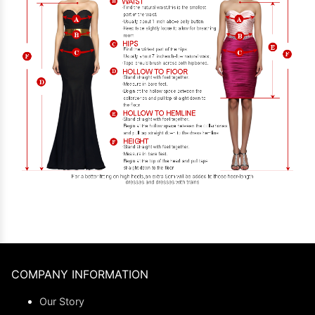
COMPANY INFORMATION
Our Story