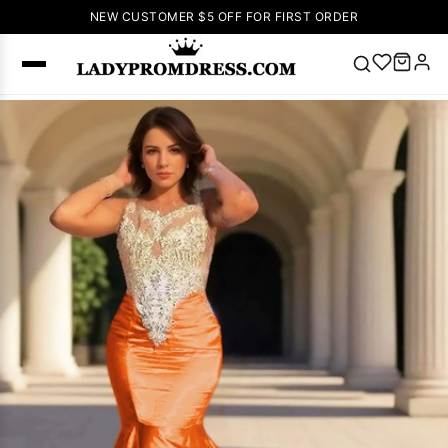
NEW CUSTOMER $5 OFF FOR FIRST ORDER
Popular
Right Now
🔥
V Neck Prom
Dress
🔥
Lace-
up Wedding
Dresses
Sleeveless
Homecoming
Dress
Lace
Wedding
SEARCH
Dresses
Pink
Prom Dress
Green Prom
Dress
Long