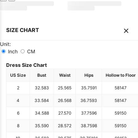
×
SIZE CHART
Unit:
Inch
CM
Dress Size Chart
US Size
Bust
Waist
Hips
Hollow to Floor
2
32.5
83
25.5
65
35.75
91
58
147
4
33.5
84
26.5
68
36.75
93
58
147
6
34.5
88
27.5
70
37.75
96
59
150
8
35.5
90
28.5
72
38.75
98
59
150