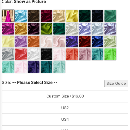
Color:
Show as Picture
Size:
-- Please Select Size --
Size Guide
Custom Size
+$16.00
US2
US4