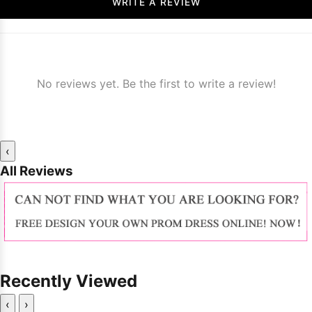
WRITE A REVIEW
No reviews yet. Be the first to write a review!
‹
All Reviews
Recently Viewed
‹
›