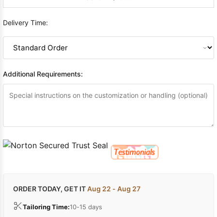
Delivery Time:
Additional Requirements:
ORDER TODAY, GET IT
Aug 22 - Aug 27
Tailoring Time:
10-15 days