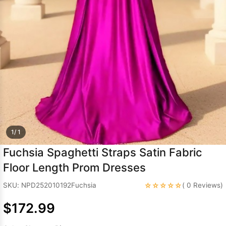
Sleeve Prom
Dresses
Prom
Dresses
Prom
Dresses
Lace
Wedding Dress
1/ 1
Fuchsia Spaghetti Straps Satin Fabric
Floor Length Prom Dresses
☆☆☆☆☆
SKU: NPD252010192Fuchsia
( 0 Reviews)
$172.99