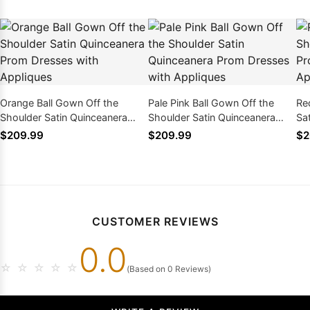
Orange Ball Gown Off the
Pale Pink Ball Gown Off the
Re
Shoulder Satin Quinceanera
Shoulder Satin Quinceanera
Sa
Prom Dresses with Appliques
Prom Dresses with Appliques
Dr
$209.99
$209.99
$2
CUSTOMER REVIEWS
0.0
☆
☆
☆
☆
☆
(Based on 0 Reviews)