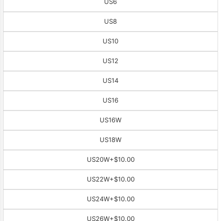
US6
US8
US10
US12
US14
US16
US16W
US18W
US20W
+$10.00
US22W
+$10.00
US24W
+$10.00
US26W
+$10.00