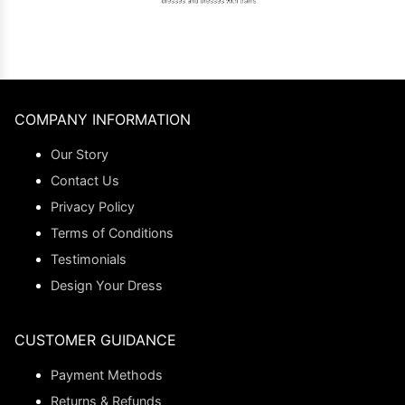
COMPANY INFORMATION
Our Story
Contact Us
Privacy Policy
Terms of Conditions
Testimonials
Design Your Dress
CUSTOMER GUIDANCE
Payment Methods
Returns & Refunds