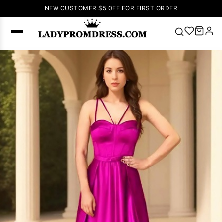
NEW CUSTOMER $5 OFF FOR FIRST ORDER
Popular
Right Now
🔥
V Neck Prom
Dress
🔥
Lace-
up Wedding
Dresses
Sleeveless
Homecoming
Dress
Lace
Wedding
SEARCH
Dresses
Pink
Prom Dress
Green Prom
Dress
Long