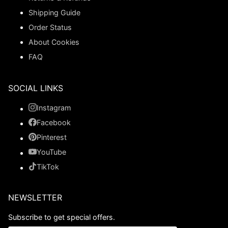
Shipping Guide
Order Status
About Cookies
FAQ
SOCIAL LINKS
Instagram
Facebook
Pinterest
YouTube
TikTok
NEWSLETTER
Subscribe to get special offers.