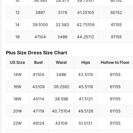
10
36.5
93
29.5
75
39.75
101
60
152
12
38
97
31
79
41.25
105
60
152
14
39.5
100
32.5
83
42.75
109
61
155
16
41
104
34
86
44.25
112
61
155
Plus Size Dress Size Chart
US Size
Bust
Waist
Hips
Hollow to Floor
14W
41
104
34
86
43.5
110
61
155
16W
43
109
36.25
92
45.5
116
61
155
18W
45
114
38.5
98
47.5
121
61
155
20W
47
119
40.75
104
49.5
126
61
155
22W
49
124
43
109
51.5
131
61
155