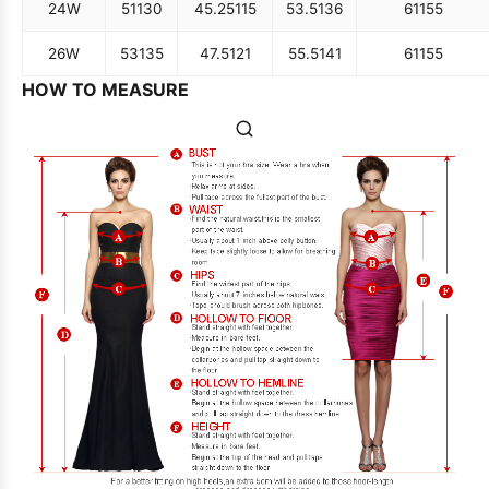
24W
51
130
45.25
115
53.5
136
61
155
26W
53
135
47.5
121
55.5
141
61
155
HOW TO MEASURE