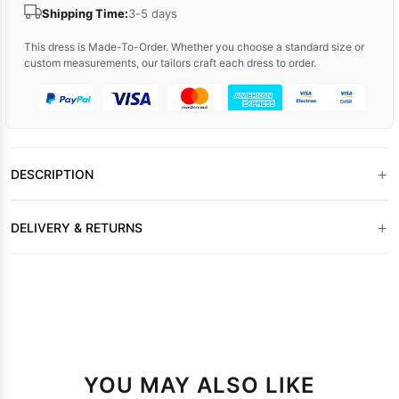
Shipping Time:
3-5 days
This dress is Made-To-Order. Whether you choose a standard size or
custom measurements, our tailors craft each dress to order.
+
DESCRIPTION
+
DELIVERY & RETURNS
YOU MAY ALSO LIKE