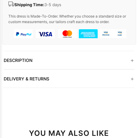
Shipping Time:
3-5 days
This dress is Made-To-Order. Whether you choose a standard size or
custom measurements, our tailors craft each dress to order.
+
DESCRIPTION
+
DELIVERY & RETURNS
YOU MAY ALSO LIKE