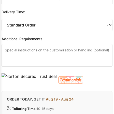
Delivery Time:
Additional Requirements:
ORDER TODAY, GET IT
Aug 19 - Aug 24
Tailoring Time:
10-15 days