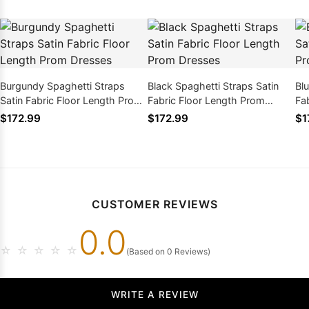
Burgundy Spaghetti Straps
Black Spaghetti Straps Satin
Bl
Satin Fabric Floor Length Prom
Fabric Floor Length Prom
Fa
Dresses
Dresses
Dr
$172.99
$172.99
$1
CUSTOMER REVIEWS
0.0
☆
☆
☆
☆
☆
(Based on 0 Reviews)
WRITE A REVIEW