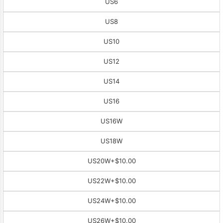
US6
US8
US10
US12
US14
US16
US16W
US18W
US20W
+$10.00
US22W
+$10.00
US24W
+$10.00
US26W
+$10.00