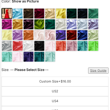
Color:
Show as Picture
Size:
-- Please Select Size --
Size Guide
Custom Size
+$16.00
US2
US4