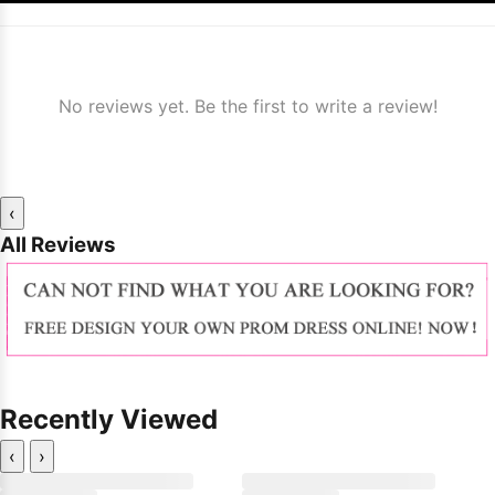
No reviews yet. Be the first to write a review!
‹
All Reviews
Recently Viewed
‹
›