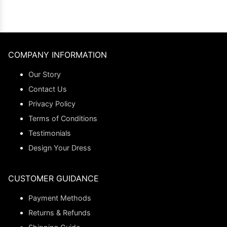
COMPANY INFORMATION
Our Story
Contact Us
Privacy Policy
Terms of Conditions
Testimonials
Design Your Dress
CUSTOMER GUIDANCE
Payment Methods
Returns & Refunds