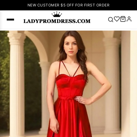
NEW CUSTOMER $5 OFF FOR FIRST ORDER
Popular
Right Now
🔥
V Neck Prom
Dress
🔥
Lace-
up Wedding
Dresses
Sleeveless
Homecoming
Dress
Lace
Wedding
SEARCH
Dresses
Pink
Prom Dress
Green Prom
Dress
Long