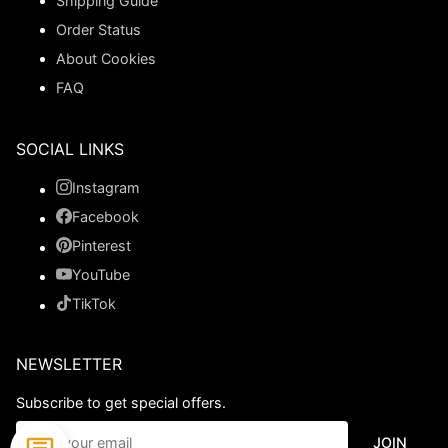
Shipping Guide
Order Status
About Cookies
FAQ
SOCIAL LINKS
Instagram
Facebook
Pinterest
YouTube
TikTok
NEWSLETTER
Subscribe to get special offers.
JOIN