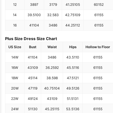
12
38
97
31
79
41.25
105
60
152
14
39.5
100
32.5
83
42.75
109
61
155
16
41
104
34
86
44.25
112
61
155
Plus Size Dress Size Chart
US Size
Bust
Waist
Hips
Hollow to Floor
14W
41
104
34
86
43.5
110
61
155
16W
43
109
36.25
92
45.5
116
61
155
18W
45
114
38.5
98
47.5
121
61
155
20W
47
119
40.75
104
49.5
126
61
155
22W
49
124
43
109
51.5
131
61
155
24W
51
130
45.25
115
53.5
136
61
155