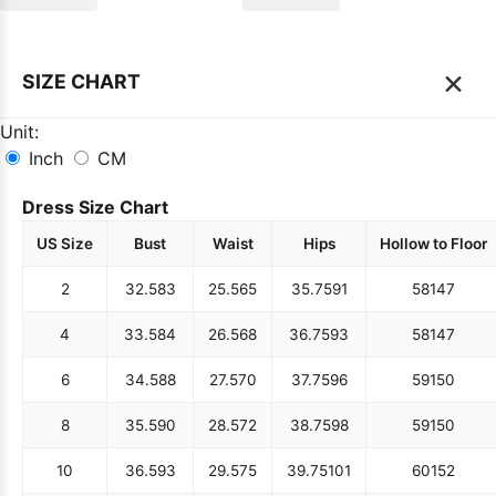
×
SIZE CHART
Unit:
Inch
CM
Dress Size Chart
US Size
Bust
Waist
Hips
Hollow to Floor
2
32.5
83
25.5
65
35.75
91
58
147
4
33.5
84
26.5
68
36.75
93
58
147
6
34.5
88
27.5
70
37.75
96
59
150
8
35.5
90
28.5
72
38.75
98
59
150
10
36.5
93
29.5
75
39.75
101
60
152