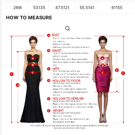
26W
53
135
47.5
121
55.5
141
61
155
HOW TO MEASURE