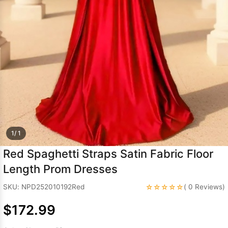
Sleeve Prom
Dresses
Prom
Dresses
Prom
Dresses
Lace
Wedding Dress
1/ 1
Red Spaghetti Straps Satin Fabric Floor
Length Prom Dresses
☆☆☆☆☆
SKU: NPD252010192Red
( 0 Reviews)
$172.99