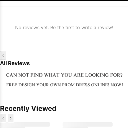
No reviews yet. Be the first to write a review!
‹
All Reviews
Recently Viewed
‹
›