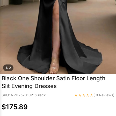
Sleeve Prom
Dresses
Prom
Dresses
Prom
Dresses
Lace
Wedding Dress
1/ 2
Black One Shoulder Satin Floor Length
Slit Evening Dresses
☆☆☆☆☆
SKU: NPD252010216Black
( 0 Reviews)
$175.89