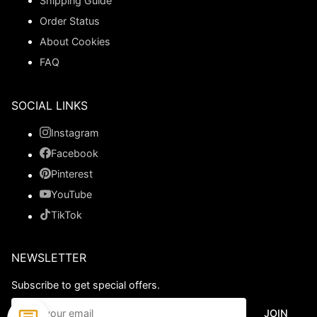
Shipping Guide
Order Status
About Cookies
FAQ
SOCIAL LINKS
Instagram
Facebook
Pinterest
YouTube
TikTok
NEWSLETTER
Subscribe to get special offers.
JOIN