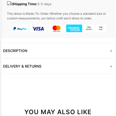
Shipping Time:
3-5 days
This dress is Made-To-Order. Whether you choose a standard size or
custom measurements, our tailors craft each dress to order.
+
DESCRIPTION
+
DELIVERY & RETURNS
YOU MAY ALSO LIKE