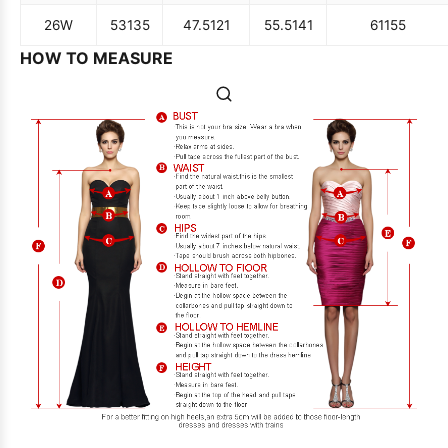
26W
53
135
47.5
121
55.5
141
61
155
HOW TO MEASURE