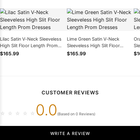
Lilac Satin V-Neck Sleeveless
Lime Green Satin V-Neck
Or
High Slit Floor Length Prom
Sleeveless High Slit Floor
Sle
Dresses
Length Prom Dresses
Le
$165.99
$165.99
$1
CUSTOMER REVIEWS
0.0
☆
☆
☆
☆
☆
(Based on 0 Reviews)
WRITE A REVIEW