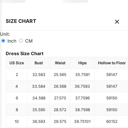
×
SIZE CHART
Unit:
Inch
CM
Dress Size Chart
US Size
Bust
Waist
Hips
Hollow to Floor
2
32.5
83
25.5
65
35.75
91
58
147
4
33.5
84
26.5
68
36.75
93
58
147
6
34.5
88
27.5
70
37.75
96
59
150
8
35.5
90
28.5
72
38.75
98
59
150
10
36.5
93
29.5
75
39.75
101
60
152