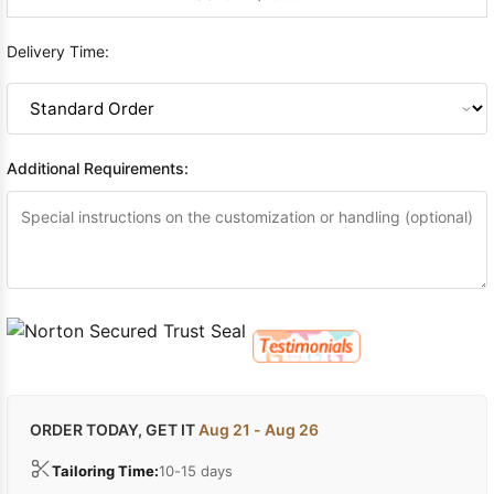
Delivery Time:
Additional Requirements:
ORDER TODAY, GET IT
Aug 21 - Aug 26
Tailoring Time:
10-15 days