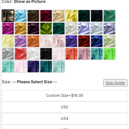
Color:
Show as Picture
Size:
-- Please Select Size --
Size Guide
Custom Size
+$16.00
US2
US4