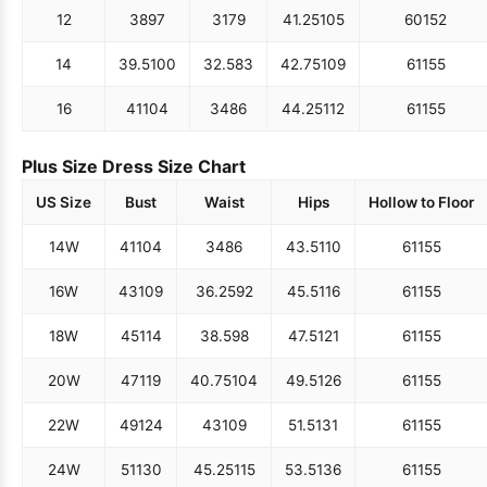
12
38
97
31
79
41.25
105
60
152
14
39.5
100
32.5
83
42.75
109
61
155
16
41
104
34
86
44.25
112
61
155
Plus Size Dress Size Chart
US Size
Bust
Waist
Hips
Hollow to Floor
14W
41
104
34
86
43.5
110
61
155
16W
43
109
36.25
92
45.5
116
61
155
18W
45
114
38.5
98
47.5
121
61
155
20W
47
119
40.75
104
49.5
126
61
155
22W
49
124
43
109
51.5
131
61
155
24W
51
130
45.25
115
53.5
136
61
155