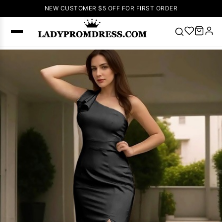
NEW CUSTOMER $5 OFF FOR FIRST ORDER
Popular
Right Now
🔥
V Neck Prom
Dress
🔥
Lace-
up Wedding
Dresses
Sleeveless
Homecoming
Dress
Lace
Wedding
SEARCH
Dresses
Pink
Prom Dress
Green Prom
Dress
Long