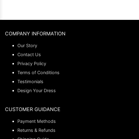
COMPANY INFORMATION
Our Story
Contact Us
Privacy Policy
Terms of Conditions
Testimonials
Design Your Dress
CUSTOMER GUIDANCE
Payment Methods
Returns & Refunds