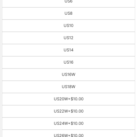
US6
US8
US10
US12
US14
US16
US16W
US18W
US20W
+$10.00
US22W
+$10.00
US24W
+$10.00
US26W
+$10.00