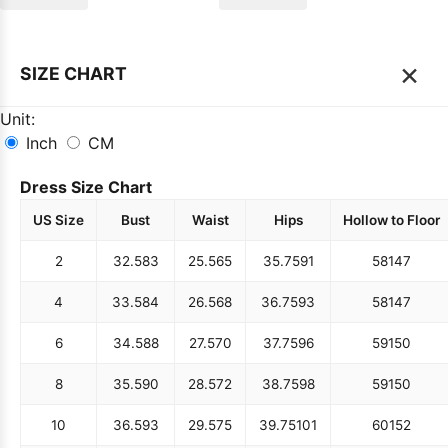
×
SIZE CHART
Unit:
Inch
CM
Dress Size Chart
US Size
Bust
Waist
Hips
Hollow to Floor
2
32.5
83
25.5
65
35.75
91
58
147
4
33.5
84
26.5
68
36.75
93
58
147
6
34.5
88
27.5
70
37.75
96
59
150
8
35.5
90
28.5
72
38.75
98
59
150
10
36.5
93
29.5
75
39.75
101
60
152