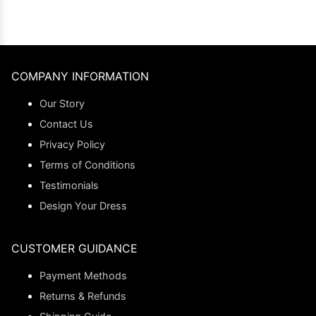
COMPANY INFORMATION
Our Story
Contact Us
Privacy Policy
Terms of Conditions
Testimonials
Design Your Dress
CUSTOMER GUIDANCE
Payment Methods
Returns & Refunds