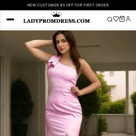
NEW CUSTOMER $5 OFF FOR FIRST ORDER
Popular
Right Now
🔥
V Neck Prom
Dress
🔥
Lace-
up Wedding
Dresses
Sleeveless
Homecoming
Dress
Lace
Wedding
SEARCH
Dresses
Pink
Prom Dress
Green Prom
Dress
Long