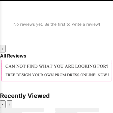
No reviews yet. Be the first to write a review!
‹
All Reviews
Recently Viewed
‹
›