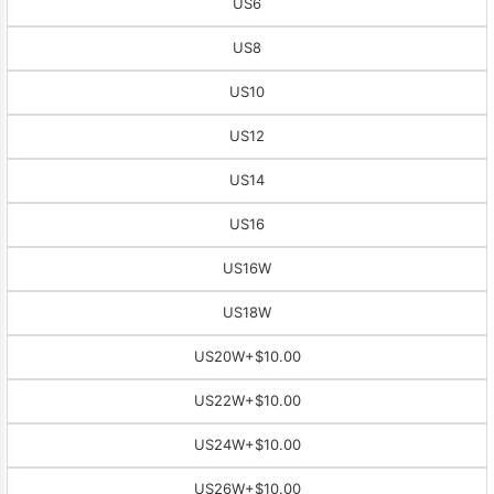
US6
US8
US10
US12
US14
US16
US16W
US18W
US20W
+$10.00
US22W
+$10.00
US24W
+$10.00
US26W
+$10.00