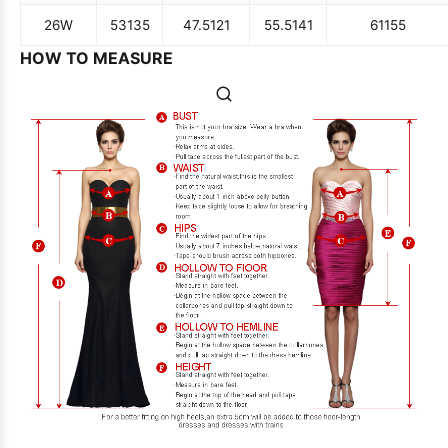
26W
53
135
47.5
121
55.5
141
61
155
HOW TO MEASURE