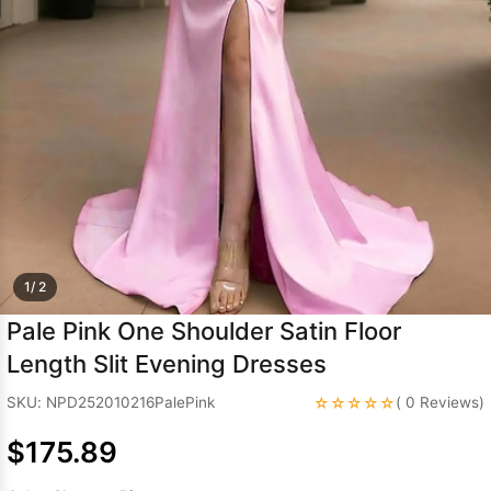
Sleeve Prom
Dresses
Prom
Dresses
Prom
Dresses
Lace
Wedding Dress
1/ 2
Pale Pink One Shoulder Satin Floor
Length Slit Evening Dresses
☆☆☆☆☆
SKU: NPD252010216PalePink
( 0 Reviews)
$175.89