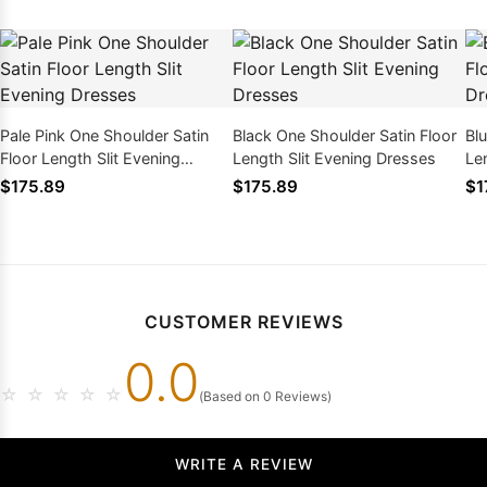
Pale Pink One Shoulder Satin
Black One Shoulder Satin Floor
Bl
Floor Length Slit Evening
Length Slit Evening Dresses
Le
Dresses
$175.89
$175.89
$1
CUSTOMER REVIEWS
0.0
☆
☆
☆
☆
☆
(Based on 0 Reviews)
WRITE A REVIEW