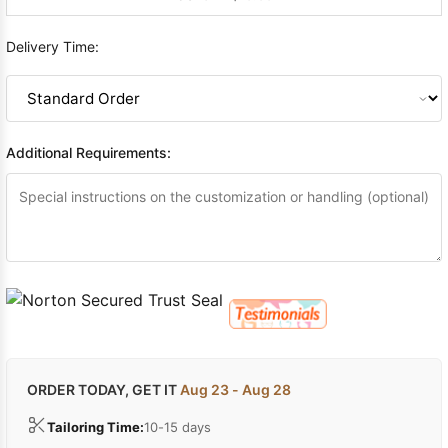
Delivery Time:
Additional Requirements:
ORDER TODAY, GET IT
Aug 23 - Aug 28
Tailoring Time:
10-15 days