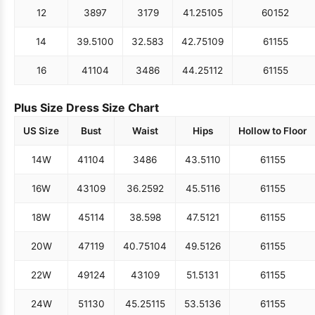
12
38
97
31
79
41.25
105
60
152
14
39.5
100
32.5
83
42.75
109
61
155
16
41
104
34
86
44.25
112
61
155
Plus Size Dress Size Chart
US Size
Bust
Waist
Hips
Hollow to Floor
14W
41
104
34
86
43.5
110
61
155
16W
43
109
36.25
92
45.5
116
61
155
18W
45
114
38.5
98
47.5
121
61
155
20W
47
119
40.75
104
49.5
126
61
155
22W
49
124
43
109
51.5
131
61
155
24W
51
130
45.25
115
53.5
136
61
155