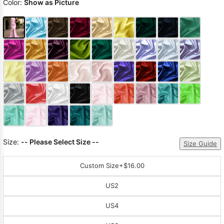
Color:
Show as Picture
Size:
-- Please Select Size --
Size Guide
Custom Size
+$16.00
US2
US4