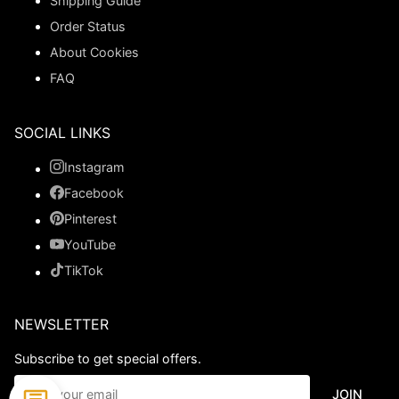
Shipping Guide
Order Status
About Cookies
FAQ
SOCIAL LINKS
Instagram
Facebook
Pinterest
YouTube
TikTok
NEWSLETTER
Subscribe to get special offers.
JOIN