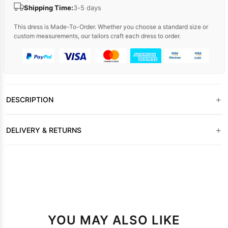
Shipping Time:
3-5 days
This dress is Made-To-Order. Whether you choose a standard size or
custom measurements, our tailors craft each dress to order.
+
DESCRIPTION
+
DELIVERY & RETURNS
YOU MAY ALSO LIKE