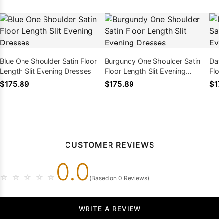
Blue One Shoulder Satin Floor
Burgundy One Shoulder Satin
Da
Length Slit Evening Dresses
Floor Length Slit Evening
Flo
Dresses
Dr
$175.89
$175.89
$1
CUSTOMER REVIEWS
0.0
☆
☆
☆
☆
☆
(Based on 0 Reviews)
WRITE A REVIEW