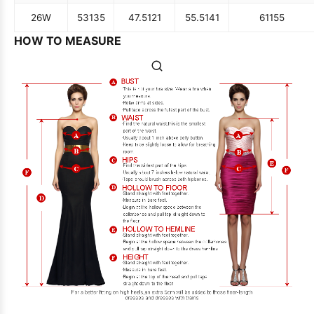
26W
53
135
47.5
121
55.5
141
61
155
HOW TO MEASURE