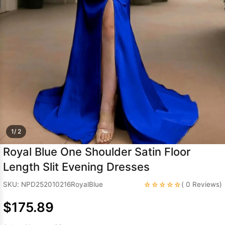
Sleeve Prom
Dresses
Prom
Dresses
Prom
Dresses
Lace
Wedding Dress
1/ 2
Royal Blue One Shoulder Satin Floor
Length Slit Evening Dresses
☆☆☆☆☆
SKU: NPD252010216RoyalBlue
( 0 Reviews)
$175.89