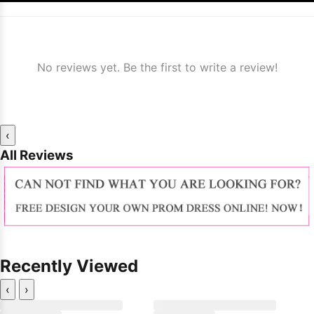
No reviews yet. Be the first to write a review!
‹
All Reviews
Recently Viewed
‹
›