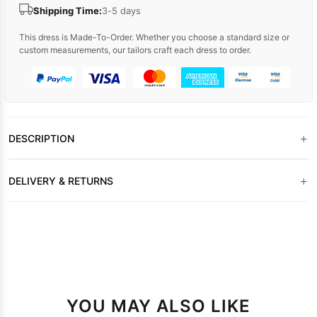
Shipping Time:
3-5 days
This dress is Made-To-Order. Whether you choose a standard size or
custom measurements, our tailors craft each dress to order.
+
DESCRIPTION
+
DELIVERY & RETURNS
YOU MAY ALSO LIKE