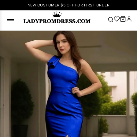
NEW CUSTOMER $5 OFF FOR FIRST ORDER
Popular
Right Now
🔥
V Neck Prom
Dress
🔥
Lace-
up Wedding
Dresses
Sleeveless
Homecoming
Dress
Lace
Wedding
SEARCH
Dresses
Pink
Prom Dress
Green Prom
Dress
Long