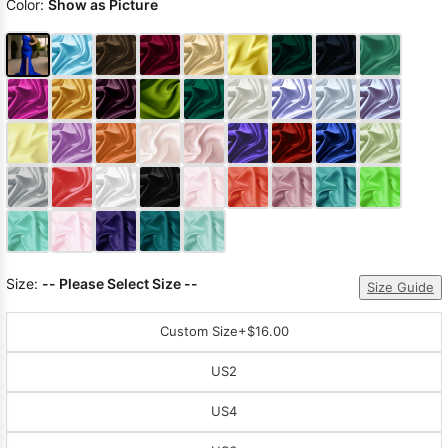
Color:
Show as Picture
Size:
-- Please Select Size --
Size Guide
Custom Size
+$16.00
US2
US4