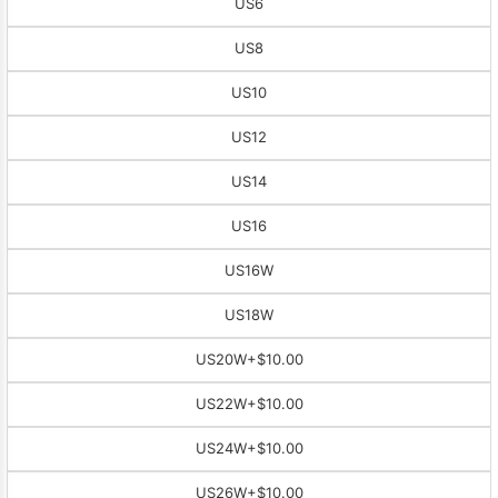
US6
US8
US10
US12
US14
US16
US16W
US18W
US20W
+$10.00
US22W
+$10.00
US24W
+$10.00
US26W
+$10.00