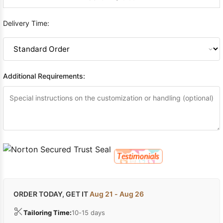
Delivery Time:
Additional Requirements:
ORDER TODAY, GET IT
Aug 21 - Aug 26
Tailoring Time:
10-15 days