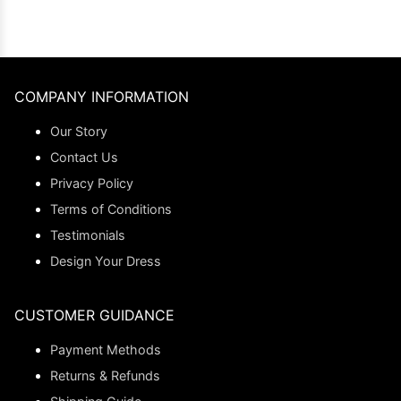
COMPANY INFORMATION
Our Story
Contact Us
Privacy Policy
Terms of Conditions
Testimonials
Design Your Dress
CUSTOMER GUIDANCE
Payment Methods
Returns & Refunds