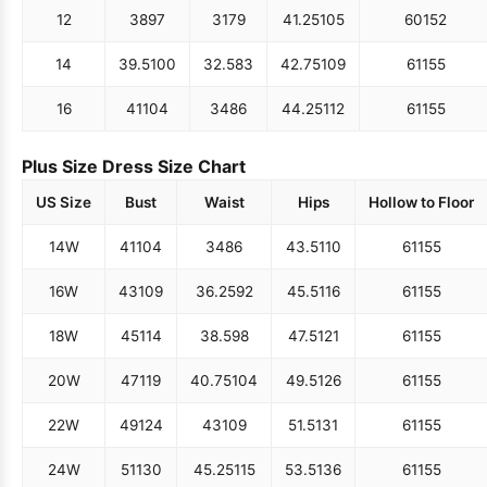
12
38
97
31
79
41.25
105
60
152
14
39.5
100
32.5
83
42.75
109
61
155
16
41
104
34
86
44.25
112
61
155
Plus Size Dress Size Chart
US Size
Bust
Waist
Hips
Hollow to Floor
14W
41
104
34
86
43.5
110
61
155
16W
43
109
36.25
92
45.5
116
61
155
18W
45
114
38.5
98
47.5
121
61
155
20W
47
119
40.75
104
49.5
126
61
155
22W
49
124
43
109
51.5
131
61
155
24W
51
130
45.25
115
53.5
136
61
155