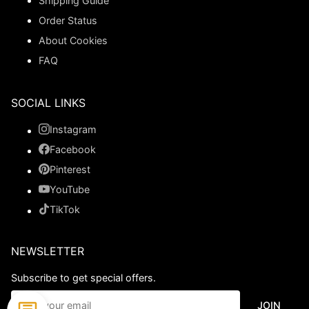
Shipping Guide
Order Status
About Cookies
FAQ
SOCIAL LINKS
Instagram
Facebook
Pinterest
YouTube
TikTok
NEWSLETTER
Subscribe to get special offers.
JOIN