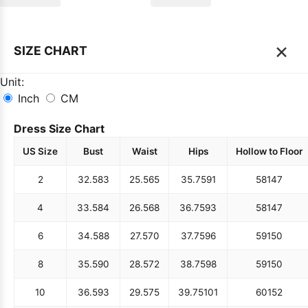
×
SIZE CHART
Unit:
Inch
CM
Dress Size Chart
US Size
Bust
Waist
Hips
Hollow to Floor
2
32.5
83
25.5
65
35.75
91
58
147
4
33.5
84
26.5
68
36.75
93
58
147
6
34.5
88
27.5
70
37.75
96
59
150
8
35.5
90
28.5
72
38.75
98
59
150
10
36.5
93
29.5
75
39.75
101
60
152