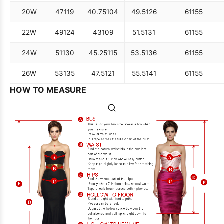
20W
47
119
40.75
104
49.5
126
61
155
22W
49
124
43
109
51.5
131
61
155
24W
51
130
45.25
115
53.5
136
61
155
26W
53
135
47.5
121
55.5
141
61
155
HOW TO MEASURE