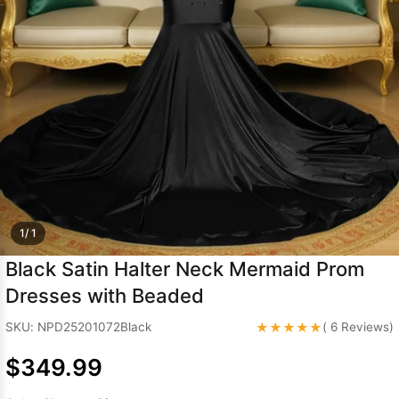
Sleeve Prom
Dresses
Prom
Dresses
Prom
Dresses
Lace
Wedding Dress
1/ 1
Black Satin Halter Neck Mermaid Prom
Dresses with Beaded
★★★★★
SKU: NPD25201072Black
( 6 Reviews)
$349.99