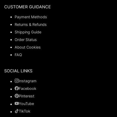
CUSTOMER GUIDANCE
Payment Methods
Returns & Refunds
Shipping Guide
Order Status
About Cookies
FAQ
SOCIAL LINKS
Instagram
Facebook
Pinterest
YouTube
TikTok