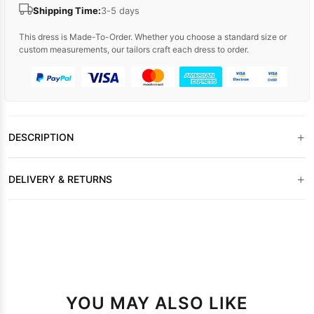
Shipping Time:
3-5 days
This dress is Made-To-Order. Whether you choose a standard size or
custom measurements, our tailors craft each dress to order.
+
DESCRIPTION
+
DELIVERY & RETURNS
YOU MAY ALSO LIKE