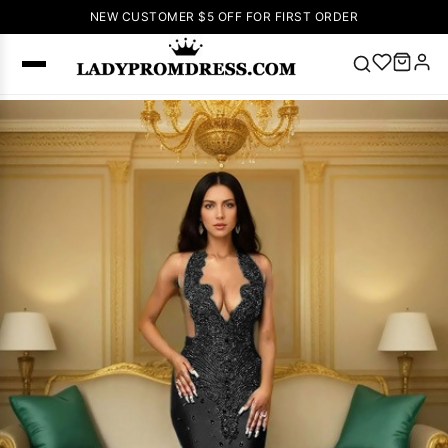
NEW CUSTOMER $5 OFF FOR FIRST ORDER
Popular
Right Now
🔥
V Neck Prom
Dress
🔥
Lace-
up Wedding
Dresses
Sleeveless
Homecoming
Dress
Lace
Wedding
SEARCH
Dresses
Pink
Prom Dress
Green Prom
Dress
Long