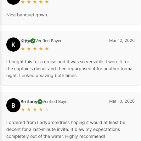
★
★
★
★
★
Nice banquet gown.
Kitty
Mar 12, 2026
Verified Buyer
✓
K
★
★
★
★
★
I bought this for a cruise and it was so versatile. I wore it for
the captain's dinner and then repurposed it for another formal
night. Looked amazing both times.
Brittany
Mar 10, 2026
Verified Buyer
✓
B
★
★
★
★
☆
I ordered from Ladypromdress hoping it would at least be
decent for a last-minute invite. It blew my expectations
completely out of the water. Highly recommend!