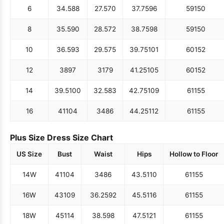
6
34.5
88
27.5
70
37.75
96
59
150
8
35.5
90
28.5
72
38.75
98
59
150
10
36.5
93
29.5
75
39.75
101
60
152
12
38
97
31
79
41.25
105
60
152
14
39.5
100
32.5
83
42.75
109
61
155
16
41
104
34
86
44.25
112
61
155
Plus Size Dress Size Chart
US Size
Bust
Waist
Hips
Hollow to Floor
14W
41
104
34
86
43.5
110
61
155
16W
43
109
36.25
92
45.5
116
61
155
18W
45
114
38.5
98
47.5
121
61
155