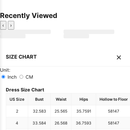
Recently Viewed
‹
›
×
SIZE CHART
Unit:
Inch
CM
Dress Size Chart
US Size
Bust
Waist
Hips
Hollow to Floor
2
32.5
83
25.5
65
35.75
91
58
147
4
33.5
84
26.5
68
36.75
93
58
147