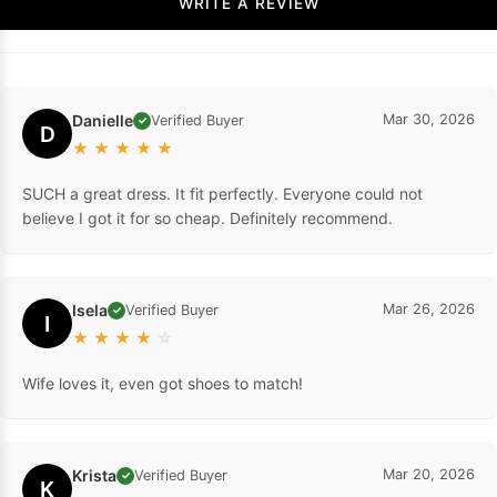
WRITE A REVIEW
Danielle
Mar 30, 2026
Verified Buyer
✓
D
★
★
★
★
★
SUCH a great dress. It fit perfectly. Everyone could not
believe I got it for so cheap. Definitely recommend.
Isela
Mar 26, 2026
Verified Buyer
✓
I
★
★
★
★
☆
Wife loves it, even got shoes to match!
Krista
Mar 20, 2026
Verified Buyer
✓
K