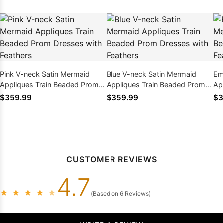
Pink V-neck Satin Mermaid
Blue V-neck Satin Mermaid
Em
Appliques Train Beaded Prom
Appliques Train Beaded Prom
Ap
Dresses with Feathers
Dresses with Feathers
Dr
$359.99
$359.99
$3
CUSTOMER REVIEWS
4.7
★
★
★
★
★
(Based on 6 Reviews)