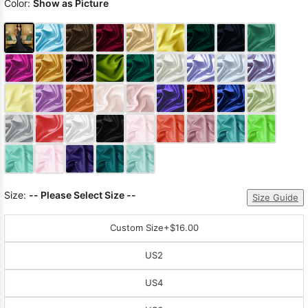
Color:
Show as Picture
Size:
-- Please Select Size --
Size Guide
Custom Size
+$16.00
US2
US4