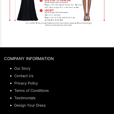
COMPANY INFORMATION
Our Story
Contact Us
Privacy Policy
Terms of Conditions
Testimonials
Design Your Dress