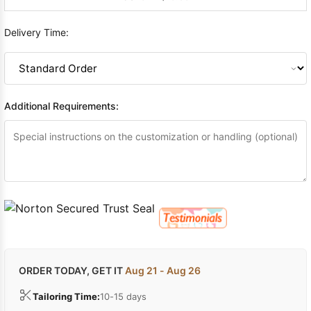
Delivery Time:
Additional Requirements:
ORDER TODAY, GET IT
Aug 21 - Aug 26
Tailoring Time:
10-15 days