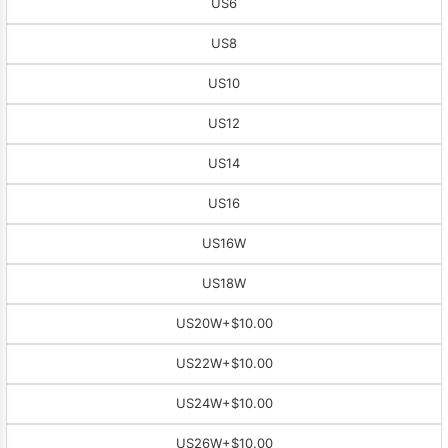
US6
US8
US10
US12
US14
US16
US16W
US18W
US20W
+$10.00
US22W
+$10.00
US24W
+$10.00
US26W
+$10.00