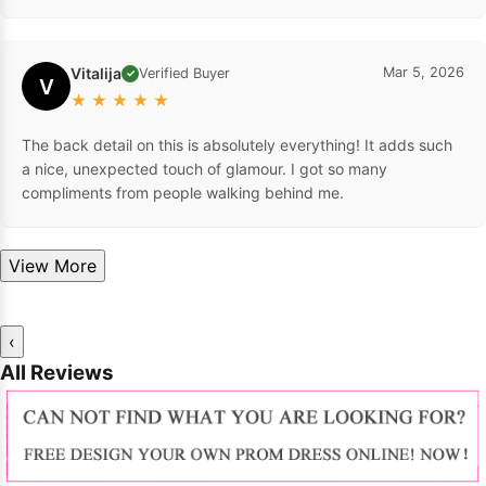
Vitalija
Mar 5, 2026
Verified Buyer
✓
V
★
★
★
★
★
The back detail on this is absolutely everything! It adds such
a nice, unexpected touch of glamour. I got so many
compliments from people walking behind me.
View More
‹
All Reviews