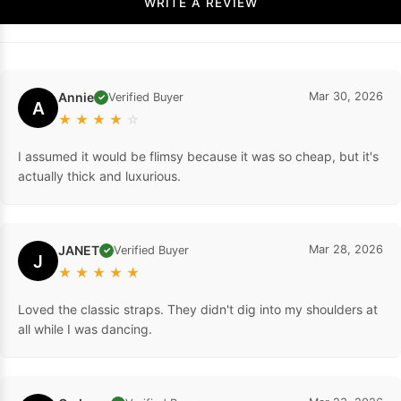
WRITE A REVIEW
Annie
Mar 30, 2026
Verified Buyer
✓
A
★
★
★
★
☆
I assumed it would be flimsy because it was so cheap, but it's
actually thick and luxurious.
JANET
Mar 28, 2026
Verified Buyer
✓
J
★
★
★
★
★
Loved the classic straps. They didn't dig into my shoulders at
all while I was dancing.