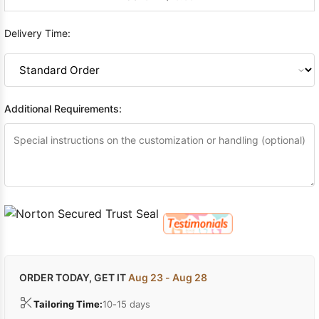
Delivery Time:
Additional Requirements:
ORDER TODAY, GET IT
Aug 23 - Aug 28
Tailoring Time:
10-15 days