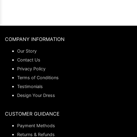
COMPANY INFORMATION
Our Story
Contact Us
Privacy Policy
Terms of Conditions
Testimonials
Design Your Dress
CUSTOMER GUIDANCE
Payment Methods
Returns & Refunds