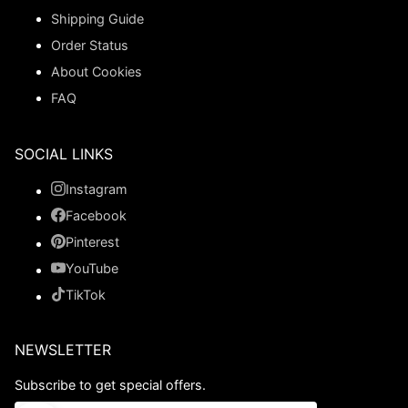
Shipping Guide
Order Status
About Cookies
FAQ
SOCIAL LINKS
Instagram
Facebook
Pinterest
YouTube
TikTok
NEWSLETTER
Subscribe to get special offers.