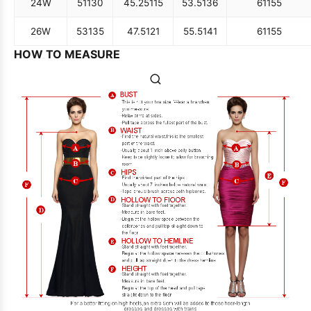
24W
51
130
45.25
115
53.5
136
61
155
26W
53
135
47.5
121
55.5
141
61
155
HOW TO MEASURE