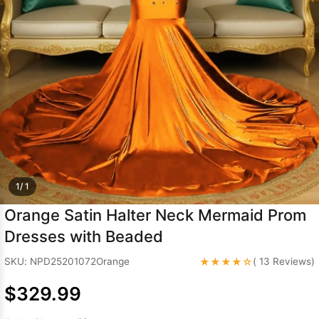
Sleeve Prom
Dresses
Prom
Dresses
Prom
Dresses
Lace
Wedding Dress
1/ 1
Orange Satin Halter Neck Mermaid Prom
Dresses with Beaded
★★★★☆
SKU: NPD25201072Orange
( 13 Reviews)
$329.99