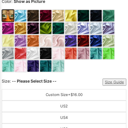
Color:
Show as Picture
Size:
-- Please Select Size --
Size Guide
Custom Size
+$16.00
US2
US4