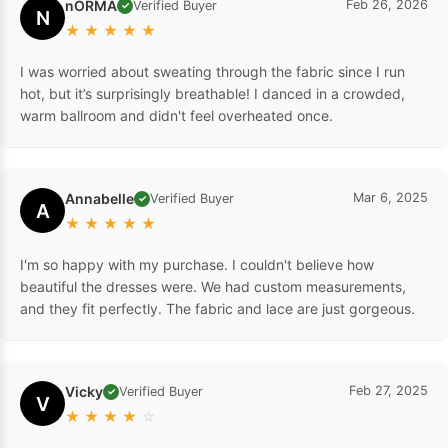
nORMA
Feb 26, 2026
Verified Buyer
✓
N
★
★
★
★
★
I was worried about sweating through the fabric since I run
hot, but it’s surprisingly breathable! I danced in a crowded,
warm ballroom and didn't feel overheated once.
Annabelle
Mar 6, 2025
Verified Buyer
✓
A
★
★
★
★
★
I'm so happy with my purchase. I couldn't believe how
beautiful the dresses were. We had custom measurements,
and they fit perfectly. The fabric and lace are just gorgeous.
Vicky
Feb 27, 2025
Verified Buyer
✓
V
★
★
★
★
☆