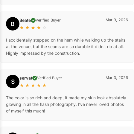
Beate
Mar 9, 2026
Verified Buyer
✓
B
★
★
★
★
☆
I accidentally stepped on the hem while walking up the stairs
at the venue, but the seams are so durable it didn't rip at all.
Highly impressed by the construction.
servat
Mar 3, 2026
Verified Buyer
✓
S
★
★
★
★
★
The color is so rich and deep, it made my skin look absolutely
glowing in all the flash photography. I’ve never loved photos
of myself this much!