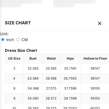
×
SIZE CHART
Unit:
Inch
CM
Dress Size Chart
US Size
Bust
Waist
Hips
Hollow to Floor
2
32.5
83
25.5
65
35.75
91
58
147
4
33.5
84
26.5
68
36.75
93
58
147
6
34.5
88
27.5
70
37.75
96
59
150
8
35.5
90
28.5
72
38.75
98
59
150
10
36.5
93
29.5
75
39.75
101
60
152