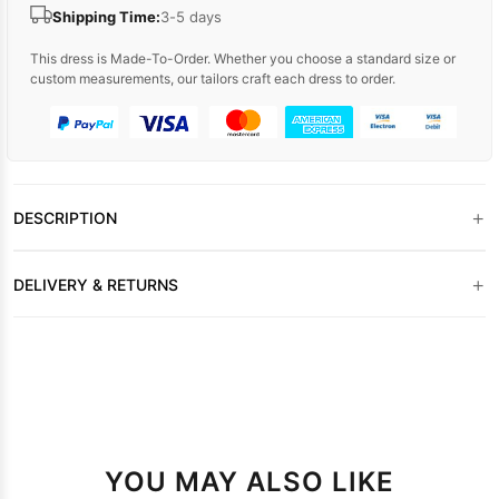
Shipping Time:
3-5 days
This dress is Made-To-Order. Whether you choose a standard size or
custom measurements, our tailors craft each dress to order.
+
DESCRIPTION
+
DELIVERY & RETURNS
YOU MAY ALSO LIKE