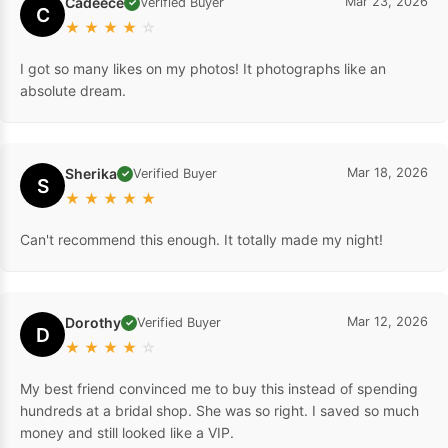
Cadeece
Mar 23, 2026
Verified Buyer
✓
C
★
★
★
★
☆
I got so many likes on my photos! It photographs like an
absolute dream.
Sherika
Mar 18, 2026
Verified Buyer
✓
S
★
★
★
★
★
Can't recommend this enough. It totally made my night!
Dorothy
Mar 12, 2026
Verified Buyer
✓
D
★
★
★
★
☆
My best friend convinced me to buy this instead of spending
hundreds at a bridal shop. She was so right. I saved so much
money and still looked like a VIP.