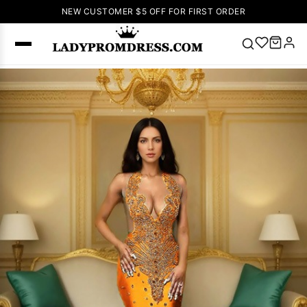
NEW CUSTOMER $5 OFF FOR FIRST ORDER
Popular
Right Now
🔥
V Neck Prom
Dress
🔥
Lace-
up Wedding
Dresses
Sleeveless
Homecoming
Dress
Lace
Wedding
SEARCH
Dresses
Pink
Prom Dress
Green Prom
Dress
Long