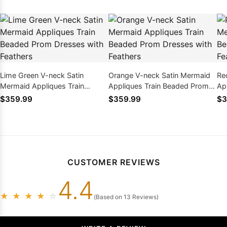
Lime Green V-neck Satin
Orange V-neck Satin Mermaid
Re
Mermaid Appliques Train
Appliques Train Beaded Prom
Ap
Beaded Prom Dresses with
Dresses with Feathers
Dr
$359.99
$359.99
$3
Feathers
CUSTOMER REVIEWS
4.4
★
★
★
★
☆
(Based on 13 Reviews)