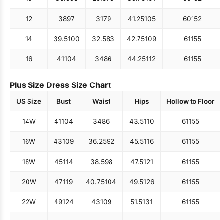
12
38
97
31
79
41.25
105
60
152
14
39.5
100
32.5
83
42.75
109
61
155
16
41
104
34
86
44.25
112
61
155
Plus Size Dress Size Chart
US Size
Bust
Waist
Hips
Hollow to Floor
14W
41
104
34
86
43.5
110
61
155
16W
43
109
36.25
92
45.5
116
61
155
18W
45
114
38.5
98
47.5
121
61
155
20W
47
119
40.75
104
49.5
126
61
155
22W
49
124
43
109
51.5
131
61
155