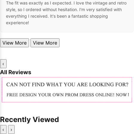
The fit was exactly as I expected. I love the vintage and retro
style, so I ordered without hesitation. I'm very satisfied with
everything I received. It's been a fantastic shopping
experience!
View More
View More
‹
All Reviews
Recently Viewed
‹
›