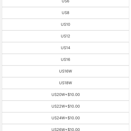
US6
US8
US10
US12
US14
US16
US16W
US18W
US20W
+$10.00
US22W
+$10.00
US24W
+$10.00
US26W
+$10.00