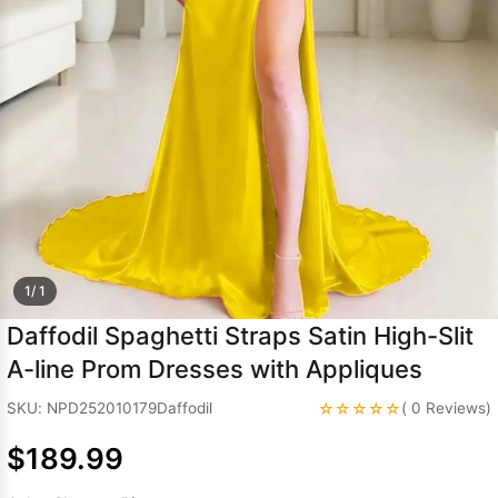
Sleeve Prom
Dresses
Prom
Dresses
Prom
Dresses
Lace
Wedding Dress
1/ 1
Daffodil Spaghetti Straps Satin High-Slit
A-line Prom Dresses with Appliques
☆☆☆☆☆
SKU: NPD252010179Daffodil
( 0 Reviews)
$189.99