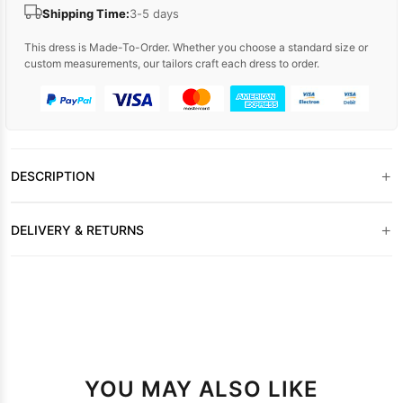
Shipping Time:
3-5 days
This dress is Made-To-Order. Whether you choose a standard size or
custom measurements, our tailors craft each dress to order.
+
DESCRIPTION
+
DELIVERY & RETURNS
YOU MAY ALSO LIKE