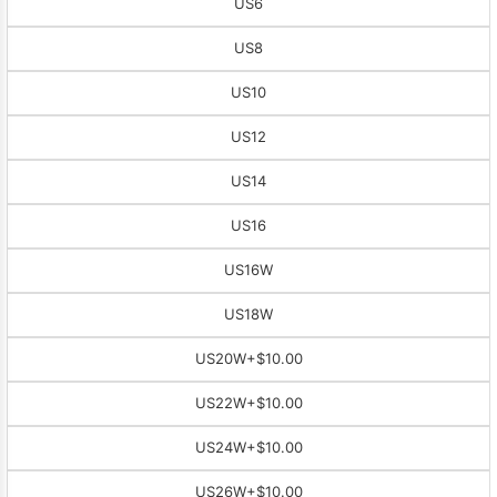
US6
US8
US10
US12
US14
US16
US16W
US18W
US20W
+$10.00
US22W
+$10.00
US24W
+$10.00
US26W
+$10.00