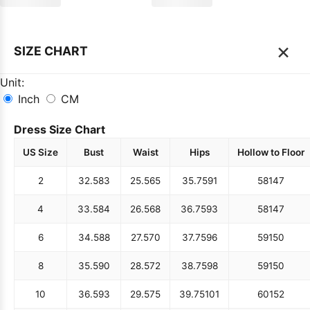
×
SIZE CHART
Unit:
Inch
CM
Dress Size Chart
US Size
Bust
Waist
Hips
Hollow to Floor
2
32.5
83
25.5
65
35.75
91
58
147
4
33.5
84
26.5
68
36.75
93
58
147
6
34.5
88
27.5
70
37.75
96
59
150
8
35.5
90
28.5
72
38.75
98
59
150
10
36.5
93
29.5
75
39.75
101
60
152