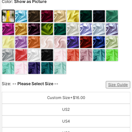
Color:
Show as Picture
Size:
-- Please Select Size --
Size Guide
Custom Size
+$16.00
US2
US4