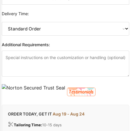
Delivery Time:
Additional Requirements:
ORDER TODAY, GET IT
Aug 19 - Aug 24
Tailoring Time:
10-15 days