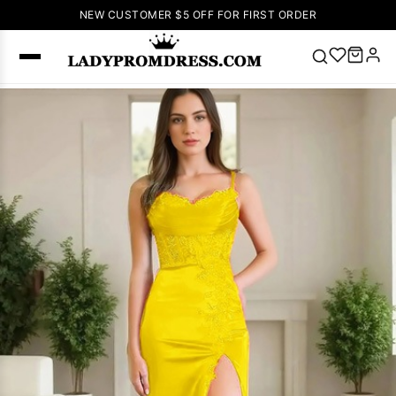
NEW CUSTOMER $5 OFF FOR FIRST ORDER
Popular
Right Now
🔥
V Neck Prom
Dress
🔥
Lace-
up Wedding
Dresses
Sleeveless
Homecoming
Dress
Lace
Wedding
SEARCH
Dresses
Pink
Prom Dress
Green Prom
Dress
Long