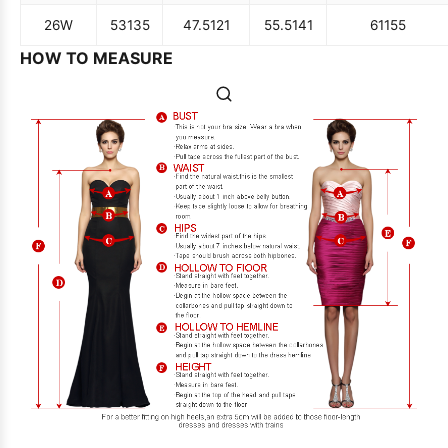
26W
53
135
47.5
121
55.5
141
61
155
HOW TO MEASURE