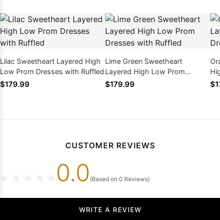
Lilac Sweetheart Layered High
Lime Green Sweetheart
Or
Low Prom Dresses with Ruffled
Layered High Low Prom
Hi
Dresses with Ruffled
Ru
$179.99
$179.99
$1
CUSTOMER REVIEWS
0.0
☆
☆
☆
☆
☆
(Based on 0 Reviews)
WRITE A REVIEW