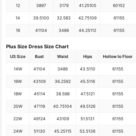
12
38
97
31
79
41.25
105
60
152
14
39.5
100
32.5
83
42.75
109
61
155
16
41
104
34
86
44.25
112
61
155
Plus Size Dress Size Chart
US Size
Bust
Waist
Hips
Hollow to Floor
14W
41
104
34
86
43.5
110
61
155
16W
43
109
36.25
92
45.5
116
61
155
18W
45
114
38.5
98
47.5
121
61
155
20W
47
119
40.75
104
49.5
126
61
155
22W
49
124
43
109
51.5
131
61
155
24W
51
130
45.25
115
53.5
136
61
155