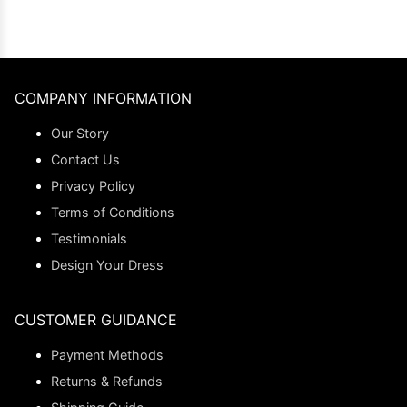
COMPANY INFORMATION
Our Story
Contact Us
Privacy Policy
Terms of Conditions
Testimonials
Design Your Dress
CUSTOMER GUIDANCE
Payment Methods
Returns & Refunds