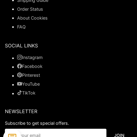
Shipping Guide
Order Status
About Cookies
FAQ
SOCIAL LINKS
Instagram
Facebook
Pinterest
YouTube
TikTok
NEWSLETTER
Subscribe to get special offers.
JOIN