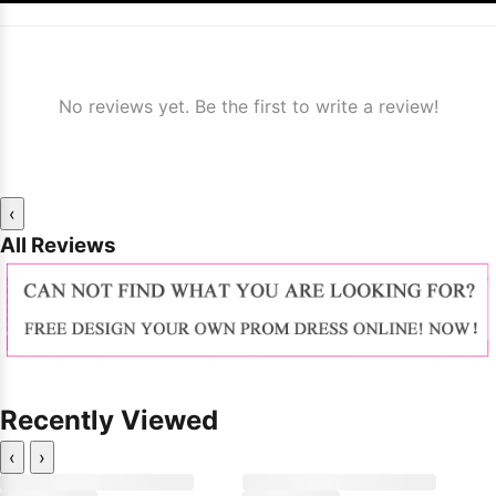
No reviews yet. Be the first to write a review!
‹
All Reviews
Recently Viewed
‹
›