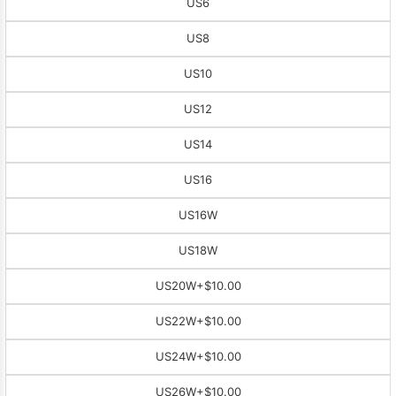
US6
US8
US10
US12
US14
US16
US16W
US18W
US20W
+$10.00
US22W
+$10.00
US24W
+$10.00
US26W
+$10.00