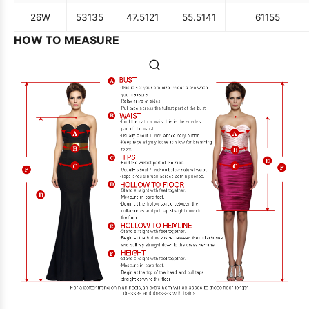
26W
53
135
47.5
121
55.5
141
61
155
HOW TO MEASURE