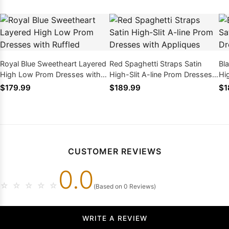
Royal Blue Sweetheart Layered
Red Spaghetti Straps Satin
Bl
High Low Prom Dresses with
High-Slit A-line Prom Dresses
Hi
Ruffled
with Appliques
wi
$179.99
$189.99
$1
CUSTOMER REVIEWS
0.0
☆
☆
☆
☆
☆
(Based on 0 Reviews)
WRITE A REVIEW