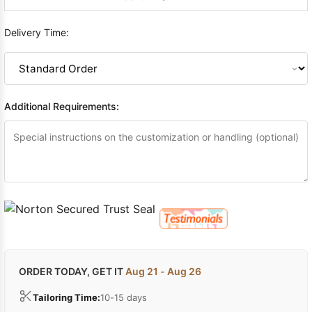
Delivery Time:
Additional Requirements:
ORDER TODAY, GET IT
Aug 21 - Aug 26
Tailoring Time:
10-15 days