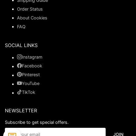
Shipping Guide
Order Status
About Cookies
FAQ
SOCIAL LINKS
Instagram
Facebook
Pinterest
YouTube
TikTok
NEWSLETTER
Subscribe to get special offers.
JOIN