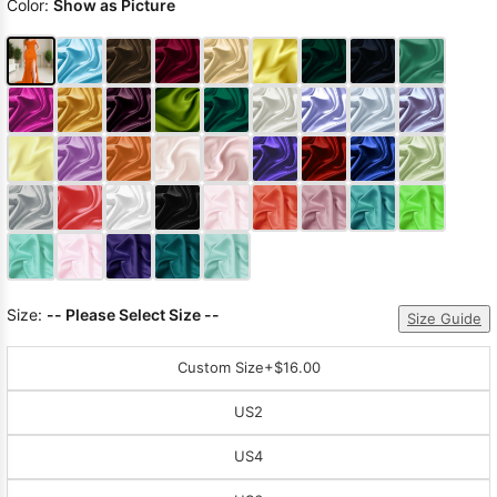
Color:
Show as Picture
Size:
-- Please Select Size --
Size Guide
Custom Size
+$16.00
US2
US4