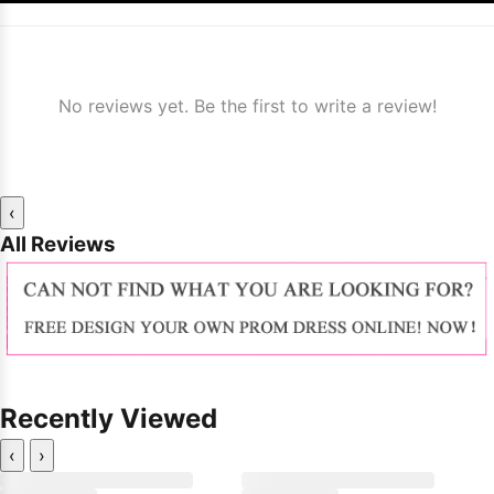
No reviews yet. Be the first to write a review!
‹
All Reviews
Recently Viewed
‹
›