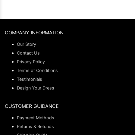
COMPANY INFORMATION
Our Story
Contact Us
Privacy Policy
Terms of Conditions
Testimonials
Design Your Dress
CUSTOMER GUIDANCE
Payment Methods
Returns & Refunds