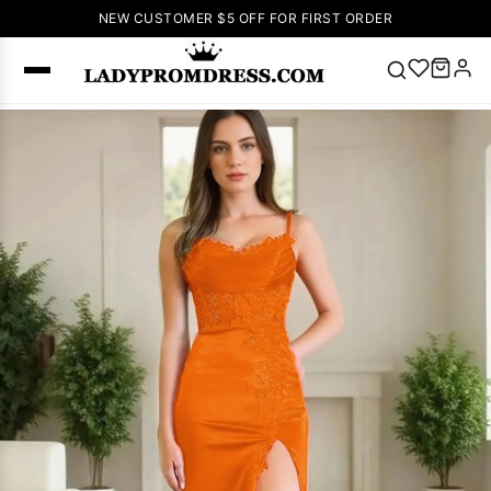
NEW CUSTOMER $5 OFF FOR FIRST ORDER
Popular
Right Now
🔥
V Neck Prom
Dress
🔥
Lace-
up Wedding
Dresses
Sleeveless
Homecoming
Dress
Lace
Wedding
SEARCH
Dresses
Pink
Prom Dress
Green Prom
Dress
Long