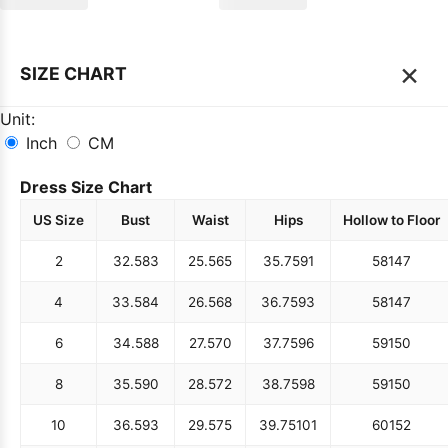
×
SIZE CHART
Unit:
Inch
CM
Dress Size Chart
US Size
Bust
Waist
Hips
Hollow to Floor
2
32.5
83
25.5
65
35.75
91
58
147
4
33.5
84
26.5
68
36.75
93
58
147
6
34.5
88
27.5
70
37.75
96
59
150
8
35.5
90
28.5
72
38.75
98
59
150
10
36.5
93
29.5
75
39.75
101
60
152