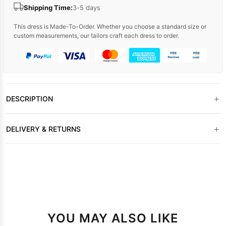
Shipping Time:
3-5 days
This dress is Made-To-Order. Whether you choose a standard size or
custom measurements, our tailors craft each dress to order.
+
DESCRIPTION
+
DELIVERY & RETURNS
YOU MAY ALSO LIKE