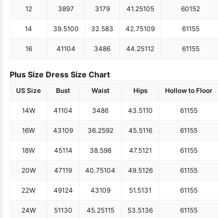
12
38
97
31
79
41.25
105
60
152
14
39.5
100
32.5
83
42.75
109
61
155
16
41
104
34
86
44.25
112
61
155
Plus Size Dress Size Chart
US Size
Bust
Waist
Hips
Hollow to Floor
14W
41
104
34
86
43.5
110
61
155
16W
43
109
36.25
92
45.5
116
61
155
18W
45
114
38.5
98
47.5
121
61
155
20W
47
119
40.75
104
49.5
126
61
155
22W
49
124
43
109
51.5
131
61
155
24W
51
130
45.25
115
53.5
136
61
155