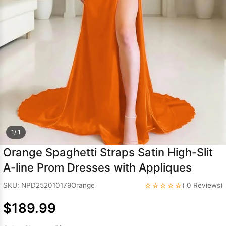
Sleeve Prom
Dresses
Prom
Dresses
Prom
Dresses
Lace
Wedding Dress
1/ 1
Orange Spaghetti Straps Satin High-Slit
A-line Prom Dresses with Appliques
☆☆☆☆☆
SKU: NPD252010179Orange
( 0 Reviews)
$189.99