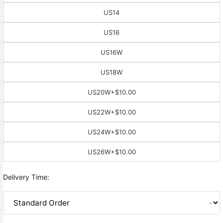
US14
US16
US16W
US18W
US20W
+$10.00
US22W
+$10.00
US24W
+$10.00
US26W
+$10.00
Delivery Time: