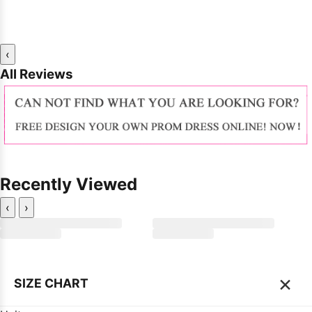
‹
All Reviews
Recently Viewed
‹
›
×
SIZE CHART