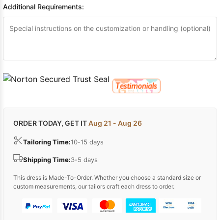
Additional Requirements:
ORDER TODAY, GET IT
Aug 21 - Aug 26
Tailoring Time:
10-15 days
Shipping Time:
3-5 days
This dress is Made-To-Order. Whether you choose a standard size or
custom measurements, our tailors craft each dress to order.