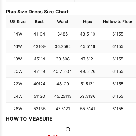
Plus Size Dress Size Chart
US Size
Bust
Waist
Hips
Hollow to Floor
14W
41
104
34
86
43.5
110
61
155
16W
43
109
36.25
92
45.5
116
61
155
18W
45
114
38.5
98
47.5
121
61
155
20W
47
119
40.75
104
49.5
126
61
155
22W
49
124
43
109
51.5
131
61
155
24W
51
130
45.25
115
53.5
136
61
155
26W
53
135
47.5
121
55.5
141
61
155
HOW TO MEASURE