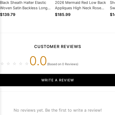
Black Sheath Halter Elastic
2026 Mermaid Red Low Back
Sh
Woven Satin Backless Long
Appliques High Neck Rose
Sw
Prom Dresses 2026
Bottom Long Prom Dresses
20
$139.79
$185.99
$1
CUSTOMER REVIEWS
0.0
☆
☆
☆
☆
☆
(Based on 0 Reviews)
WRITE A REVIEW
No reviews yet. Be the first to write a review!