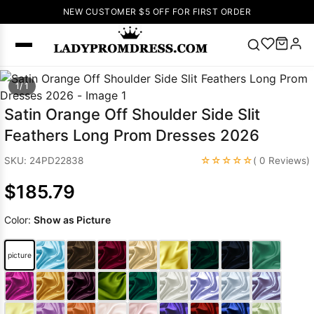
NEW CUSTOMER $5 OFF FOR FIRST ORDER
Popular
1/ 1
Right Now
Satin Orange Off Shoulder Side Slit
🔥
V Neck Prom
Feathers Long Prom Dresses 2026
Dress
🔥
Lace-
up Wedding
☆☆☆☆☆
SKU: 24PD22838
( 0 Reviews)
Dresses
$185.79
Sleeveless
Homecoming
Color:
Show as Picture
Dress
Lace
Wedding
SEARCH
picture
Dresses
Pink
Prom Dress
Green Prom
Dress
Long