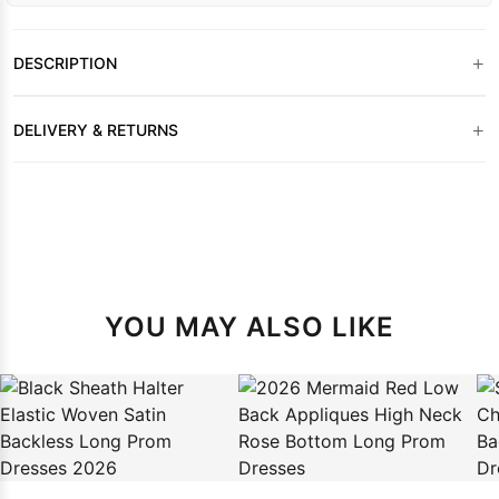
+
DESCRIPTION
+
DELIVERY & RETURNS
YOU MAY ALSO LIKE