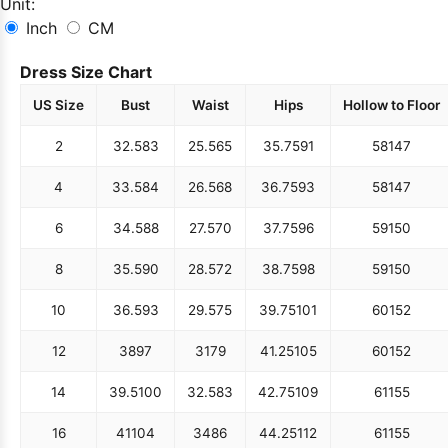
Unit:
Inch
CM
Dress Size Chart
US Size
Bust
Waist
Hips
Hollow to Floor
2
32.5
83
25.5
65
35.75
91
58
147
4
33.5
84
26.5
68
36.75
93
58
147
6
34.5
88
27.5
70
37.75
96
59
150
8
35.5
90
28.5
72
38.75
98
59
150
10
36.5
93
29.5
75
39.75
101
60
152
12
38
97
31
79
41.25
105
60
152
14
39.5
100
32.5
83
42.75
109
61
155
16
41
104
34
86
44.25
112
61
155