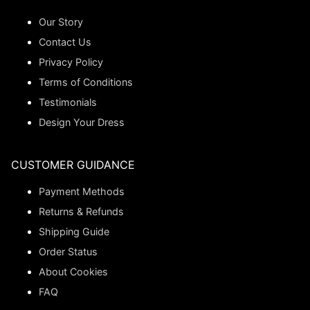
Our Story
Contact Us
Privacy Policy
Terms of Conditions
Testimonials
Design Your Dress
CUSTOMER GUIDANCE
Payment Methods
Returns & Refunds
Shipping Guide
Order Status
About Cookies
FAQ