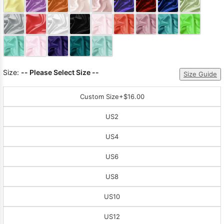
Sleeve Prom
Dresses
Prom
Dresses
Prom
Dresses
Lace
Wedding Dress
Size:
-- Please Select Size --
Size Guide
Custom Size
+$16.00
US2
US4
US6
US8
US10
US12