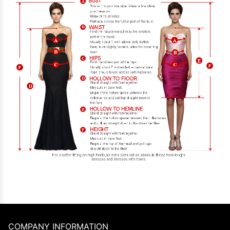
COMPANY INFORMATION