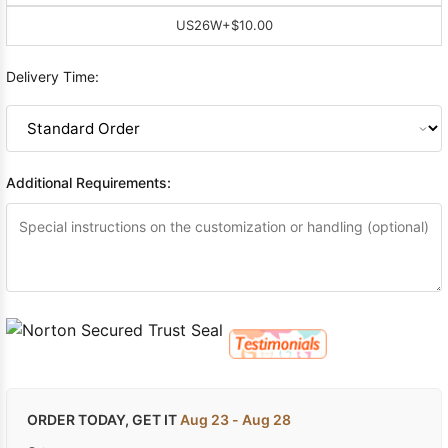
US26W
+$10.00
Delivery Time:
Additional Requirements:
ORDER TODAY, GET IT
Aug 23 - Aug 28