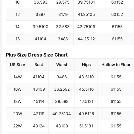
10
36.5
93
29.5
75
39.75
101
60
152
12
38
97
31
79
41.25
105
60
152
14
39.5
100
32.5
83
42.75
109
61
155
16
41
104
34
86
44.25
112
61
155
Plus Size Dress Size Chart
US Size
Bust
Waist
Hips
Hollow to Floor
14W
41
104
34
86
43.5
110
61
155
16W
43
109
36.25
92
45.5
116
61
155
18W
45
114
38.5
98
47.5
121
61
155
20W
47
119
40.75
104
49.5
126
61
155
22W
49
124
43
109
51.5
131
61
155