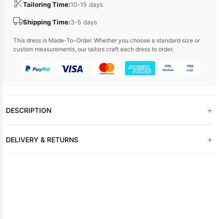
Tailoring Time:
10-15 days
Shipping Time:
3-5 days
This dress is Made-To-Order. Whether you choose a standard size or
custom measurements, our tailors craft each dress to order.
+
DESCRIPTION
+
DELIVERY & RETURNS