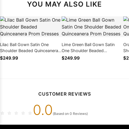
YOU MAY ALSO LIKE
Lilac Ball Gown Satin One
Lime Green Ball Gown Satin
Or
Shoulder Beaded Quinceanera
One Shoulder Beaded
Sh
Prom Dresses
Quinceanera Prom Dresses
Pr
$249.99
$249.99
$2
CUSTOMER REVIEWS
0.0
☆
☆
☆
☆
☆
(Based on 0 Reviews)