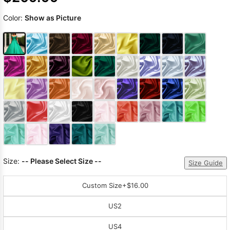
Color:
Show as Picture
Size:
-- Please Select Size --
Size Guide
Custom Size
+$16.00
US2
US4