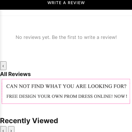
WRITE A REVIEW
No reviews yet. Be the first to write a review!
‹
All Reviews
Recently Viewed
‹
›