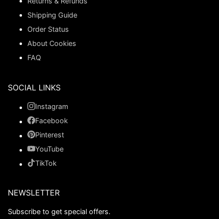
Returns & Refunds
Shipping Guide
Order Status
About Cookies
FAQ
SOCIAL LINKS
Instagram
Facebook
Pinterest
YouTube
TikTok
NEWSLETTER
Subscribe to get special offers.