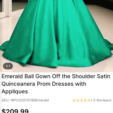
Sleeve Prom
Dresses
Prom
Dresses
Prom
Dresses
Lace
Wedding Dress
1/ 1
Emerald Ball Gown Off the Shoulder Satin
Quinceanera Prom Dresses with
Appliques
☆☆☆☆☆
SKU: NPD252010189Emerald
( 0 Reviews)
$209.99