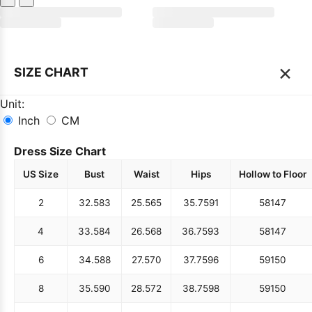
×
SIZE CHART
Unit:
Inch
CM
Dress Size Chart
US Size
Bust
Waist
Hips
Hollow to Floor
2
32.5
83
25.5
65
35.75
91
58
147
4
33.5
84
26.5
68
36.75
93
58
147
6
34.5
88
27.5
70
37.75
96
59
150
8
35.5
90
28.5
72
38.75
98
59
150