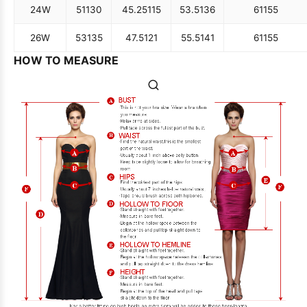
24W
51
130
45.25
115
53.5
136
61
155
26W
53
135
47.5
121
55.5
141
61
155
HOW TO MEASURE