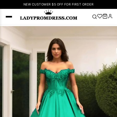
NEW CUSTOMER $5 OFF FOR FIRST ORDER
Popular
Right Now
🔥
V Neck Prom
Dress
🔥
Lace-
up Wedding
Dresses
Sleeveless
Homecoming
Dress
Lace
Wedding
SEARCH
Dresses
Pink
Prom Dress
Green Prom
Dress
Long