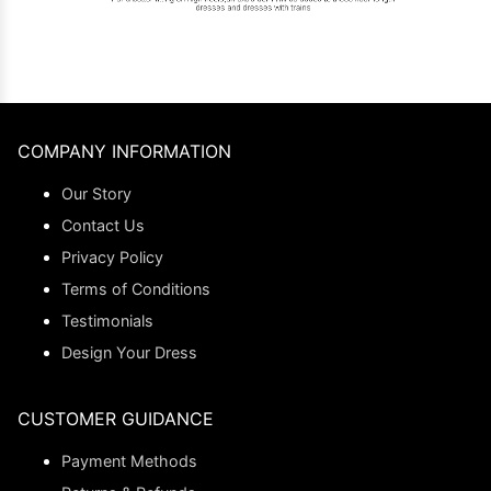
COMPANY INFORMATION
Our Story
Contact Us
Privacy Policy
Terms of Conditions
Testimonials
Design Your Dress
CUSTOMER GUIDANCE
Payment Methods