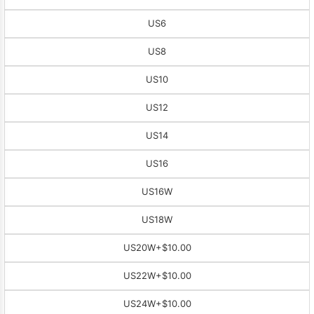
US6
US8
US10
US12
US14
US16
US16W
US18W
US20W
+$10.00
US22W
+$10.00
US24W
+$10.00