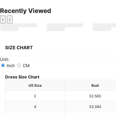
Recently Viewed
‹
›
SIZE CHART
Unit:
Inch
CM
Dress Size Chart
US Size
Bust
2
32.5
83
4
33.5
84