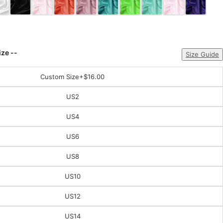
ize --
Size Guide
Custom Size
+$16.00
US2
US4
US6
US8
US10
US12
US14