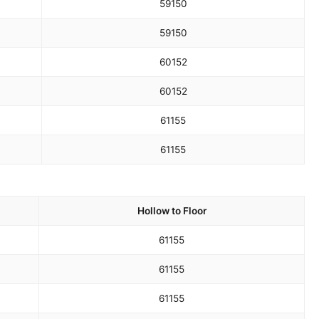
59
150
59
150
60
152
60
152
61
155
61
155
Hollow to Floor
61
155
61
155
61
155