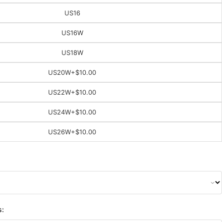
US16
US16W
US18W
US20W
+$10.00
US22W
+$10.00
US24W
+$10.00
US26W
+$10.00
s: