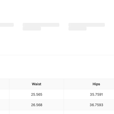
Waist
Hips
25.5
65
35.75
91
26.5
68
36.75
93