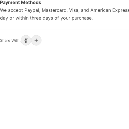
Payment Methods
We accept Paypal, Mastercard, Visa, and American Express
day or within three days of your purchase.
Share With: