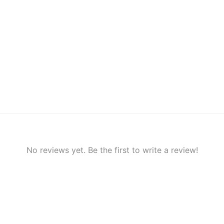
No reviews yet. Be the first to write a review!