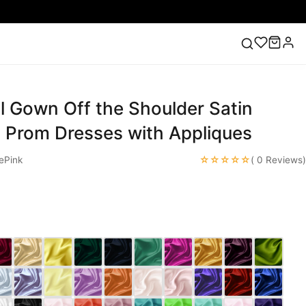
ll Gown Off the Shoulder Satin
ess
Lace Wedding Dresses
Pink Prom Dress
Green
ding Dress
 Prom Dresses with Appliques
☆☆☆☆☆
ePink
( 0 Reviews)