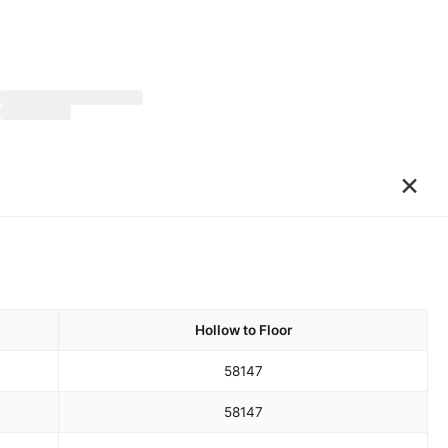
×
Hollow to Floor
58
147
58
147