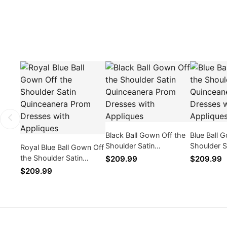
Black Ball Gown Off the
Blue Ball 
Shoulder Satin
Shoulder S
Royal Blue Ball Gown Off
Quinceanera Prom
Quinceane
the Shoulder Satin
$209.99
$209.99
Dresses with Appliques
Dresses wi
Quinceanera Prom
$209.99
Dresses with Appliques