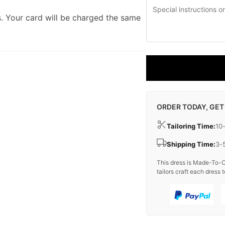
. Your card will be charged the same
ORDER TODAY, GET
Tailoring Time:
10
Shipping Time:
3-
This dress is Made-To-O
tailors craft each dress t