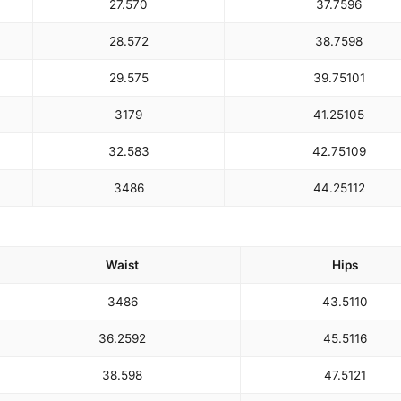
27.5
70
37.75
96
28.5
72
38.75
98
29.5
75
39.75
101
31
79
41.25
105
32.5
83
42.75
109
34
86
44.25
112
Waist
Hips
34
86
43.5
110
36.25
92
45.5
116
38.5
98
47.5
121