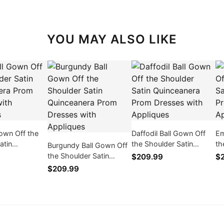
YOU MAY ALSO LIKE
Gown Off the
Daffodil Ball Gown Off
Em
atin
the Shoulder Satin
th
Burgundy Ball Gown Off
ra Prom
Quinceanera Prom
Qu
the Shoulder Satin
$209.99
$
th Appliques
Dresses with Appliques
Dr
Quinceanera Prom
$209.99
Dresses with Appliques