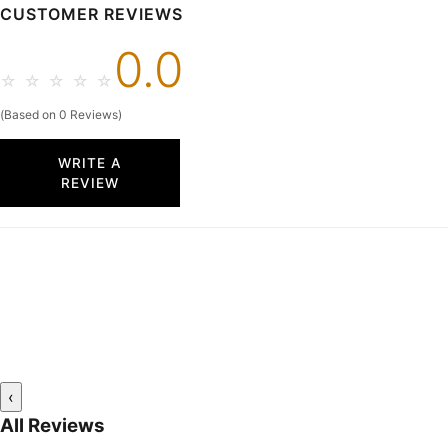
CUSTOMER REVIEWS
0.0
☆
☆
☆
☆
☆
(Based on 0 Reviews)
WRITE A
REVIEW
‹
All Reviews