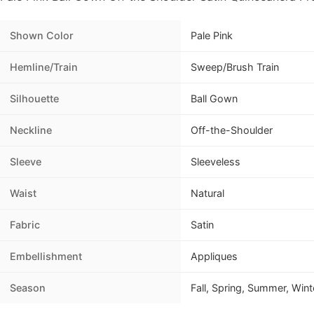
Shown Color
Pale Pink
Hemline/Train
Sweep/Brush Train
Silhouette
Ball Gown
Neckline
Off-the-Shoulder
Sleeve
Sleeveless
Waist
Natural
Fabric
Satin
Embellishment
Appliques
Season
Fall, Spring, Summer, Wint