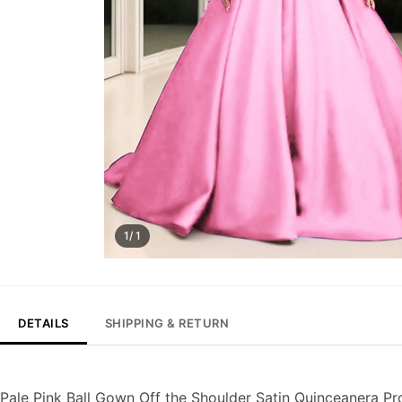
1/ 1
DETAILS
SHIPPING & RETURN
Pale Pink Ball Gown Off the Shoulder Satin Quinceanera P