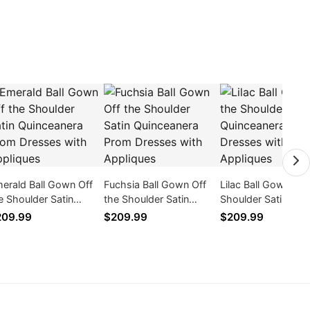
erald Ball Gown Off
Fuchsia Ball Gown Off
Lilac Ball Gown Off
e Shoulder Satin
the Shoulder Satin
Shoulder Satin
inceanera Prom
Quinceanera Prom
Quinceanera Prom
209.99
$209.99
$209.99
esses with Appliques
Dresses with Appliques
Dresses with Appl