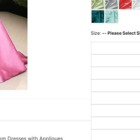
Size:
-- Please Select S
rom Dresses with Appliques