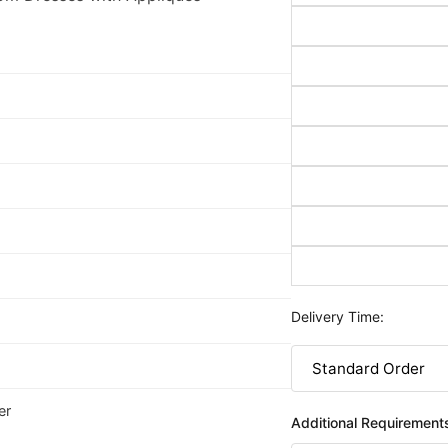
Delivery Time:
er
Additional Requirement