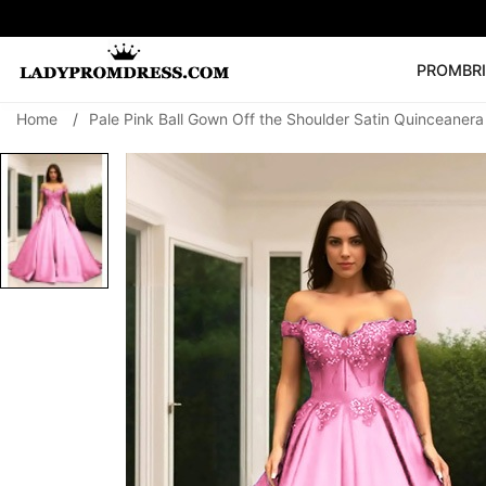
PROM
BR
Home
/
Pale Pink Ball Gown Off the Shoulder Satin Quinceaner
Popular Right 
🔥
V Neck Prom Dre
SEARCH
Prom Dress
Long S