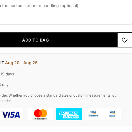
ADD TO BAG
 IT
Aug 20 - Aug 25
-15 days
5 days
rder. Whether you choose a standard size or custom measurements, our
o order.