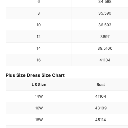
6
34.5
88
8
35.5
90
10
36.5
93
12
38
97
14
39.5
100
16
41
104
Plus Size Dress Size Chart
US Size
Bust
14W
41
104
16W
43
109
18W
45
114