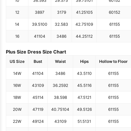
10
36.5
93
29.5
75
39.75
101
60
152
12
38
97
31
79
41.25
105
60
152
14
39.5
100
32.5
83
42.75
109
61
155
16
41
104
34
86
44.25
112
61
155
Plus Size Dress Size Chart
US Size
Bust
Waist
Hips
Hollow to Floor
14W
41
104
34
86
43.5
110
61
155
16W
43
109
36.25
92
45.5
116
61
155
18W
45
114
38.5
98
47.5
121
61
155
20W
47
119
40.75
104
49.5
126
61
155
22W
49
124
43
109
51.5
131
61
155