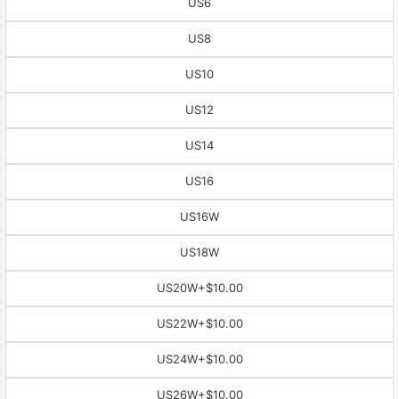
US6
US8
US10
US12
US14
US16
US16W
US18W
US20W
+$10.00
US22W
+$10.00
US24W
+$10.00
US26W
+$10.00