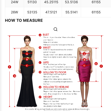
24W
51
130
45.25
115
53.5
136
61
155
26W
53
135
47.5
121
55.5
141
61
155
HOW TO MEASURE