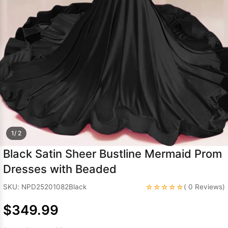
Sleeve Prom
Dresses
Prom
Dresses
Prom
Dresses
Lace
Wedding Dress
1/ 2
Black Satin Sheer Bustline Mermaid Prom
Dresses with Beaded
☆☆☆☆☆
SKU: NPD25201082Black
( 0 Reviews)
$349.99