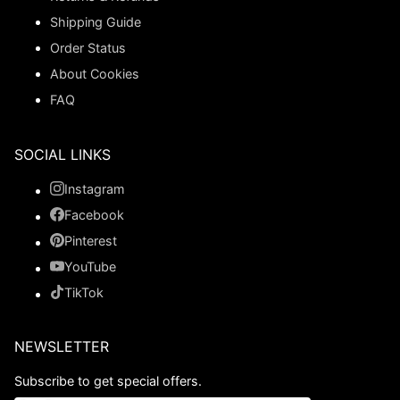
Shipping Guide
Order Status
About Cookies
FAQ
SOCIAL LINKS
Instagram
Facebook
Pinterest
YouTube
TikTok
NEWSLETTER
Subscribe to get special offers.