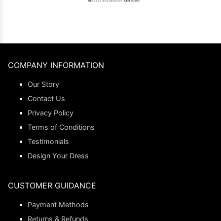
COMPANY INFORMATION
Our Story
Contact Us
Privacy Policy
Terms of Conditions
Testimonials
Design Your Dress
CUSTOMER GUIDANCE
Payment Methods
Returns & Refunds