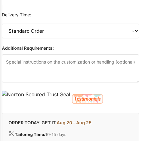
Delivery Time:
Additional Requirements:
ORDER TODAY, GET IT
Aug 20 - Aug 25
Tailoring Time:
10-15 days