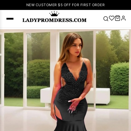
NEW CUSTOMER $5 OFF FOR FIRST ORDER
Popular
Right Now
🔥
V Neck Prom
Dress
🔥
Lace-
up Wedding
Dresses
Sleeveless
Homecoming
Dress
Lace
Wedding
SEARCH
Dresses
Pink
Prom Dress
Green Prom
Dress
Long