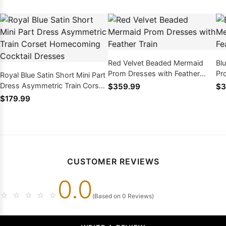
Red Velvet Beaded Mermaid
Bl
Prom Dresses with Feather
Pr
Royal Blue Satin Short Mini Part
Train
Tra
Dress Asymmetric Train Corset
$359.99
$3
Homecoming Cocktail Dresses
$179.99
CUSTOMER REVIEWS
0.0
☆
☆
☆
☆
☆
(Based on 0 Reviews)