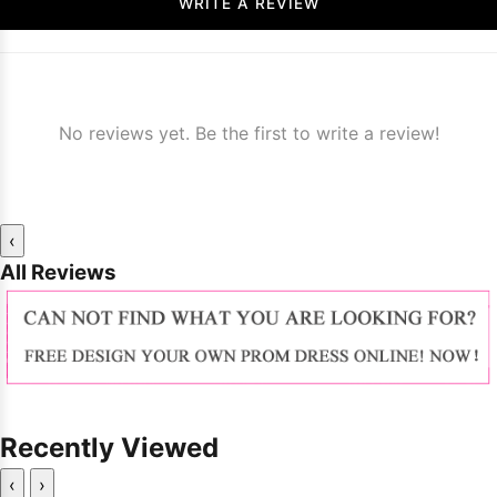
WRITE A REVIEW
No reviews yet. Be the first to write a review!
‹
All Reviews
Recently Viewed
‹
›