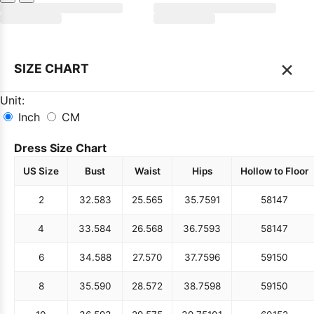
×
SIZE CHART
Unit:
Inch
CM
Dress Size Chart
US Size
Bust
Waist
Hips
Hollow to Floor
2
32.5
83
25.5
65
35.75
91
58
147
4
33.5
84
26.5
68
36.75
93
58
147
6
34.5
88
27.5
70
37.75
96
59
150
8
35.5
90
28.5
72
38.75
98
59
150