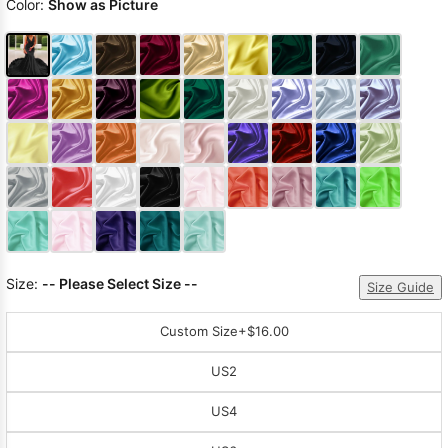
Color:
Show as Picture
Size:
-- Please Select Size --
Size Guide
Custom Size
+$16.00
US2
US4