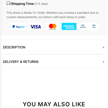
Shipping Time:
3-5 days
This dress is Made-To-Order. Whether you choose a standard size or
custom measurements, our tailors craft each dress to order.
+
DESCRIPTION
+
DELIVERY & RETURNS
YOU MAY ALSO LIKE