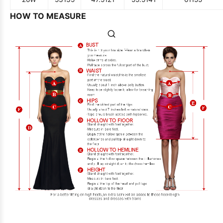
HOW TO MEASURE