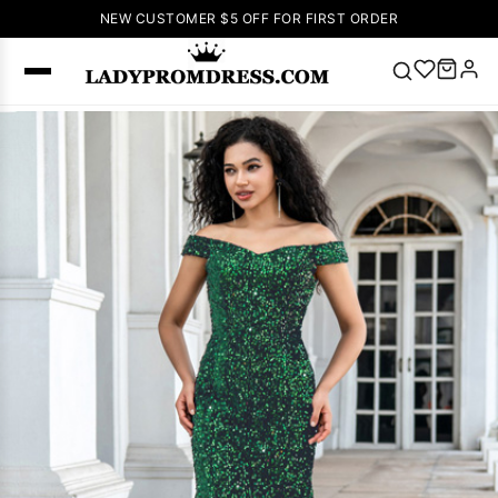
NEW CUSTOMER $5 OFF FOR FIRST ORDER
Popular
Right Now
🔥
V Neck Prom
Dress
🔥
Lace-
up Wedding
Dresses
Sleeveless
Homecoming
Dress
Lace
Wedding
SEARCH
Dresses
Pink
Prom Dress
Green Prom
Dress
Long