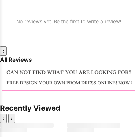
No reviews yet. Be the first to write a review!
‹
All Reviews
Recently Viewed
‹
›