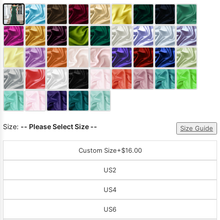
Size:
-- Please Select Size --
Size Guide
Custom Size
+$16.00
US2
US4
US6