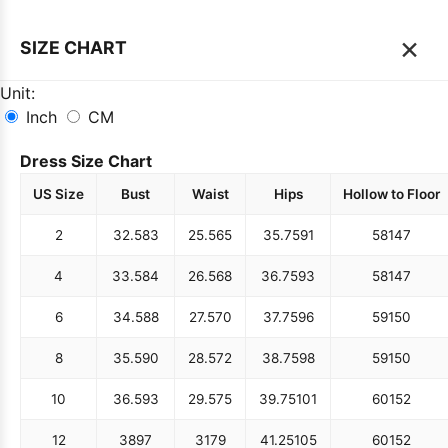
×
SIZE CHART
Unit:
Inch
CM
Dress Size Chart
US Size
Bust
Waist
Hips
Hollow to Floor
2
32.5
83
25.5
65
35.75
91
58
147
4
33.5
84
26.5
68
36.75
93
58
147
6
34.5
88
27.5
70
37.75
96
59
150
8
35.5
90
28.5
72
38.75
98
59
150
10
36.5
93
29.5
75
39.75
101
60
152
12
38
97
31
79
41.25
105
60
152