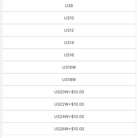
US8
US10
US12
US14
US16
US16W
US18W
US20W
+$10.00
US22W
+$10.00
US24W
+$10.00
US26W
+$10.00