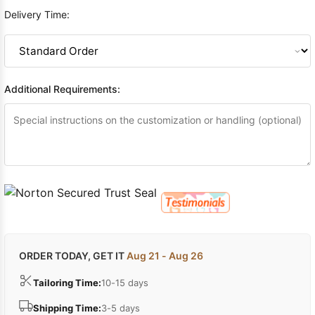
Delivery Time:
Additional Requirements:
ORDER TODAY, GET IT
Aug 21 - Aug 26
Tailoring Time:
10-15 days
Shipping Time:
3-5 days