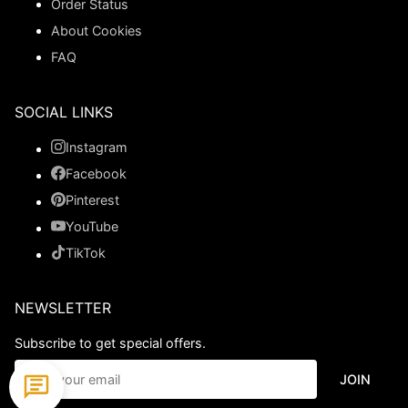
Order Status
About Cookies
FAQ
SOCIAL LINKS
Instagram
Facebook
Pinterest
YouTube
TikTok
NEWSLETTER
Subscribe to get special offers.
JOIN