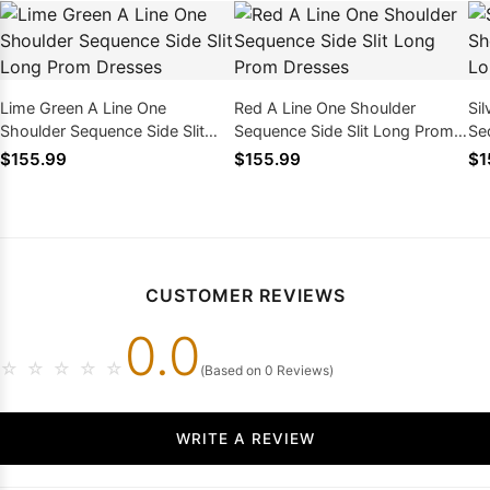
Lime Green A Line One
Red A Line One Shoulder
Si
Shoulder Sequence Side Slit
Sequence Side Slit Long Prom
Se
Long Prom Dresses
Dresses
Dr
$155.99
$155.99
$1
CUSTOMER REVIEWS
0.0
☆
☆
☆
☆
☆
(Based on 0 Reviews)
WRITE A REVIEW