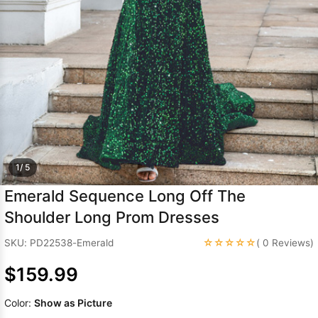
Sleeve Prom
Dresses
Prom
Dresses
Prom
Dresses
Lace
Wedding Dress
1/ 5
Emerald Sequence Long Off The
Shoulder Long Prom Dresses
☆☆☆☆☆
SKU: PD22538-Emerald
( 0 Reviews)
$159.99
Color:
Show as Picture