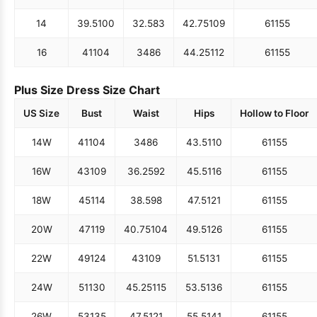
14
39.5
100
32.5
83
42.75
109
61
155
16
41
104
34
86
44.25
112
61
155
Plus Size Dress Size Chart
US Size
Bust
Waist
Hips
Hollow to Floor
14W
41
104
34
86
43.5
110
61
155
16W
43
109
36.25
92
45.5
116
61
155
18W
45
114
38.5
98
47.5
121
61
155
20W
47
119
40.75
104
49.5
126
61
155
22W
49
124
43
109
51.5
131
61
155
24W
51
130
45.25
115
53.5
136
61
155
26W
53
135
47.5
121
55.5
141
61
155