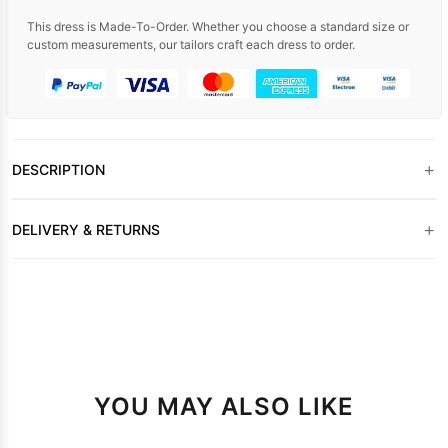
This dress is Made-To-Order. Whether you choose a standard size or
custom measurements, our tailors craft each dress to order.
+
DESCRIPTION
+
DELIVERY & RETURNS
YOU MAY ALSO LIKE