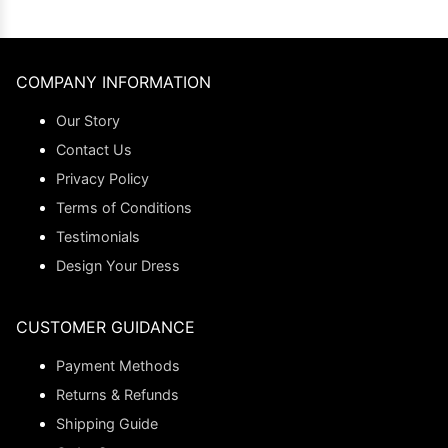
COMPANY INFORMATION
Our Story
Contact Us
Privacy Policy
Terms of Conditions
Testimonials
Design Your Dress
CUSTOMER GUIDANCE
Payment Methods
Returns & Refunds
Shipping Guide