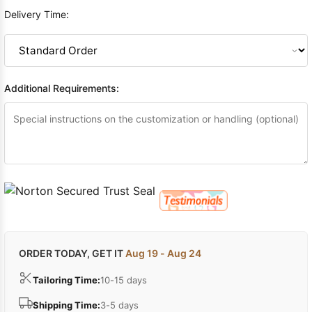
Delivery Time:
Additional Requirements:
ORDER TODAY, GET IT
Aug 19 - Aug 24
Tailoring Time:
10-15 days
Shipping Time:
3-5 days