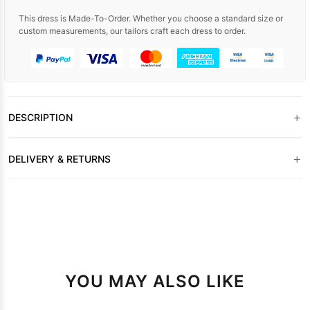
This dress is Made-To-Order. Whether you choose a standard size or
custom measurements, our tailors craft each dress to order.
+
DESCRIPTION
+
DELIVERY & RETURNS
YOU MAY ALSO LIKE