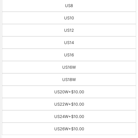
US8
US10
US12
US14
US16
US16W
US18W
US20W
+$10.00
US22W
+$10.00
US24W
+$10.00
US26W
+$10.00