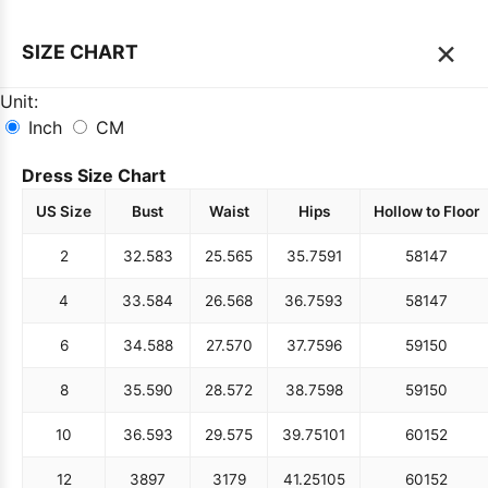
×
SIZE CHART
Unit:
Inch
CM
Dress Size Chart
US Size
Bust
Waist
Hips
Hollow to Floor
2
32.5
83
25.5
65
35.75
91
58
147
4
33.5
84
26.5
68
36.75
93
58
147
6
34.5
88
27.5
70
37.75
96
59
150
8
35.5
90
28.5
72
38.75
98
59
150
10
36.5
93
29.5
75
39.75
101
60
152
12
38
97
31
79
41.25
105
60
152