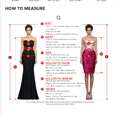
HOW TO MEASURE