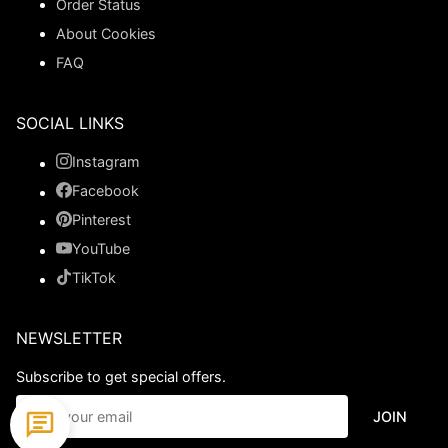
Order Status
About Cookies
FAQ
SOCIAL LINKS
Instagram
Facebook
Pinterest
YouTube
TikTok
NEWSLETTER
Subscribe to get special offers.
JOIN