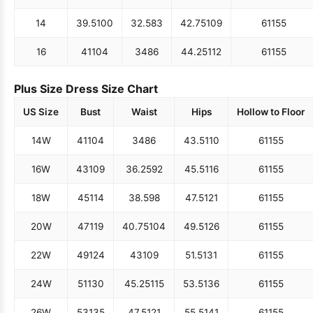
14
39.5
100
32.5
83
42.75
109
61
155
16
41
104
34
86
44.25
112
61
155
Plus Size Dress Size Chart
US Size
Bust
Waist
Hips
Hollow to Floor
14W
41
104
34
86
43.5
110
61
155
16W
43
109
36.25
92
45.5
116
61
155
18W
45
114
38.5
98
47.5
121
61
155
20W
47
119
40.75
104
49.5
126
61
155
22W
49
124
43
109
51.5
131
61
155
24W
51
130
45.25
115
53.5
136
61
155
26W
53
135
47.5
121
55.5
141
61
155