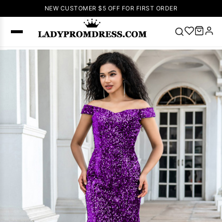
NEW CUSTOMER $5 OFF FOR FIRST ORDER
Popular
Right Now
🔥
V Neck Prom
Dress
🔥
Lace-
up Wedding
Dresses
Sleeveless
Homecoming
Dress
Lace
Wedding
SEARCH
Dresses
Pink
Prom Dress
Green Prom
Dress
Long