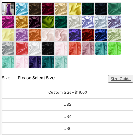
Size:
-- Please Select Size --
Size Guide
Custom Size
+$16.00
US2
US4
US6