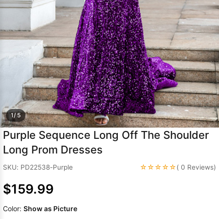
Sleeve Prom
Dresses
Prom
Dresses
Prom
Dresses
Lace
Wedding Dress
1/ 5
Purple Sequence Long Off The Shoulder
Long Prom Dresses
☆☆☆☆☆
SKU: PD22538-Purple
( 0 Reviews)
$159.99
Color:
Show as Picture