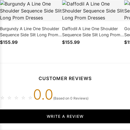
Burgundy A Line One Shoulder
Daffodil A Line One Shoulder
Go
Sequence Side Slit Long Prom
Sequence Side Slit Long Prom
Se
Dresses
Dresses
Dr
$155.99
$155.99
$1
CUSTOMER REVIEWS
0.0
☆
☆
☆
☆
☆
(Based on 0 Reviews)
WRITE A REVIEW