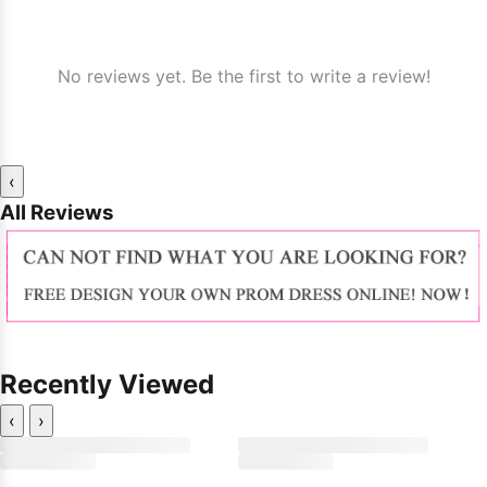
No reviews yet. Be the first to write a review!
‹
All Reviews
Recently Viewed
‹
›