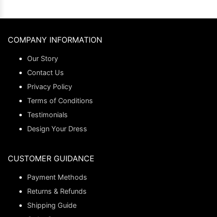
COMPANY INFORMATION
Our Story
Contact Us
Privacy Policy
Terms of Conditions
Testimonials
Design Your Dress
CUSTOMER GUIDANCE
Payment Methods
Returns & Refunds
Shipping Guide