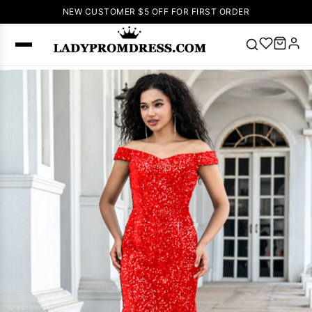
NEW CUSTOMER $5 OFF FOR FIRST ORDER
Popular
Right Now
🔥
V Neck Prom
Dress
🔥
Lace-
up Wedding
Dresses
Sleeveless
Homecoming
Dress
Lace
Wedding
SEARCH
Dresses
Pink
Prom Dress
Green Prom
Dress
Long