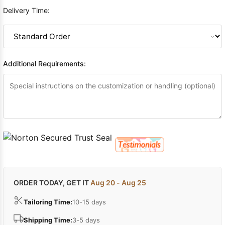
Delivery Time:
Additional Requirements:
ORDER TODAY, GET IT
Aug 20 - Aug 25
Tailoring Time:
10-15 days
Shipping Time:
3-5 days