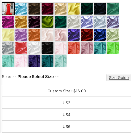
Size:
-- Please Select Size --
Size Guide
Custom Size
+$16.00
US2
US4
US6