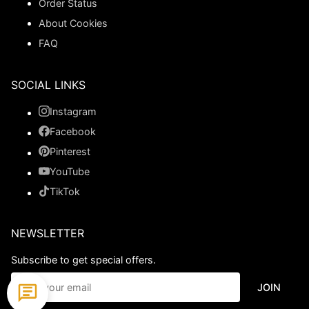
Order Status
About Cookies
FAQ
SOCIAL LINKS
Instagram
Facebook
Pinterest
YouTube
TikTok
NEWSLETTER
Subscribe to get special offers.
JOIN