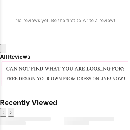
No reviews yet. Be the first to write a review!
‹
All Reviews
Recently Viewed
‹
›