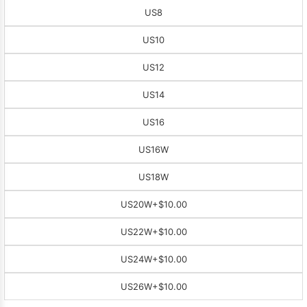
US8
US10
US12
US14
US16
US16W
US18W
US20W
+$10.00
US22W
+$10.00
US24W
+$10.00
US26W
+$10.00