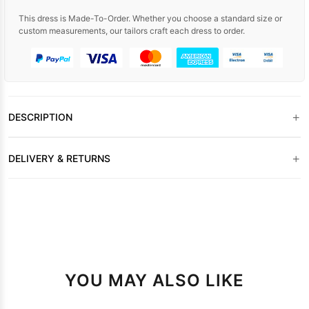
This dress is Made-To-Order. Whether you choose a standard size or
custom measurements, our tailors craft each dress to order.
+
DESCRIPTION
+
DELIVERY & RETURNS
YOU MAY ALSO LIKE