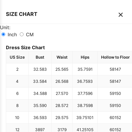
×
SIZE CHART
Unit:
Inch
CM
Dress Size Chart
US Size
Bust
Waist
Hips
Hollow to Floor
2
32.5
83
25.5
65
35.75
91
58
147
4
33.5
84
26.5
68
36.75
93
58
147
6
34.5
88
27.5
70
37.75
96
59
150
8
35.5
90
28.5
72
38.75
98
59
150
10
36.5
93
29.5
75
39.75
101
60
152
12
38
97
31
79
41.25
105
60
152