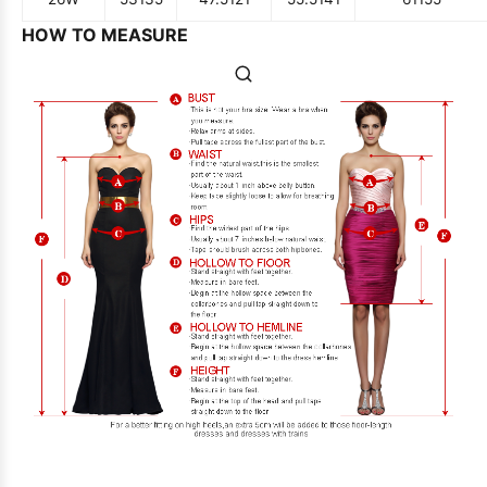
HOW TO MEASURE