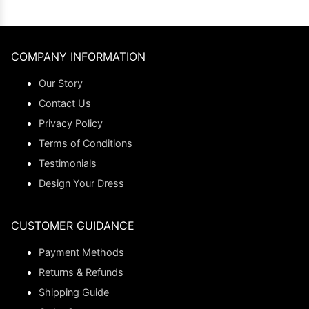
COMPANY INFORMATION
Our Story
Contact Us
Privacy Policy
Terms of Conditions
Testimonials
Design Your Dress
CUSTOMER GUIDANCE
Payment Methods
Returns & Refunds
Shipping Guide