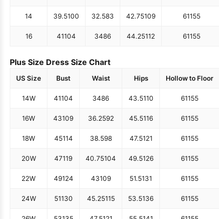
14
39.5
100
32.5
83
42.75
109
61
155
16
41
104
34
86
44.25
112
61
155
Plus Size Dress Size Chart
US Size
Bust
Waist
Hips
Hollow to Floor
14W
41
104
34
86
43.5
110
61
155
16W
43
109
36.25
92
45.5
116
61
155
18W
45
114
38.5
98
47.5
121
61
155
20W
47
119
40.75
104
49.5
126
61
155
22W
49
124
43
109
51.5
131
61
155
24W
51
130
45.25
115
53.5
136
61
155
26W
53
135
47.5
121
55.5
141
61
155