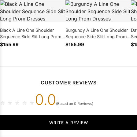
Black A Line One Shoulder
Burgundy A Line One Shoulder
Da
Sequence Side Slit Long Prom
Sequence Side Slit Long Prom
Se
Dresses
Dresses
Dr
$155.99
$155.99
$1
CUSTOMER REVIEWS
0.0
☆
☆
☆
☆
☆
(Based on 0 Reviews)
WRITE A REVIEW