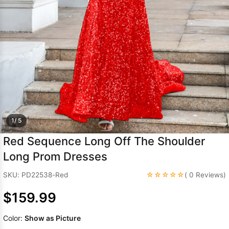
Sleeve Prom
Dresses
Prom
Dresses
Prom
Dresses
Lace
Wedding Dress
1/ 5
Red Sequence Long Off The Shoulder
Long Prom Dresses
☆☆☆☆☆
SKU: PD22538-Red
( 0 Reviews)
$159.99
Color:
Show as Picture