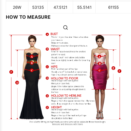
26W
53
135
47.5
121
55.5
141
61
155
HOW TO MEASURE