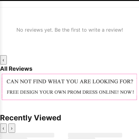
No reviews yet. Be the first to write a review!
‹
All Reviews
Recently Viewed
‹
›