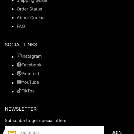
Shipping Guide
Order Status
About Cookies
FAQ
SOCIAL LINKS
Instagram
Facebook
Pinterest
YouTube
TikTok
NEWSLETTER
Subscribe to get special offers.
JOIN