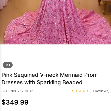
Sleeve Prom
Dresses
Prom
Dresses
Prom
Dresses
Lace
Wedding Dress
1/ 1
Pink Sequined V-neck Mermaid Prom
Dresses with Sparkling Beaded
☆☆☆☆☆
SKU: NPD25201017
( 0 Reviews)
$349.99