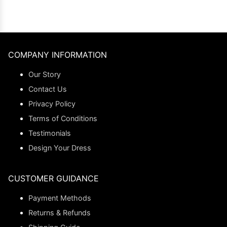
COMPANY INFORMATION
Our Story
Contact Us
Privacy Policy
Terms of Conditions
Testimonials
Design Your Dress
CUSTOMER GUIDANCE
Payment Methods
Returns & Refunds