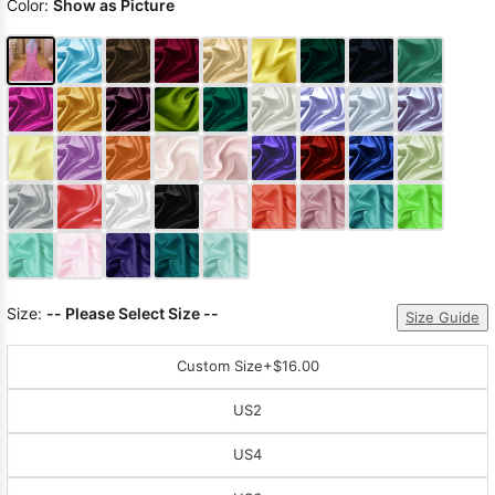
Color:
Show as Picture
Size:
-- Please Select Size --
Size Guide
Custom Size
+$16.00
US2
US4