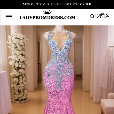
NEW CUSTOMER $5 OFF FOR FIRST ORDER
Popular
Right Now
🔥
V Neck Prom
Dress
🔥
Lace-
up Wedding
Dresses
Sleeveless
Homecoming
Dress
Lace
Wedding
SEARCH
Dresses
Pink
Prom Dress
Green Prom
Dress
Long