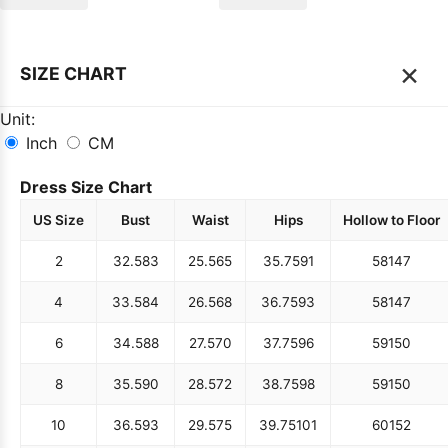
×
SIZE CHART
Unit:
Inch
CM
Dress Size Chart
US Size
Bust
Waist
Hips
Hollow to Floor
2
32.5
83
25.5
65
35.75
91
58
147
4
33.5
84
26.5
68
36.75
93
58
147
6
34.5
88
27.5
70
37.75
96
59
150
8
35.5
90
28.5
72
38.75
98
59
150
10
36.5
93
29.5
75
39.75
101
60
152