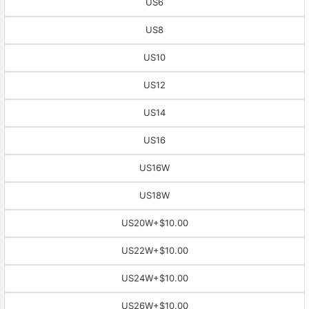
US6
US8
US10
US12
US14
US16
US16W
US18W
US20W
+$10.00
US22W
+$10.00
US24W
+$10.00
US26W
+$10.00