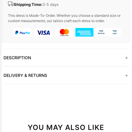
Shipping Time:
3-5 days
This dress is Made-To-Order. Whether you choose a standard size or
custom measurements, our tailors craft each dress to order.
+
DESCRIPTION
+
DELIVERY & RETURNS
YOU MAY ALSO LIKE