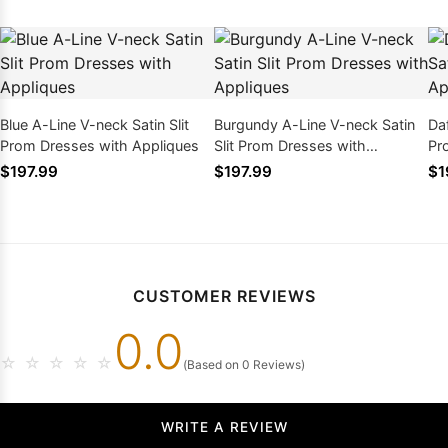
Blue A-Line V-neck Satin Slit
Burgundy A-Line V-neck Satin
Daf
Prom Dresses with Appliques
Slit Prom Dresses with
Pr
Appliques
$197.99
$197.99
$1
CUSTOMER REVIEWS
0.0
☆
☆
☆
☆
☆
(Based on 0 Reviews)
WRITE A REVIEW