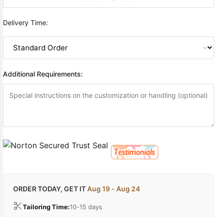
Delivery Time:
Additional Requirements:
ORDER TODAY, GET IT
Aug 19 - Aug 24
Tailoring Time:
10-15 days