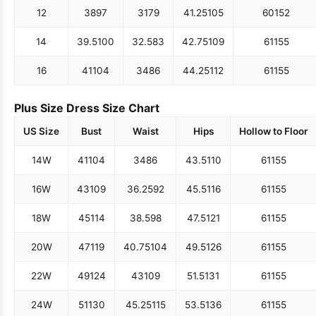
12
38
97
31
79
41.25
105
60
152
14
39.5
100
32.5
83
42.75
109
61
155
16
41
104
34
86
44.25
112
61
155
Plus Size Dress Size Chart
US Size
Bust
Waist
Hips
Hollow to Floor
14W
41
104
34
86
43.5
110
61
155
16W
43
109
36.25
92
45.5
116
61
155
18W
45
114
38.5
98
47.5
121
61
155
20W
47
119
40.75
104
49.5
126
61
155
22W
49
124
43
109
51.5
131
61
155
24W
51
130
45.25
115
53.5
136
61
155