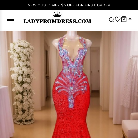
NEW CUSTOMER $5 OFF FOR FIRST ORDER
Popular
Right Now
🔥
V Neck Prom
Dress
🔥
Lace-
up Wedding
Dresses
Sleeveless
Homecoming
Dress
Lace
Wedding
SEARCH
Dresses
Pink
Prom Dress
Green Prom
Dress
Long