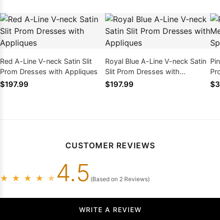
Red A-Line V-neck Satin Slit
Royal Blue A-Line V-neck Satin
Pi
Prom Dresses with Appliques
Slit Prom Dresses with
Pr
Appliques
Be
$197.99
$197.99
$3
CUSTOMER REVIEWS
4.5
★
★
★
★
★
(Based on 2 Reviews)
WRITE A REVIEW