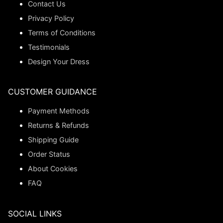
Contact Us
Privacy Policy
Terms of Conditions
Testimonials
Design Your Dress
CUSTOMER GUIDANCE
Payment Methods
Returns & Refunds
Shipping Guide
Order Status
About Cookies
FAQ
SOCIAL LINKS