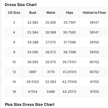
Dress Size Chart
US Size
Bust
Waist
Hips
Hollow to Floor
2
32.5
83
25.5
65
35.75
91
58
147
4
33.5
84
26.5
68
36.75
93
58
147
6
34.5
88
27.5
70
37.75
96
59
150
8
35.5
90
28.5
72
38.75
98
59
150
10
36.5
93
29.5
75
39.75
101
60
152
12
38
97
31
79
41.25
105
60
152
14
39.5
100
32.5
83
42.75
109
61
155
16
41
104
34
86
44.25
112
61
155
Plus Size Dress Size Chart