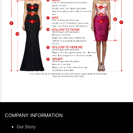
COMPANY INFORMATION
Our Story