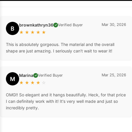
brownkathryn36
Mar 30, 2026
Verified Buyer
✓
B
★
★
★
★
★
This is absolutely gorgeous. The material and the overall
shape are just amazing. I seriously can't wait to wear it!
Marina
Mar 25, 2026
Verified Buyer
✓
M
★
★
★
★
☆
OMG!! So elegant and it hangs beautifully. Heck, for that price
I can definitely work with it! It's very well made and just so
incredibly pretty.