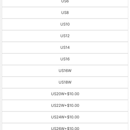
US6
US8
US10
US12
US14
US16
US16W
US18W
US20W
+$10.00
US22W
+$10.00
US24W
+$10.00
US26W
+$10.00