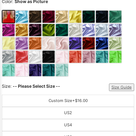
Color:
Show as Picture
Size:
-- Please Select Size --
Size Guide
Custom Size
+$16.00
US2
US4