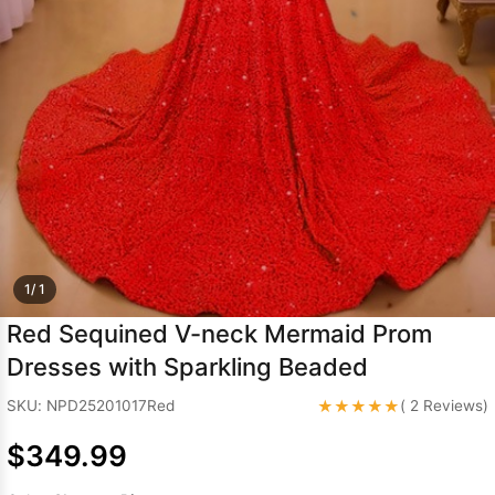
Sleeve Prom
Dresses
Prom
Dresses
Prom
Dresses
Lace
Wedding Dress
1/ 1
Red Sequined V-neck Mermaid Prom
Dresses with Sparkling Beaded
★★★★★
SKU: NPD25201017Red
( 2 Reviews)
$349.99