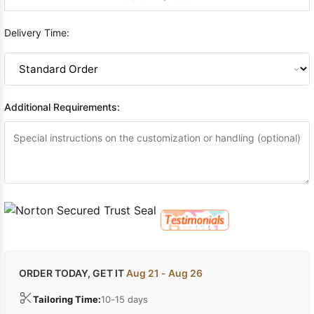
Delivery Time:
Additional Requirements:
ORDER TODAY, GET IT
Aug 21 - Aug 26
Tailoring Time:
10-15 days