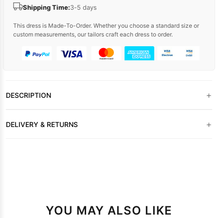
Shipping Time:
3-5 days
This dress is Made-To-Order. Whether you choose a standard size or
custom measurements, our tailors craft each dress to order.
+
DESCRIPTION
+
DELIVERY & RETURNS
YOU MAY ALSO LIKE