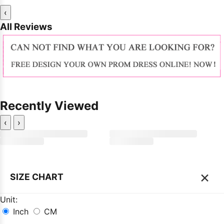
‹
All Reviews
Recently Viewed
‹
›
×
SIZE CHART
Unit:
Inch
CM