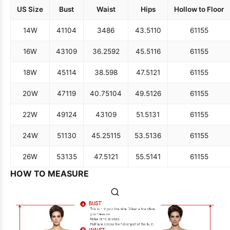
US Size
Bust
Waist
Hips
Hollow to Floor
14W
41
104
34
86
43.5
110
61
155
16W
43
109
36.25
92
45.5
116
61
155
18W
45
114
38.5
98
47.5
121
61
155
20W
47
119
40.75
104
49.5
126
61
155
22W
49
124
43
109
51.5
131
61
155
24W
51
130
45.25
115
53.5
136
61
155
26W
53
135
47.5
121
55.5
141
61
155
HOW TO MEASURE