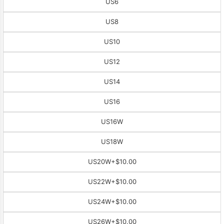
US6
US8
US10
US12
US14
US16
US16W
US18W
US20W
+$10.00
US22W
+$10.00
US24W
+$10.00
US26W
+$10.00