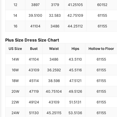
12
38
97
31
79
41.25
105
60
152
14
39.5
100
32.5
83
42.75
109
61
155
16
41
104
34
86
44.25
112
61
155
Plus Size Dress Size Chart
US Size
Bust
Waist
Hips
Hollow to Floor
14W
41
104
34
86
43.5
110
61
155
16W
43
109
36.25
92
45.5
116
61
155
18W
45
114
38.5
98
47.5
121
61
155
20W
47
119
40.75
104
49.5
126
61
155
22W
49
124
43
109
51.5
131
61
155
24W
51
130
45.25
115
53.5
136
61
155