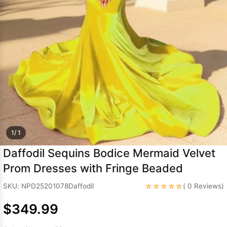
Sleeve Prom
Dresses
Prom
Dresses
Prom
Dresses
Lace
Wedding Dress
1/ 1
Daffodil Sequins Bodice Mermaid Velvet
Prom Dresses with Fringe Beaded
☆☆☆☆☆
SKU: NPD25201078Daffodil
( 0 Reviews)
$349.99