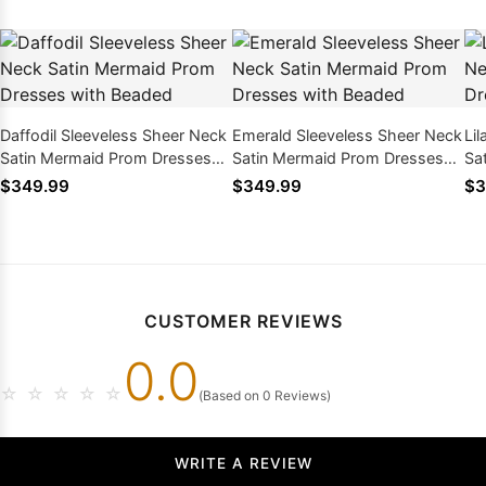
Daffodil Sleeveless Sheer Neck
Emerald Sleeveless Sheer Neck
Li
Satin Mermaid Prom Dresses
Satin Mermaid Prom Dresses
Sa
with Beaded
with Beaded
wi
$349.99
$349.99
$3
CUSTOMER REVIEWS
0.0
☆
☆
☆
☆
☆
(Based on 0 Reviews)
WRITE A REVIEW