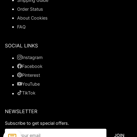
Shipping Guide
Order Status
About Cookies
FAQ
SOCIAL LINKS
Instagram
Facebook
Pinterest
YouTube
TikTok
NEWSLETTER
Subscribe to get special offers.
JOIN