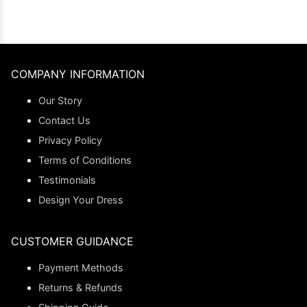
COMPANY INFORMATION
Our Story
Contact Us
Privacy Policy
Terms of Conditions
Testimonials
Design Your Dress
CUSTOMER GUIDANCE
Payment Methods
Returns & Refunds