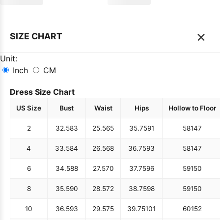
×
SIZE CHART
Unit:
Inch
CM
Dress Size Chart
US Size
Bust
Waist
Hips
Hollow to Floor
2
32.5
83
25.5
65
35.75
91
58
147
4
33.5
84
26.5
68
36.75
93
58
147
6
34.5
88
27.5
70
37.75
96
59
150
8
35.5
90
28.5
72
38.75
98
59
150
10
36.5
93
29.5
75
39.75
101
60
152