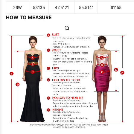
26W
53
135
47.5
121
55.5
141
61
155
HOW TO MEASURE