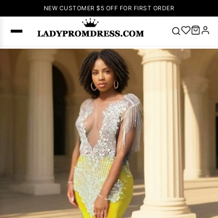
NEW CUSTOMER $5 OFF FOR FIRST ORDER
Popular
Right Now
🔥
V Neck Prom
Dress
🔥
Lace-
up Wedding
Dresses
Sleeveless
Homecoming
Dress
Lace
Wedding
SEARCH
Dresses
Pink
Prom Dress
Green Prom
Dress
Long