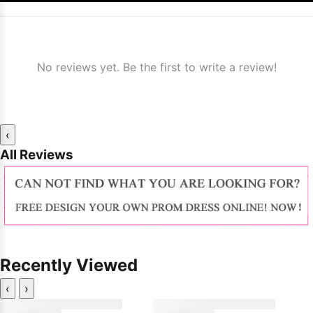
No reviews yet. Be the first to write a review!
‹
All Reviews
Recently Viewed
‹
›