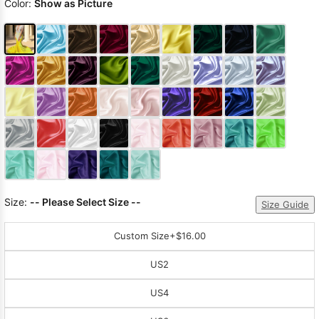
Color:
Show as Picture
Size:
-- Please Select Size --
Size Guide
Custom Size
+$16.00
US2
US4