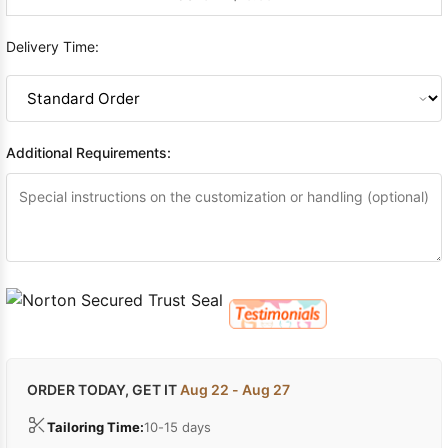
Delivery Time:
Additional Requirements:
ORDER TODAY, GET IT
Aug 22 - Aug 27
Tailoring Time:
10-15 days