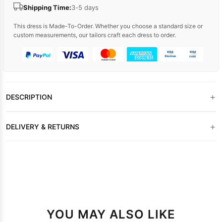
Shipping Time:
3-5 days
This dress is Made-To-Order. Whether you choose a standard size or
custom measurements, our tailors craft each dress to order.
+
DESCRIPTION
+
DELIVERY & RETURNS
YOU MAY ALSO LIKE