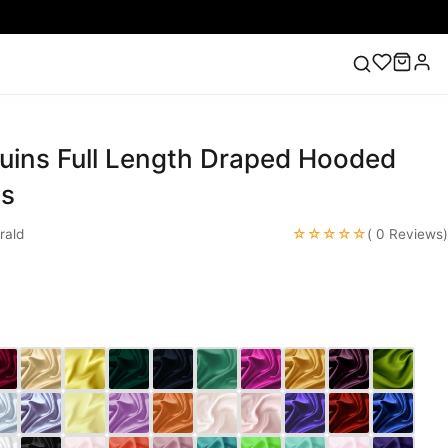
uins Full Length Draped Hooded
ess
Lace Wedding Dresses
Pink Prom Dress
Green
ding Dress
es
☆☆☆☆☆
rald
( 0 Reviews)