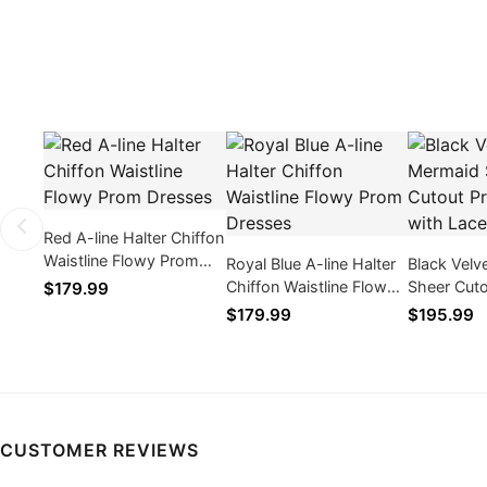
Red A-line Halter Chiffon
Waistline Flowy Prom
Royal Blue A-line Halter
Black Velv
Dresses
Chiffon Waistline Flowy
Sheer Cut
$179.99
Prom Dresses
Dresses w
$179.99
$195.99
Appliques
CUSTOMER REVIEWS