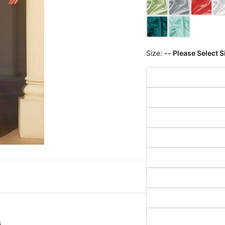
Size:
-- Please Select S
s