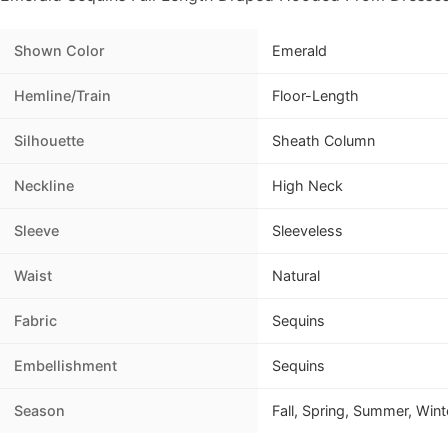
Shown Color
Emerald
Hemline/Train
Floor-Length
Silhouette
Sheath Column
Neckline
High Neck
Sleeve
Sleeveless
Waist
Natural
Fabric
Sequins
Embellishment
Sequins
Season
Fall, Spring, Summer, Wint