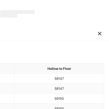
×
Hollow to Floor
58
147
58
147
59
150
59
150