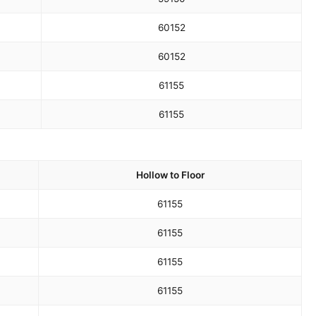
60
152
60
152
61
155
61
155
Hollow to Floor
61
155
61
155
61
155
61
155