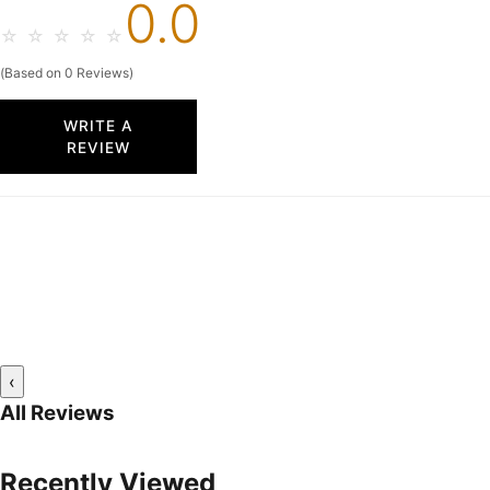
0.0
☆
☆
☆
☆
☆
(Based on 0 Reviews)
WRITE A
REVIEW
‹
All Reviews
Recently Viewed