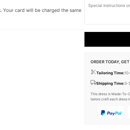
. Your card will be charged the same
ORDER TODAY, GET
Tailoring Time:
10
Shipping Time:
3-
This dress is Made-To-O
tailors craft each dress t