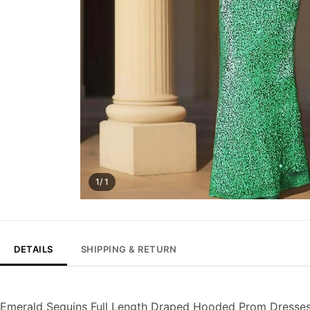
1/ 1
DETAILS
SHIPPING & RETURN
Emerald Sequins Full Length Draped Hooded Prom Dresse