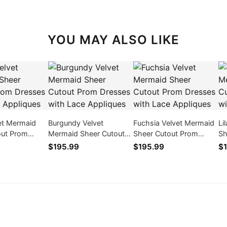
YOU MAY ALSO LIKE
et Mermaid
Burgundy Velvet
Fuchsia Velvet Mermaid
Li
out Prom
Mermaid Sheer Cutout
Sheer Cutout Prom
Sh
ith Lace
Prom Dresses with Lace
Dresses with Lace
Dr
$195.99
$195.99
$1
Appliques
Appliques
Ap