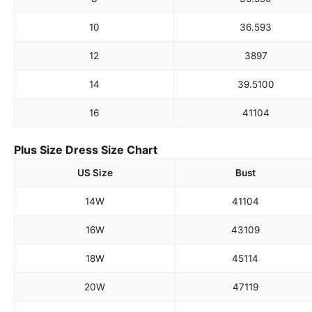
10
36.5
93
12
38
97
14
39.5
100
16
41
104
Plus Size Dress Size Chart
US Size
Bust
14W
41
104
16W
43
109
18W
45
114
20W
47
119