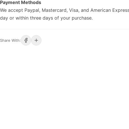
Payment Methods
We accept Paypal, Mastercard, Visa, and American Express
day or within three days of your purchase.
Share With: