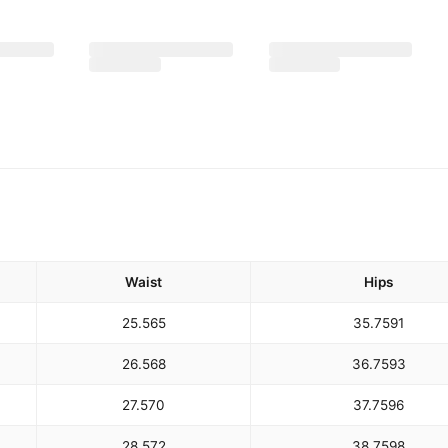
Waist
Hips
25.5
65
35.75
91
26.5
68
36.75
93
27.5
70
37.75
96
28.5
72
38.75
98