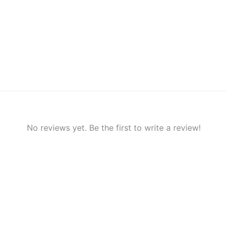
No reviews yet. Be the first to write a review!