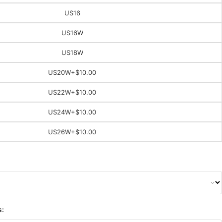
US16
US16W
US18W
US20W
+$10.00
US22W
+$10.00
US24W
+$10.00
US26W
+$10.00
s: