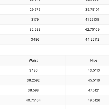
29.5
75
39.75
101
31
79
41.25
105
32.5
83
42.75
109
34
86
44.25
112
Waist
Hips
34
86
43.5
110
36.25
92
45.5
116
38.5
98
47.5
121
40.75
104
49.5
126