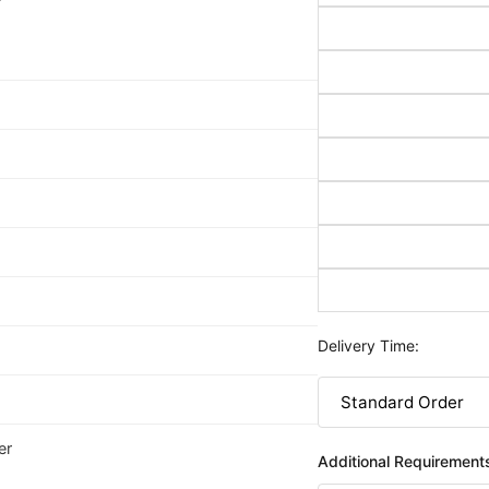
Delivery Time:
er
Additional Requirement