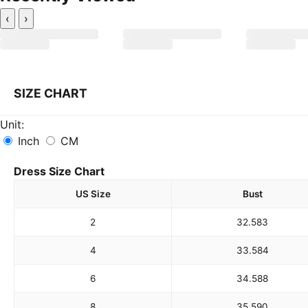
‹
›
SIZE CHART
Unit:
Inch
CM
Dress Size Chart
US Size
Bust
2
32.5
83
4
33.5
84
6
34.5
88
8
35.5
90