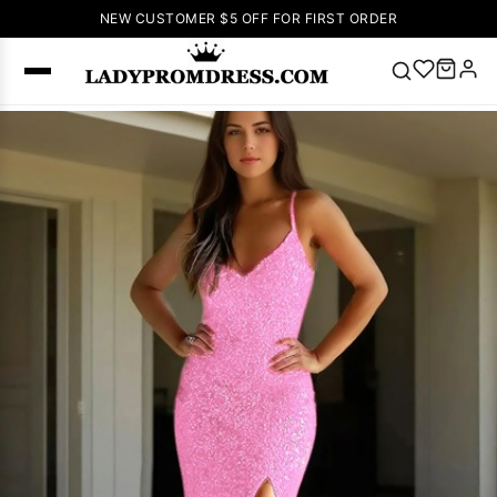
NEW CUSTOMER $5 OFF FOR FIRST ORDER
Popular
Right Now
🔥
V Neck Prom
Dress
🔥
Lace-
up Wedding
Dresses
Sleeveless
Homecoming
Dress
Lace
Wedding
SEARCH
Dresses
Pink
Prom Dress
Green Prom
Dress
Long