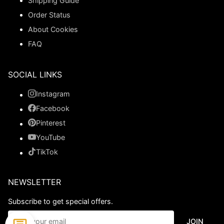
Shipping Guide
Order Status
About Cookies
FAQ
SOCIAL LINKS
Instagram
Facebook
Pinterest
YouTube
TikTok
NEWSLETTER
Subscribe to get special offers.
JOIN