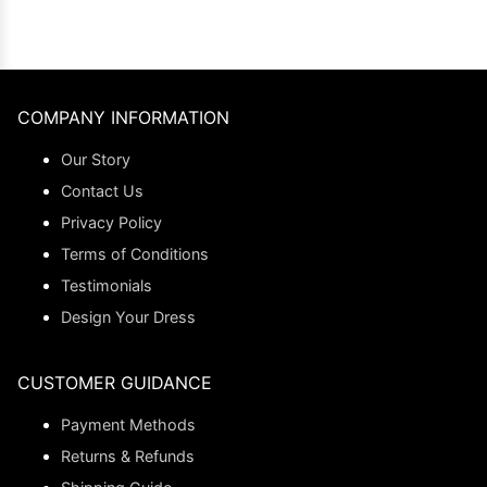
COMPANY INFORMATION
Our Story
Contact Us
Privacy Policy
Terms of Conditions
Testimonials
Design Your Dress
CUSTOMER GUIDANCE
Payment Methods
Returns & Refunds