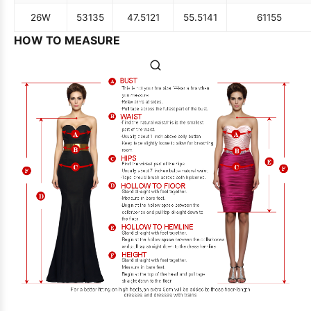
26W
53
135
47.5
121
55.5
141
61
155
HOW TO MEASURE