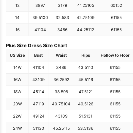
12
38
97
31
79
41.25
105
60
152
14
39.5
100
32.5
83
42.75
109
61
155
16
41
104
34
86
44.25
112
61
155
Plus Size Dress Size Chart
US Size
Bust
Waist
Hips
Hollow to Floor
14W
41
104
34
86
43.5
110
61
155
16W
43
109
36.25
92
45.5
116
61
155
18W
45
114
38.5
98
47.5
121
61
155
20W
47
119
40.75
104
49.5
126
61
155
22W
49
124
43
109
51.5
131
61
155
24W
51
130
45.25
115
53.5
136
61
155