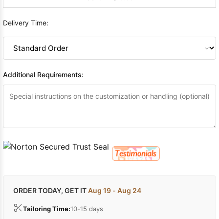
Delivery Time:
Additional Requirements:
ORDER TODAY, GET IT
Aug 19 - Aug 24
Tailoring Time:
10-15 days