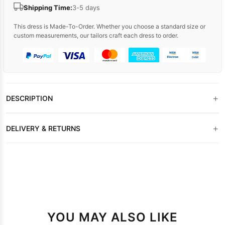
Shipping Time:
3-5 days
This dress is Made-To-Order. Whether you choose a standard size or
custom measurements, our tailors craft each dress to order.
+
DESCRIPTION
+
DELIVERY & RETURNS
YOU MAY ALSO LIKE