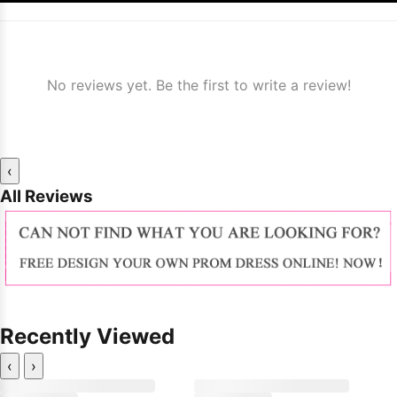
No reviews yet. Be the first to write a review!
‹
All Reviews
Recently Viewed
‹
›