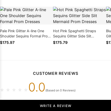
Pale Pink Glitter A-line One
Hot Pink Spaghetti Straps
Bl
Shoulder Sequins Formal Prom
Sequins Glitter Side Slit
Gli
Dresses
Mermaid Prom Dresses
Dr
$175.97
$175.79
$1
CUSTOMER REVIEWS
0.0
☆
☆
☆
☆
☆
(Based on 0 Reviews)
WRITE A REVIEW