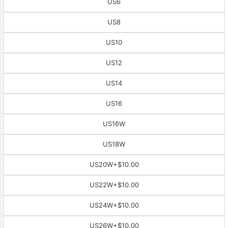
US6
US8
US10
US12
US14
US16
US16W
US18W
US20W
+$10.00
US22W
+$10.00
US24W
+$10.00
US26W
+$10.00