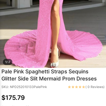
Sleeve Prom
Dresses
Prom
Dresses
Prom
Dresses
Lace
Wedding Dress
1/ 2
Pale Pink Spaghetti Straps Sequins
Glitter Side Slit Mermaid Prom Dresses
☆☆☆☆☆
SKU: NPD252010133PalePink
( 0 Reviews)
$175.79