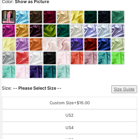
Color:
Show as Picture
Size:
-- Please Select Size --
Size Guide
Custom Size
+$16.00
US2
US4