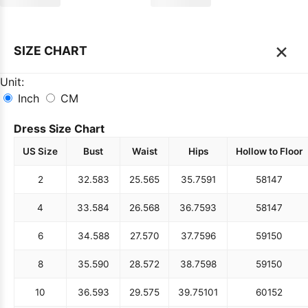
×
SIZE CHART
Unit:
Inch
CM
Dress Size Chart
US Size
Bust
Waist
Hips
Hollow to Floor
2
32.5
83
25.5
65
35.75
91
58
147
4
33.5
84
26.5
68
36.75
93
58
147
6
34.5
88
27.5
70
37.75
96
59
150
8
35.5
90
28.5
72
38.75
98
59
150
10
36.5
93
29.5
75
39.75
101
60
152