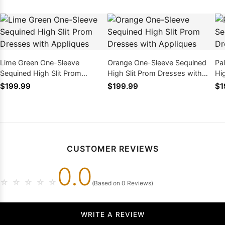
Lime Green One-Sleeve
Orange One-Sleeve Sequined
Pa
Sequined High Slit Prom
High Slit Prom Dresses with
Hi
Dresses with Appliques
Appliques
Ap
$199.99
$199.99
$1
CUSTOMER REVIEWS
0.0
☆
☆
☆
☆
☆
(Based on 0 Reviews)
WRITE A REVIEW