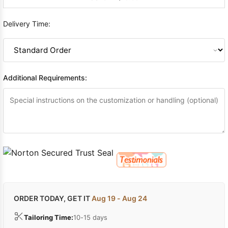
Delivery Time:
Additional Requirements:
ORDER TODAY, GET IT
Aug 19 - Aug 24
Tailoring Time:
10-15 days