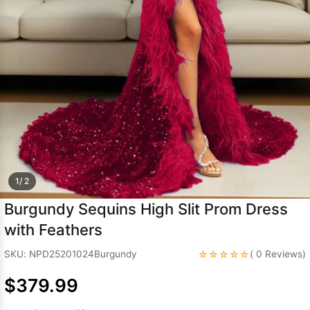
Sleeve Prom
Dresses
Prom
Dresses
Prom
Dresses
Lace
Wedding Dress
1/ 2
Burgundy Sequins High Slit Prom Dress
with Feathers
☆☆☆☆☆
SKU: NPD25201024Burgundy
( 0 Reviews)
$379.99