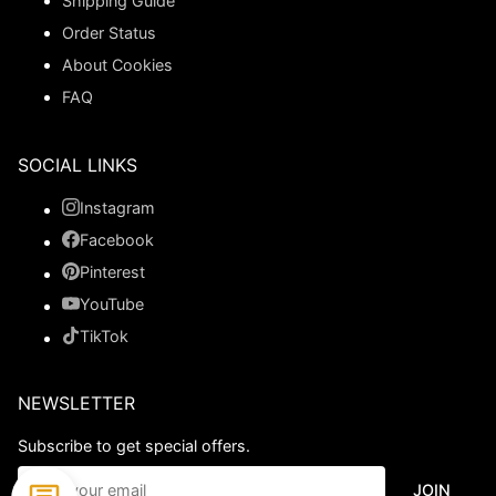
Shipping Guide
Order Status
About Cookies
FAQ
SOCIAL LINKS
Instagram
Facebook
Pinterest
YouTube
TikTok
NEWSLETTER
Subscribe to get special offers.
JOIN