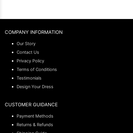
COMPANY INFORMATION
Our Story
Contact Us
Privacy Policy
Terms of Conditions
Testimonials
Design Your Dress
CUSTOMER GUIDANCE
Payment Methods
Returns & Refunds