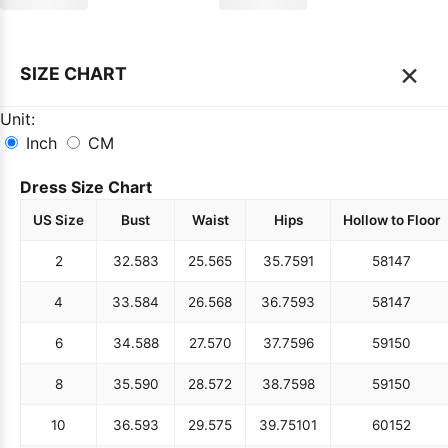
×
SIZE CHART
Unit:
Inch
CM
Dress Size Chart
US Size
Bust
Waist
Hips
Hollow to Floor
2
32.5
83
25.5
65
35.75
91
58
147
4
33.5
84
26.5
68
36.75
93
58
147
6
34.5
88
27.5
70
37.75
96
59
150
8
35.5
90
28.5
72
38.75
98
59
150
10
36.5
93
29.5
75
39.75
101
60
152