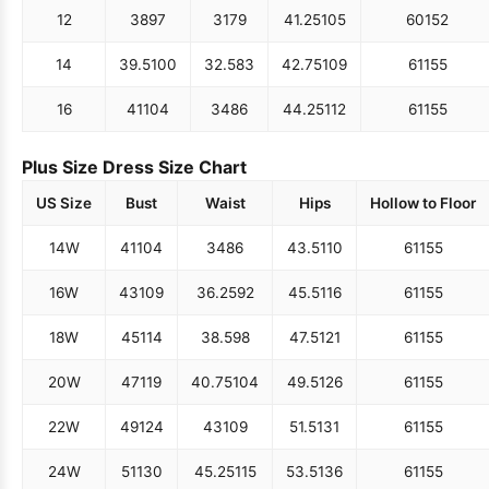
12
38
97
31
79
41.25
105
60
152
14
39.5
100
32.5
83
42.75
109
61
155
16
41
104
34
86
44.25
112
61
155
Plus Size Dress Size Chart
US Size
Bust
Waist
Hips
Hollow to Floor
14W
41
104
34
86
43.5
110
61
155
16W
43
109
36.25
92
45.5
116
61
155
18W
45
114
38.5
98
47.5
121
61
155
20W
47
119
40.75
104
49.5
126
61
155
22W
49
124
43
109
51.5
131
61
155
24W
51
130
45.25
115
53.5
136
61
155