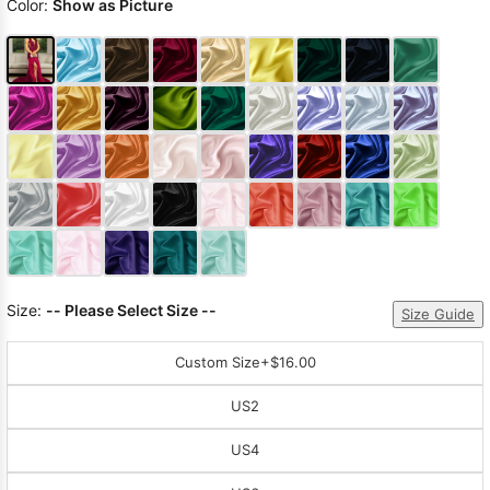
Color:
Show as Picture
Size:
-- Please Select Size --
Size Guide
Custom Size
+$16.00
US2
US4