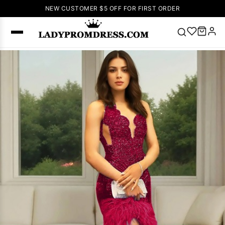
NEW CUSTOMER $5 OFF FOR FIRST ORDER
Popular
Right Now
🔥
V Neck Prom
Dress
🔥
Lace-
up Wedding
Dresses
Sleeveless
Homecoming
Dress
Lace
Wedding
SEARCH
Dresses
Pink
Prom Dress
Green Prom
Dress
Long