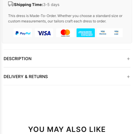
Shipping Time:
3-5 days
This dress is Made-To-Order. Whether you choose a standard size or
custom measurements, our tailors craft each dress to order.
+
DESCRIPTION
+
DELIVERY & RETURNS
YOU MAY ALSO LIKE