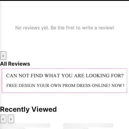
No reviews yet. Be the first to write a review!
‹
All Reviews
Recently Viewed
‹
›