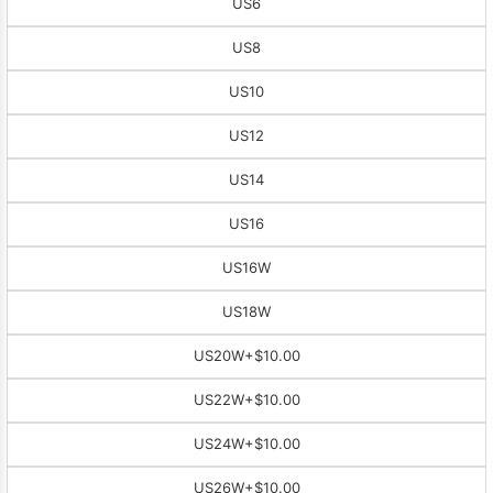
US6
US8
US10
US12
US14
US16
US16W
US18W
US20W
+$10.00
US22W
+$10.00
US24W
+$10.00
US26W
+$10.00