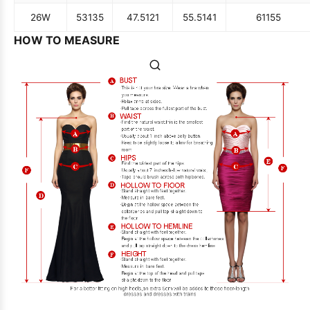
26W
53
135
47.5
121
55.5
141
61
155
HOW TO MEASURE