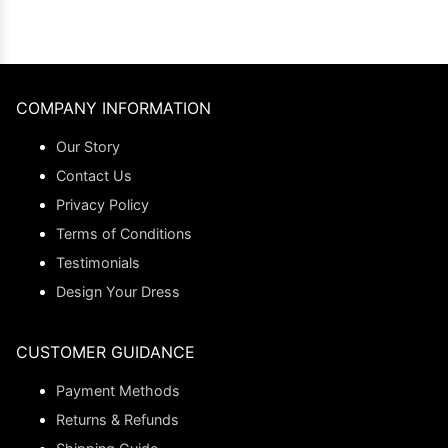
COMPANY INFORMATION
Our Story
Contact Us
Privacy Policy
Terms of Conditions
Testimonials
Design Your Dress
CUSTOMER GUIDANCE
Payment Methods
Returns & Refunds