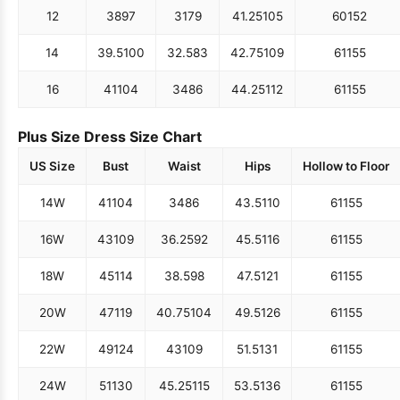
12
38
97
31
79
41.25
105
60
152
14
39.5
100
32.5
83
42.75
109
61
155
16
41
104
34
86
44.25
112
61
155
Plus Size Dress Size Chart
US Size
Bust
Waist
Hips
Hollow to Floor
14W
41
104
34
86
43.5
110
61
155
16W
43
109
36.25
92
45.5
116
61
155
18W
45
114
38.5
98
47.5
121
61
155
20W
47
119
40.75
104
49.5
126
61
155
22W
49
124
43
109
51.5
131
61
155
24W
51
130
45.25
115
53.5
136
61
155