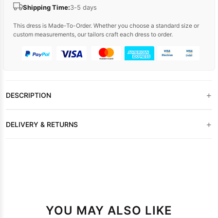
Shipping Time:
3-5 days
This dress is Made-To-Order. Whether you choose a standard size or
custom measurements, our tailors craft each dress to order.
+
DESCRIPTION
+
DELIVERY & RETURNS
YOU MAY ALSO LIKE