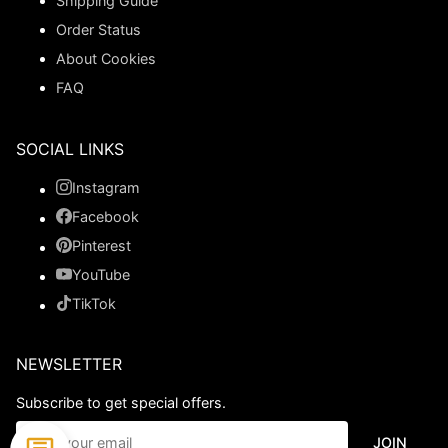
Shipping Guide
Order Status
About Cookies
FAQ
SOCIAL LINKS
Instagram
Facebook
Pinterest
YouTube
TikTok
NEWSLETTER
Subscribe to get special offers.
JOIN