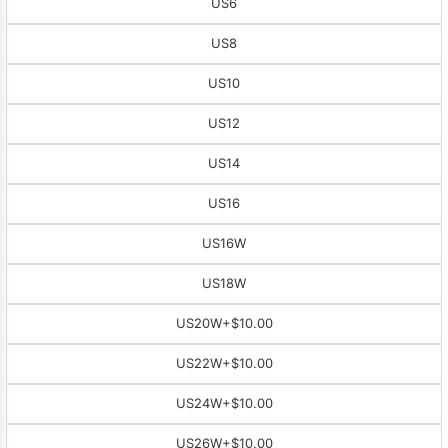
US6
US8
US10
US12
US14
US16
US16W
US18W
US20W
+$10.00
US22W
+$10.00
US24W
+$10.00
US26W
+$10.00