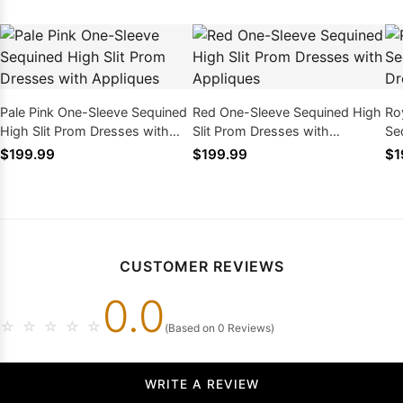
Pale Pink One-Sleeve Sequined
Red One-Sleeve Sequined High
Ro
High Slit Prom Dresses with
Slit Prom Dresses with
Se
Appliques
Appliques
Dr
$199.99
$199.99
$1
CUSTOMER REVIEWS
0.0
☆
☆
☆
☆
☆
(Based on 0 Reviews)
WRITE A REVIEW