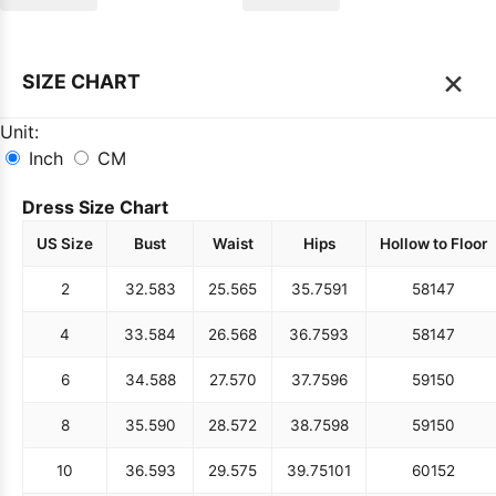
×
SIZE CHART
Unit:
Inch
CM
Dress Size Chart
US Size
Bust
Waist
Hips
Hollow to Floor
2
32.5
83
25.5
65
35.75
91
58
147
4
33.5
84
26.5
68
36.75
93
58
147
6
34.5
88
27.5
70
37.75
96
59
150
8
35.5
90
28.5
72
38.75
98
59
150
10
36.5
93
29.5
75
39.75
101
60
152