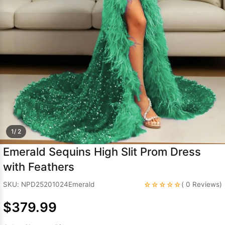
Sleeve Prom
Dresses
Prom
Dresses
Prom
Dresses
Lace
Wedding Dress
1/ 2
Emerald Sequins High Slit Prom Dress
with Feathers
☆☆☆☆☆
SKU: NPD25201024Emerald
( 0 Reviews)
$379.99