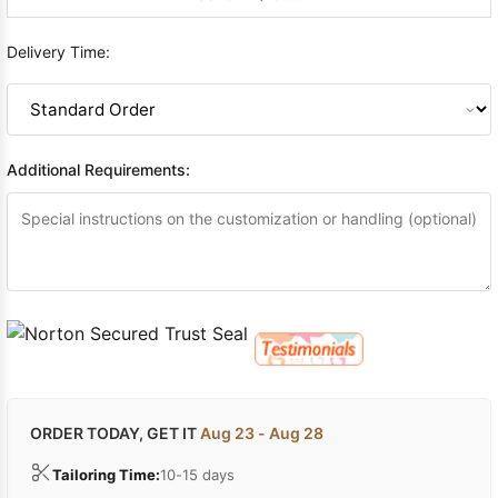
Delivery Time:
Additional Requirements:
ORDER TODAY, GET IT
Aug 23 - Aug 28
Tailoring Time:
10-15 days