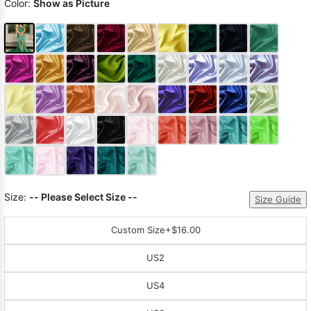
Color:
Show as Picture
Size:
-- Please Select Size --
Size Guide
Custom Size
+$16.00
US2
US4