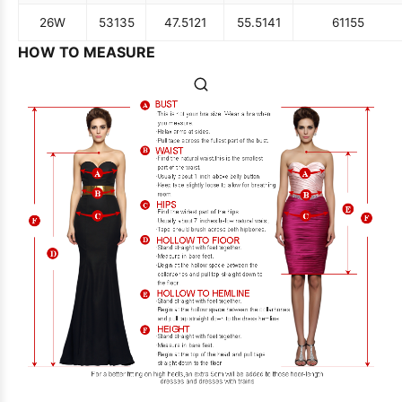
26W
53
135
47.5
121
55.5
141
61
155
HOW TO MEASURE