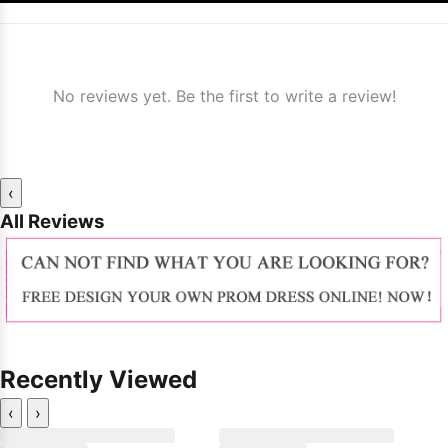
No reviews yet. Be the first to write a review!
‹
All Reviews
Recently Viewed
‹
›