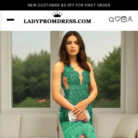
NEW CUSTOMER $5 OFF FOR FIRST ORDER
Popular
Right Now
🔥
V Neck Prom
Dress
🔥
Lace-
up Wedding
Dresses
Sleeveless
Homecoming
Dress
Lace
Wedding
SEARCH
Dresses
Pink
Prom Dress
Green Prom
Dress
Long