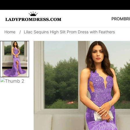
PROM
BR
Home
/
Lilac Sequins High Slit Prom Dress with Feathers
Popular Right 
🔥
V Neck Prom Dre
SEARCH
Prom Dress
Long S