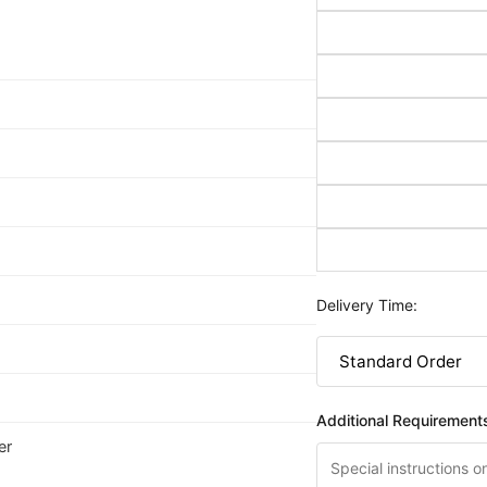
Delivery Time:
Additional Requirement
er