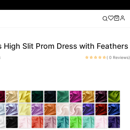
s High Slit Prom Dress with Feathers
ess
Lace Wedding Dresses
Pink Prom Dress
Green
ding Dress
☆☆☆☆☆
c
( 0 Reviews)