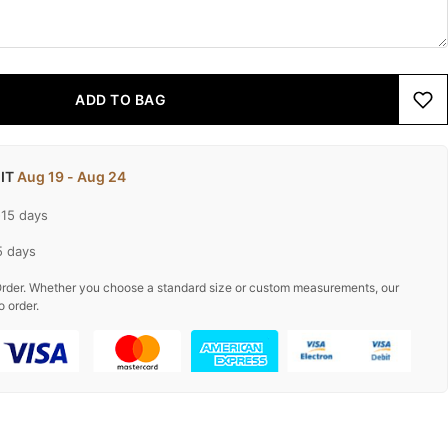
ADD TO BAG
 IT
Aug 19 - Aug 24
-15 days
5 days
rder. Whether you choose a standard size or custom measurements, our
o order.