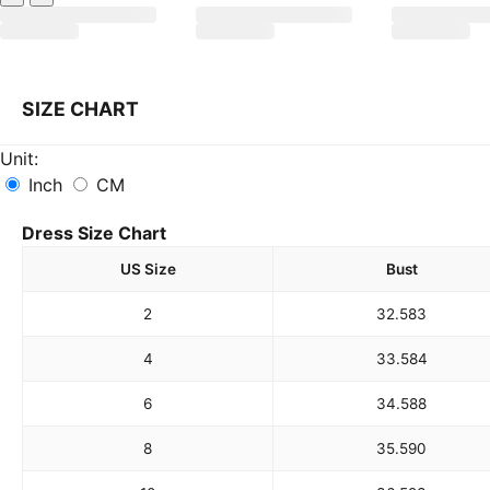
SIZE CHART
Unit:
Inch
CM
Dress Size Chart
US Size
Bust
2
32.5
83
4
33.5
84
6
34.5
88
8
35.5
90