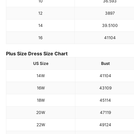
10
36.5
93
12
38
97
14
39.5
100
16
41
104
Plus Size Dress Size Chart
US Size
Bust
14W
41
104
16W
43
109
18W
45
114
20W
47
119
22W
49
124