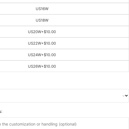
US16W
US18W
US20W
+$10.00
US22W
+$10.00
US24W
+$10.00
US26W
+$10.00
s: