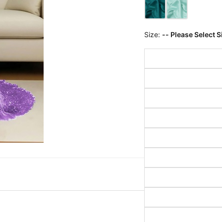
Size:
-- Please Select S