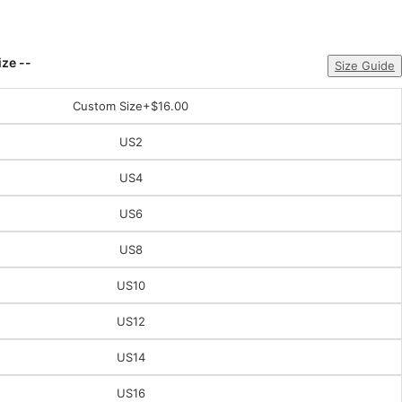
ize --
Size Guide
Custom Size
+$16.00
US2
US4
US6
US8
US10
US12
US14
US16