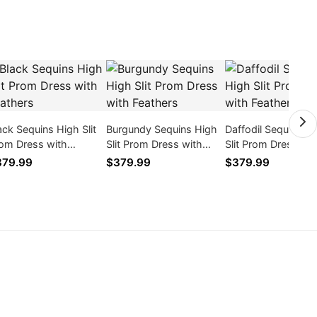
ack Sequins High Slit
Burgundy Sequins High
Daffodil Sequins H
om Dress with
Slit Prom Dress with
Slit Prom Dress wit
athers
Feathers
Feathers
379.99
$379.99
$379.99