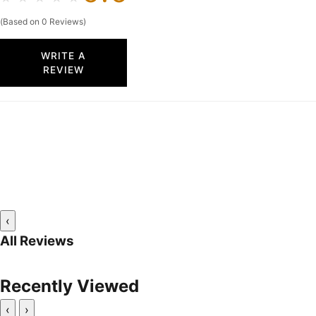
(Based on 0 Reviews)
WRITE A
REVIEW
‹
All Reviews
Recently Viewed
‹
›