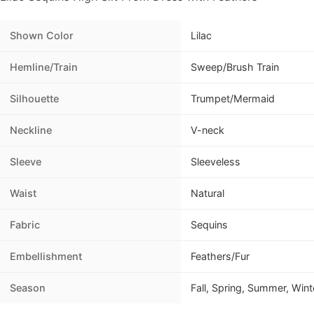
Shown Color
Lilac
Hemline/Train
Sweep/Brush Train
Silhouette
Trumpet/Mermaid
Neckline
V-neck
Sleeve
Sleeveless
Waist
Natural
Fabric
Sequins
Embellishment
Feathers/Fur
Season
Fall, Spring, Summer, Wint