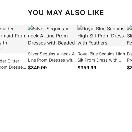
YOU MAY ALSO LIKE
Silver Sequins V-neck A-
Royal Blue Sequins High
Bl
Line Prom Dresses with
Slit Prom Dress with
Pr
er Glitter
Beaded
Feathers
Fe
rom Dresses
$349.99
$359.99
$
ques