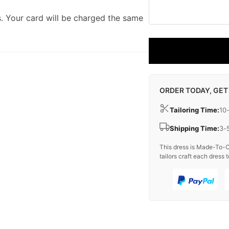
. Your card will be charged the same
ORDER TODAY, GET
Tailoring Time:
10
Shipping Time:
3-
This dress is Made-To-O
tailors craft each dress t