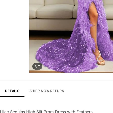
1/ 2
DETAILS
SHIPPING & RETURN
Lilac Sequins High Slit Prom Dress with Feathers