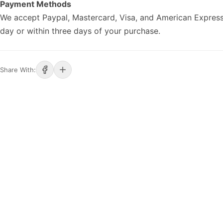
Payment Methods
We accept Paypal, Mastercard, Visa, and American Express
day or within three days of your purchase.
Share With: