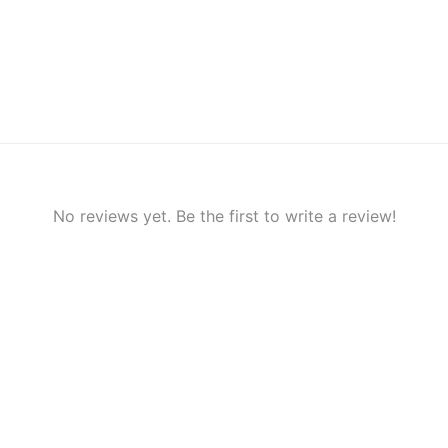
No reviews yet. Be the first to write a review!