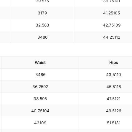
29.5
75
39.75
101
31
79
41.25
105
32.5
83
42.75
109
34
86
44.25
112
Waist
Hips
34
86
43.5
110
36.25
92
45.5
116
38.5
98
47.5
121
40.75
104
49.5
126
43
109
51.5
131