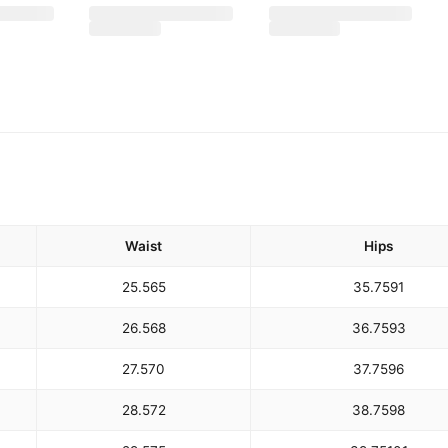
Waist
Hips
25.5
65
35.75
91
26.5
68
36.75
93
27.5
70
37.75
96
28.5
72
38.75
98