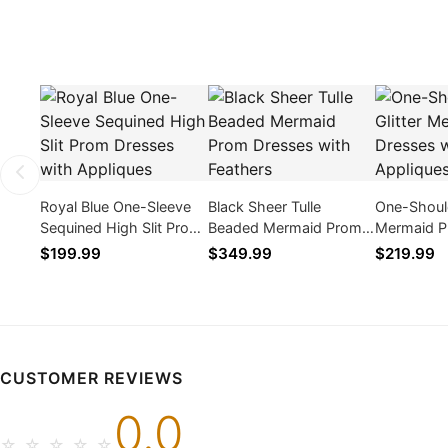
Royal Blue One-Sleeve
Black Sheer Tulle
One-Should
Sequined High Slit Prom
Beaded Mermaid Prom
Mermaid P
Dresses with Appliques
Dresses with Feathers
with Appli
$199.99
$349.99
$219.99
CUSTOMER REVIEWS
0.0
☆
☆
☆
☆
☆