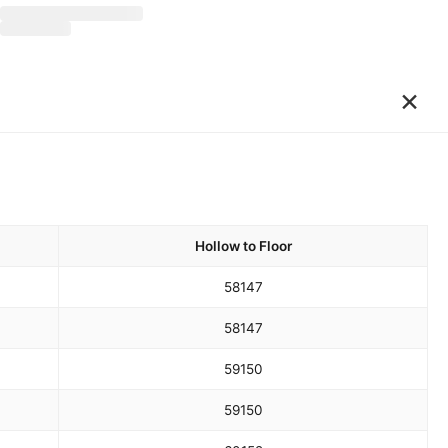
×
Hollow to Floor
58
147
58
147
59
150
59
150