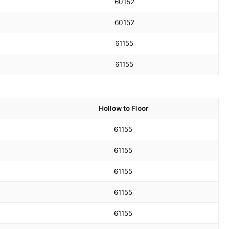
60
152
60
152
61
155
61
155
Hollow to Floor
61
155
61
155
61
155
61
155
61
155