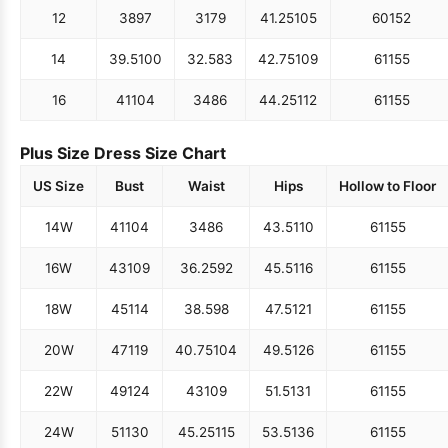
12
38
97
31
79
41.25
105
60
152
14
39.5
100
32.5
83
42.75
109
61
155
16
41
104
34
86
44.25
112
61
155
Plus Size Dress Size Chart
US Size
Bust
Waist
Hips
Hollow to Floor
14W
41
104
34
86
43.5
110
61
155
16W
43
109
36.25
92
45.5
116
61
155
18W
45
114
38.5
98
47.5
121
61
155
20W
47
119
40.75
104
49.5
126
61
155
22W
49
124
43
109
51.5
131
61
155
24W
51
130
45.25
115
53.5
136
61
155