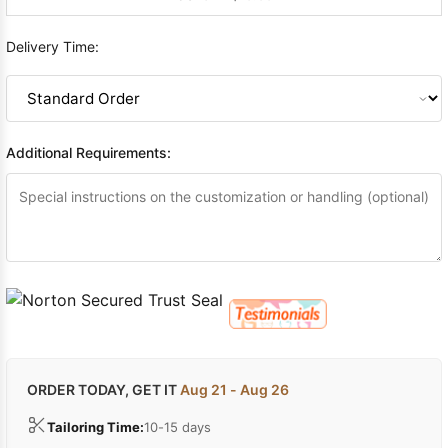
Delivery Time:
Additional Requirements:
ORDER TODAY, GET IT
Aug 21 - Aug 26
Tailoring Time:
10-15 days