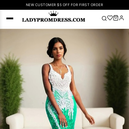
NEW CUSTOMER $5 OFF FOR FIRST ORDER
Popular
Right Now
🔥
V Neck Prom
Dress
🔥
Lace-
up Wedding
Dresses
Sleeveless
Homecoming
Dress
Lace
Wedding
SEARCH
Dresses
Pink
Prom Dress
Green Prom
Dress
Long