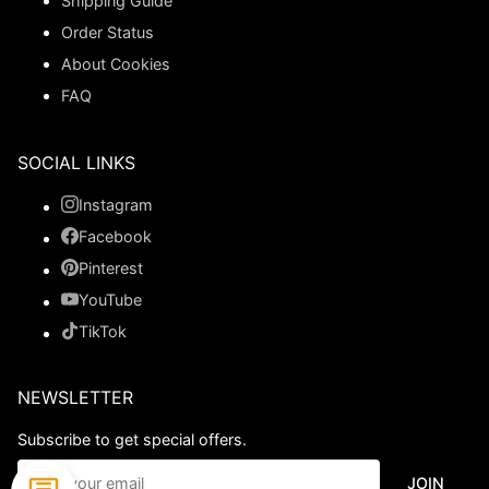
Shipping Guide
Order Status
About Cookies
FAQ
SOCIAL LINKS
Instagram
Facebook
Pinterest
YouTube
TikTok
NEWSLETTER
Subscribe to get special offers.
JOIN