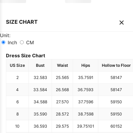
×
SIZE CHART
Unit:
Inch
CM
Dress Size Chart
US Size
Bust
Waist
Hips
Hollow to Floor
2
32.5
83
25.5
65
35.75
91
58
147
4
33.5
84
26.5
68
36.75
93
58
147
6
34.5
88
27.5
70
37.75
96
59
150
8
35.5
90
28.5
72
38.75
98
59
150
10
36.5
93
29.5
75
39.75
101
60
152