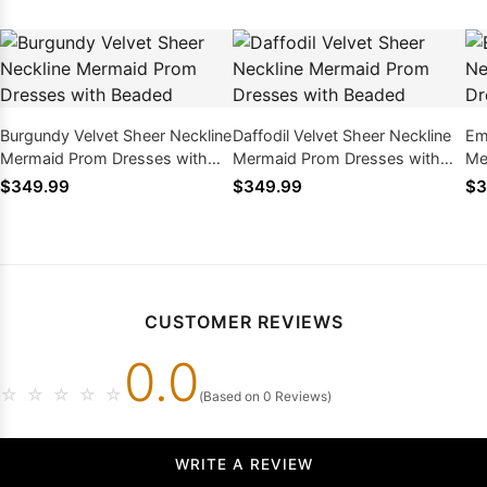
Burgundy Velvet Sheer Neckline
Daffodil Velvet Sheer Neckline
Em
Mermaid Prom Dresses with
Mermaid Prom Dresses with
Me
Beaded
Beaded
Be
$349.99
$349.99
$3
CUSTOMER REVIEWS
0.0
☆
☆
☆
☆
☆
(Based on 0 Reviews)
WRITE A REVIEW