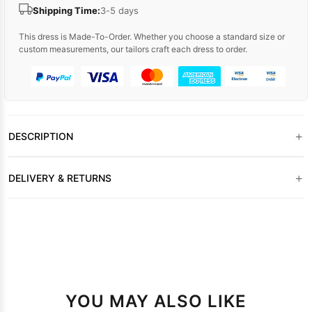
Shipping Time:
3-5 days
This dress is Made-To-Order. Whether you choose a standard size or
custom measurements, our tailors craft each dress to order.
+
DESCRIPTION
+
DELIVERY & RETURNS
YOU MAY ALSO LIKE