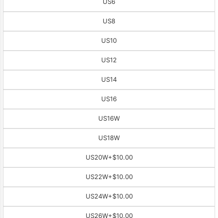
US6
US8
US10
US12
US14
US16
US16W
US18W
US20W
+$10.00
US22W
+$10.00
US24W
+$10.00
US26W
+$10.00