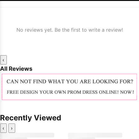
No reviews yet. Be the first to write a review!
‹
All Reviews
Recently Viewed
‹
›