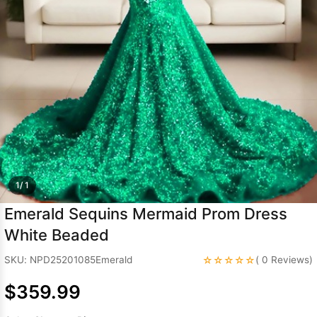
Sleeve Prom
Dresses
Prom
Dresses
Prom
Dresses
Lace
Wedding Dress
1/ 1
Emerald Sequins Mermaid Prom Dress
White Beaded
☆☆☆☆☆
SKU: NPD25201085Emerald
( 0 Reviews)
$359.99