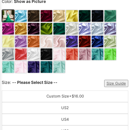
Color:
Show as Picture
Size:
-- Please Select Size --
Size Guide
Custom Size
+$16.00
US2
US4