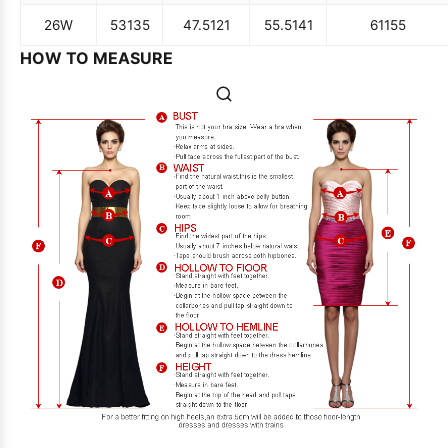
26W
53
135
47.5
121
55.5
141
61
155
HOW TO MEASURE