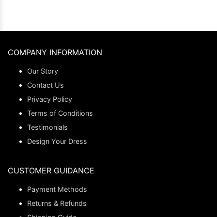
COMPANY INFORMATION
Our Story
Contact Us
Privacy Policy
Terms of Conditions
Testimonials
Design Your Dress
CUSTOMER GUIDANCE
Payment Methods
Returns & Refunds